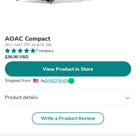
AOAC Compact
SKU: 2467-DTC-BLACK-0BL
7 reviews
$36.00 USD
View Product in Store
Shipped from
by
SHED RAIN
Product details
expand_more
Write a Product Review