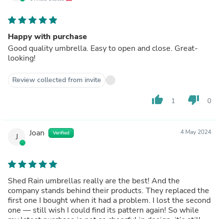
Happy with purchase
Good quality umbrella. Easy to open and close. Great-
looking!
Review collected from invite
thumb_up
thumb_down
1
0
Joan
4 May 2024
Verified
J
Shed Rain umbrellas really are the best! And the
company stands behind their products. They replaced the
first one I bought when it had a problem. I lost the second
one — still wish I could find its pattern again! So while