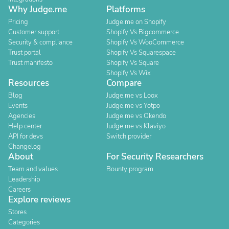
Why Judge.me
Platforms
Pricing
Judge.me on Shopify
Customer support
Shopify Vs Bigcommerce
Security & compliance
Shopify Vs WooCommerce
Trust portal
Shopify Vs Squarespace
Trust manifesto
Shopify Vs Square
Shopify Vs Wix
Resources
Compare
Blog
Judge.me vs Loox
Events
Judge.me vs Yotpo
Agencies
Judge.me vs Okendo
Help center
Judge.me vs Klaviyo
API for devs
Switch provider
Changelog
About
For Security Researchers
Team and values
Bounty program
Leadership
Careers
Explore reviews
Stores
Categories