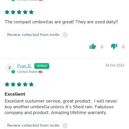
The compact umbrellas are great! They are used daily!!
Review collected from invite
thumb_up
thumb_down
0
0
Fran B.
24 Oct 2023
Verified
F
United States
Excellent
Excellent customer service, great product . I will never
buy another umbrella unless it’s Shed rain. Fabulous
company and product. Amazing lifetime warranty.
Review collected from invite