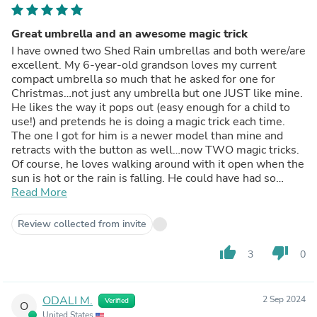
Great umbrella and an awesome magic trick
I have owned two Shed Rain umbrellas and both were/are
excellent. My 6-year-old grandson loves my current
compact umbrella so much that he asked for one for
Christmas…not just any umbrella but one JUST like mine.
He likes the way it pops out (easy enough for a child to
use!) and pretends he is doing a magic trick each time.
The one I got for him is a newer model than mine and
retracts with the button as well…now TWO magic tricks.
Of course, he loves walking around with it open when the
sun is hot or the rain is falling. He could have had so
many other “cool” toys for Christmas, but this is what he
Read More
wanted, and he was SO excited when he opened it.
Everyone was impressed with the quality of the umbrella
Review collected from invite
and the fact that mine has withstood not only my use but
my grandson’s play as well. As a bonus, the blue
thumb_up
thumb_down
3
0
camouflage print is “very cool” per the 6-year-old.
ODALI M.
2 Sep 2024
Verified
O
United States