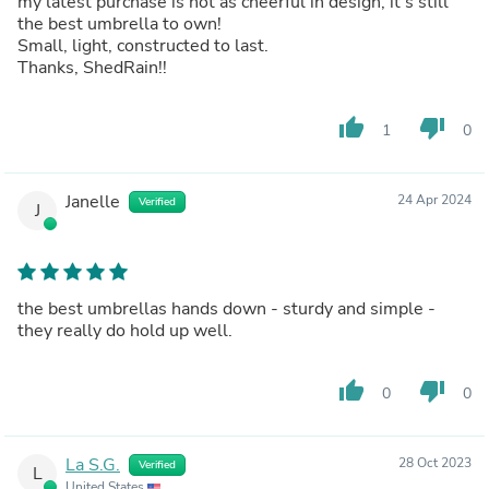
my latest purchase is not as cheerful in design, it’s still
the best umbrella to own!
Small, light, constructed to last.
Thanks, ShedRain!!
thumb_up
thumb_down
1
0
Janelle
24 Apr 2024
Verified
J
the best umbrellas hands down - sturdy and simple -
they really do hold up well.
thumb_up
thumb_down
0
0
La S.G.
28 Oct 2023
Verified
L
United States