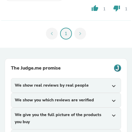
thumb_up
thumb_down
1
1
chevron_left
1
chevron_right
The Judge.me promise
We show real reviews by real people
expand_more
We show you which reviews are verified
expand_more
We give you the full picture of the products
expand_more
you buy