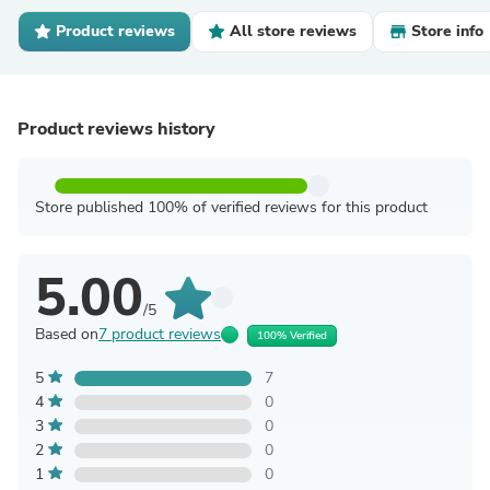
Product reviews
All store reviews
Store info
Product reviews history
Store published 100% of verified reviews for this product
5.00
/5
Based on
7 product reviews
100% Verified
5
7
4
0
3
0
2
0
1
0