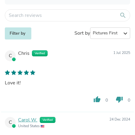
search
Sort by
expand_more
Filter by
Chris
1 Jul 2025
Verified
C
Love it!
thumb_up
thumb_down
0
0
Carol W.
24 Dec 2024
Verified
C
United States