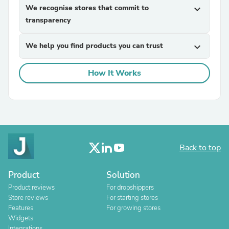
We recognise stores that commit to
expand_more
transparency
We help you find products you can trust
expand_more
How It Works
Back to top
Product
Solution
Product reviews
For dropshippers
Store reviews
For starting stores
Features
For growing stores
Widgets
Integrations