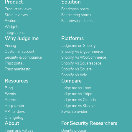
Product
Solution
Product reviews
For dropshippers
Store reviews
For starting stores
Features
For growing stores
Widgets
Integrations
Why Judge.me
Platforms
Pricing
Judge.me on Shopify
Customer support
Shopify Vs Bigcommerce
Security & compliance
Shopify Vs WooCommerce
Trust portal
Shopify Vs Squarespace
Trust manifesto
Shopify Vs Square
Shopify Vs Wix
Resources
Compare
Blog
Judge.me vs Loox
Events
Judge.me vs Yotpo
Agencies
Judge.me vs Okendo
Help center
Judge.me vs Klaviyo
API for devs
Switch provider
Changelog
About
For Security Researchers
Team and values
Bounty program