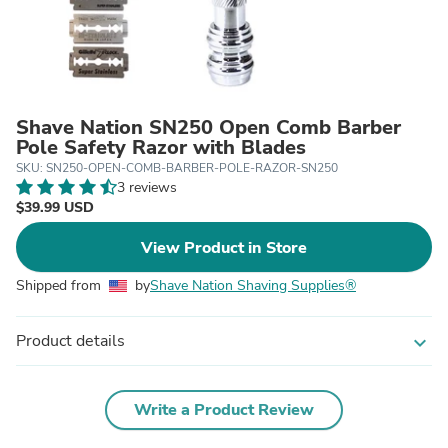
Shave Nation SN250 Open Comb Barber
Pole Safety Razor with Blades
SKU: SN250-OPEN-COMB-BARBER-POLE-RAZOR-SN250
3 reviews
$39.99 USD
View Product in Store
Shipped from
by
Shave Nation Shaving Supplies®
Product details
expand_more
Write a Product Review