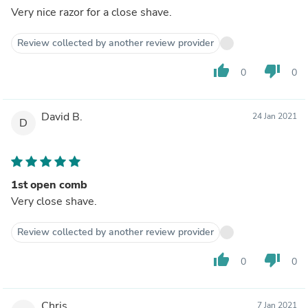
Very nice razor for a close shave.
Review collected by another review provider
thumb_up
thumb_down
0
0
David B.
24 Jan 2021
D
1st open comb
Very close shave.
Review collected by another review provider
thumb_up
thumb_down
0
0
Chris
7 Jan 2021