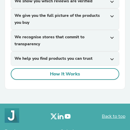
We show you which reviews are verified
expand_more
We give you the full picture of the products
expand_more
you buy
We recognise stores that commit to
expand_more
transparency
We help you find products you can trust
expand_more
How It Works
Back to top