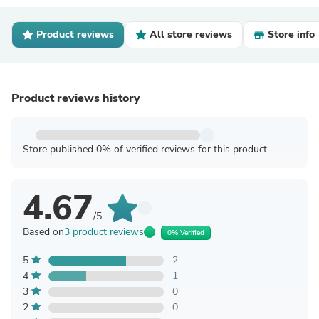
Product reviews
All store reviews
Store info
Product reviews history
Store published 0% of verified reviews for this product
4.67
/5
Based on
3 product reviews
0% Verified
5
2
4
1
3
0
2
0