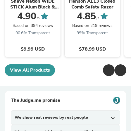
Shave Nation WIDE
Henson AL13 Closed
STICK Alum Block &
Comb Safety Razor
Deodorant 70g
4.90
4.85
/5
/5
Based on 394 reviews
Based on 219 reviews
90.6% Transparent
99% Transparent
$9.99 USD
$78.99 USD
View All Products
The Judge.me promise
We show real reviews by real people
expand_more