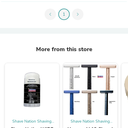
chevron_left
1
chevron_right
More from this store
Shave Nation Shaving
Shave Nation Shaving
Supplies®
Supplies®