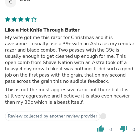
C
Like a Hot Knife Through Butter
My wife got me this razor for Christmas and it is
awesome. I usually use a 39c with an Astra as my regular
razor and blade combo. Two passes with the 39c is
usually enough to get cleaned up enough for me. This
open comb from Shave Nation with an Astra took off a
heavy 4 day growth like it was nothing. It did such a good
job on the first pass with the grain, that on my second
pass across the grain this no audible feedback.
This is not the most aggressive razor out there but it is
still very aggressive and I believe it is also even heavier
than my 39c which is a beast itself.
Review collected by another review provider
thumb_up
thumb_down
0
0