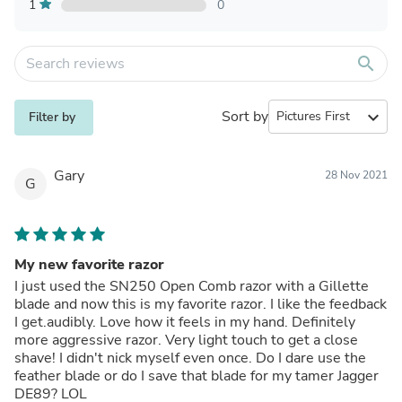
1
0
search
Sort by
expand_more
Filter by
Gary
28 Nov 2021
G
My new favorite razor
I just used the SN250 Open Comb razor with a Gillette
blade and now this is my favorite razor. I like the feedback
I get.audibly. Love how it feels in my hand. Definitely
more aggressive razor. Very light touch to get a close
shave! I didn't nick myself even once. Do I dare use the
feather blade or do I save that blade for my tamer Jagger
DE89? LOL