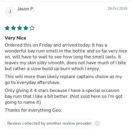
Jason P.
28 Oct 2019
J
Very Nice
Ordered this on Friday and arrived today. It has a
wonderful bay rum smell in the bottle and so far very nice
on, will have to wait to see how long the smell lasts. It
leaves my skin silky smooth, does not have much of I bite
but rather a slow build up burn which I enjoy.
This will more than likely replace captains choice as my
go to everyday aftershave.
Only giving it 4 stars because I have a special occasion
bay rum that I like a bit better. (Not sold here so I'm got
going to name it)
Thanks for everything Geo.
Review collected by another review provider