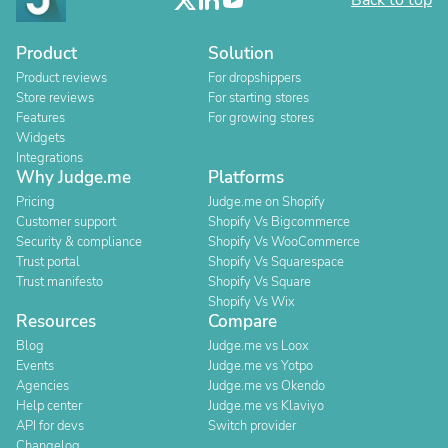
Back to top
Product
Solution
Product reviews
For dropshippers
Store reviews
For starting stores
Features
For growing stores
Widgets
Integrations
Why Judge.me
Platforms
Pricing
Judge.me on Shopify
Customer support
Shopify Vs Bigcommerce
Security & compliance
Shopify Vs WooCommerce
Trust portal
Shopify Vs Squarespace
Trust manifesto
Shopify Vs Square
Shopify Vs Wix
Resources
Compare
Blog
Judge.me vs Loox
Events
Judge.me vs Yotpo
Agencies
Judge.me vs Okendo
Help center
Judge.me vs Klaviyo
API for devs
Switch provider
Changelog