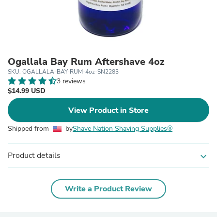
Ogallala Bay Rum Aftershave 4oz
SKU: OGALLALA-BAY-RUM-4oz-SN2283
3 reviews
$14.99 USD
View Product in Store
Shipped from
by
Shave Nation Shaving Supplies®
Product details
expand_more
Write a Product Review