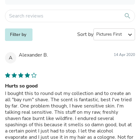
search
Sort by
expand_more
Filter by
Alexander B.
14 Apr 2020
A
Hurts so good
I bought this to round out my collection and to create an
all "bay rum" shave. The scent is fantastic, best I've tried
by far. One problem though, I have sensitive skin. I'm
talking real sensitive. This stuff on my raw, freshly
shaven face burnt like wildfire. I endured several
spashings of this because it smells so damn good, but at
a certain point I just had to stop. I let the alcohol
evaporate and I just use it in my hair as a cologne. Not for