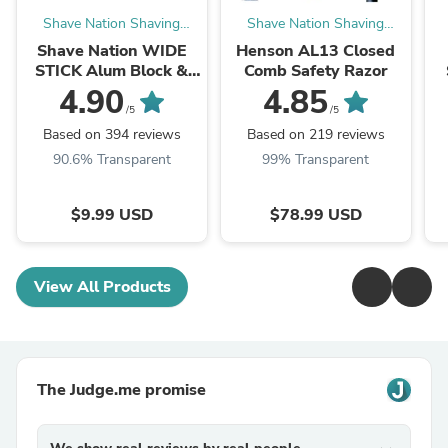
Shave Nation Shaving
Shave Nation Shaving
Supplies®
Supplies®
Shave Nation WIDE
Henson AL13 Closed
STICK Alum Block &
Comb Safety Razor
Deodorant 70g
4.90
4.85
/5
/5
Based on 394 reviews
Based on 219 reviews
90.6% Transparent
99% Transparent
$9.99 USD
$78.99 USD
View All Products
The Judge.me promise