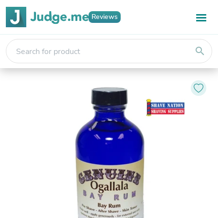
Reviews
search