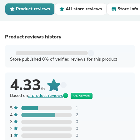
Product reviews
All store reviews
Store info
Product reviews history
Store published 0% of verified reviews for this product
4.33
/5
Based on
3 product reviews
0% Verified
5
1
4
2
3
0
2
0
1
0