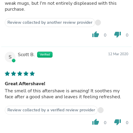
weak mugs, but I'm not entirely displeased with this
purchase.
Review collected by another review provider
thumb_up
thumb_down
0
0
Scott B.
12 Mar 2020
Verified
S
Great Aftershave!
The smell of this aftershave is amazing! It soothes my
face after a good shave and leaves it feeling refreshed.
Review collected by a verified review provider
thumb_up
thumb_down
0
0