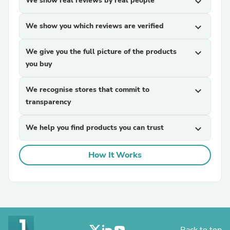
We show real reviews by real people
expand_more
We show you which reviews are verified
expand_more
We give you the full picture of the products
expand_more
you buy
We recognise stores that commit to
expand_more
transparency
We help you find products you can trust
expand_more
How It Works