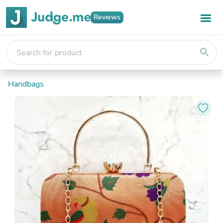
Reviews
search
Handbags