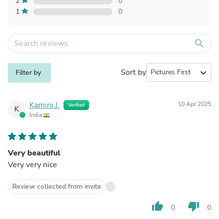
2
0
1
0
search
Sort by
expand_more
Filter by
Kamini J.
10 Apr 2025
Verified
K
India
Very beautiful
Very very nice
Review collected from invite
thumb_up
thumb_down
0
0