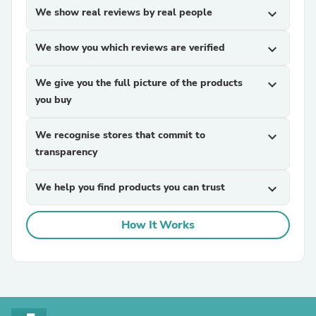
We show real reviews by real people
expand_more
We show you which reviews are verified
expand_more
We give you the full picture of the products
expand_more
you buy
We recognise stores that commit to
expand_more
transparency
We help you find products you can trust
expand_more
How It Works