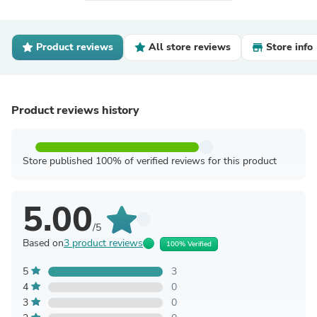
Product reviews
All store reviews
Store info
Product reviews history
Store published 100% of verified reviews for this product
5.00
/5
Based on
3 product reviews
100% Verified
5
3
4
0
3
0