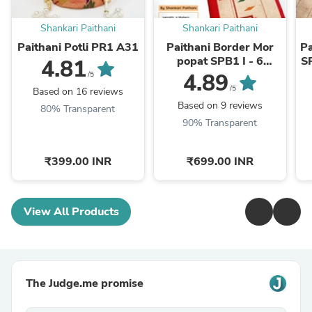
Shankari Paithani
Shankari Paithani
Paithani Potli PR1 A31
Paithani Border Mor
P
popat SPB1 I - 6
S
4.81
meters
4.89
/5
/5
Based on 16 reviews
Based on 9 reviews
80% Transparent
90% Transparent
₹399.00 INR
₹699.00 INR
View All Products
The Judge.me promise