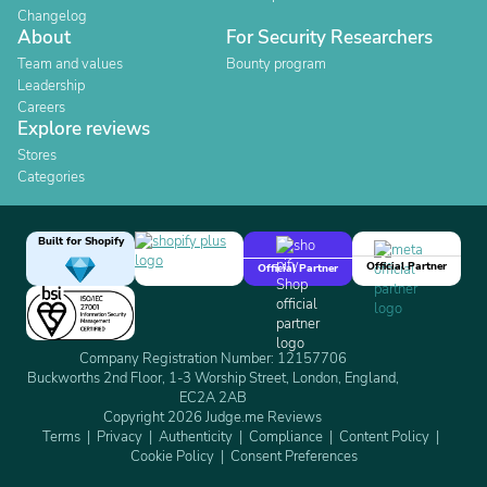
Changelog
About
For Security Researchers
Team and values
Bounty program
Leadership
Careers
Explore reviews
Stores
Categories
Built for Shopify
Official Partner
Official Partner
Company Registration Number: 12157706
Buckworths 2nd Floor, 1-3 Worship Street, London, England,
EC2A 2AB
Copyright 2026 Judge.me Reviews
Terms
Privacy
Authenticity
Compliance
Content Policy
Cookie Policy
Consent Preferences