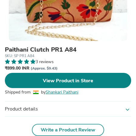
Paithani Clutch PR1 A84
SKU: SP PR1 A84
3 reviews
₹899.00 INR
(Approx. $9.43)
View Product in Store
Shipped from
by
Shankari Paithani
Product details
expand_more
Write a Product Review