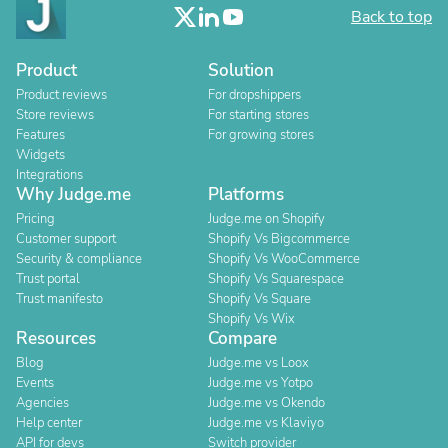
Back to top
Product
Solution
Product reviews
For dropshippers
Store reviews
For starting stores
Features
For growing stores
Widgets
Integrations
Why Judge.me
Platforms
Pricing
Judge.me on Shopify
Customer support
Shopify Vs Bigcommerce
Security & compliance
Shopify Vs WooCommerce
Trust portal
Shopify Vs Squarespace
Trust manifesto
Shopify Vs Square
Shopify Vs Wix
Resources
Compare
Blog
Judge.me vs Loox
Events
Judge.me vs Yotpo
Agencies
Judge.me vs Okendo
Help center
Judge.me vs Klaviyo
API for devs
Switch provider