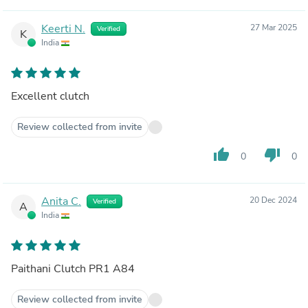
Keerti N.
27 Mar 2025
Verified
K
India
Excellent clutch
Review collected from invite
thumb_up
thumb_down
0
0
Anita C.
20 Dec 2024
Verified
A
India
Paithani Clutch PR1 A84
Review collected from invite