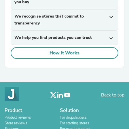
you buy
We recognise stores that commit to
expand_more
transparency
We help you find products you can trust
expand_more
How It Works
Back to top
Product
Solution
Product reviews
For dropshippers
Store reviews
For starting stores