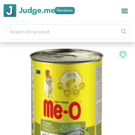
Reviews
search