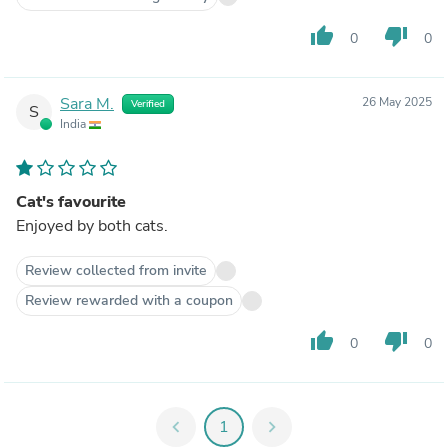
thumb_up
thumb_down
0
0
Sara M.
26 May 2025
Verified
S
India
Cat's favourite
Enjoyed by both cats.
Review collected from invite
Review rewarded with a coupon
thumb_up
thumb_down
0
0
chevron_left
1
chevron_right