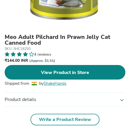
Meo Adult Pilchard In Prawn Jelly Cat
Canned Food
SKU: SHC18250
4 reviews
₹144.00 INR
(Approx. $1.51)
View Product in Store
Shipped from
by
ShakeHands
Product details
expand_more
Write a Product Review