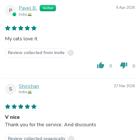
Payel B.
9 Apr 2026
Verified
P
India
My cats love it
Review collected from invite
thumb_up
thumb_down
0
0
Shinchan
27 Mar 2026
S
India
V nice
Thank you for the service. And discounts
Review collected organically