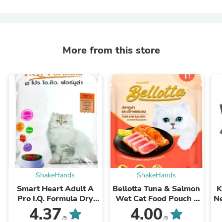
More from this store
ShakeHands
ShakeHands
Smart Heart Adult A
Bellotta Tuna & Salmon
K
Pro I.Q. Formula Dry
Wet Cat Food Pouch –
N
Food - Cat
85g
4.37
4.00
/5
/5