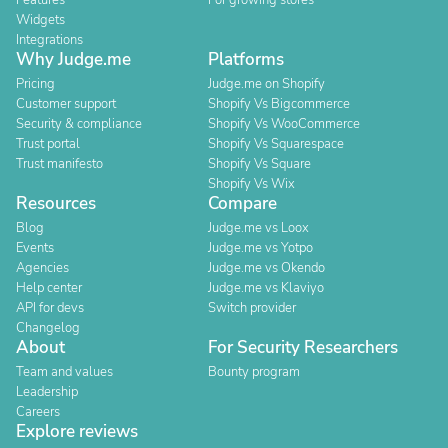
Features
For growing stores
Widgets
Integrations
Why Judge.me
Platforms
Pricing
Judge.me on Shopify
Customer support
Shopify Vs Bigcommerce
Security & compliance
Shopify Vs WooCommerce
Trust portal
Shopify Vs Squarespace
Trust manifesto
Shopify Vs Square
Shopify Vs Wix
Resources
Compare
Blog
Judge.me vs Loox
Events
Judge.me vs Yotpo
Agencies
Judge.me vs Okendo
Help center
Judge.me vs Klaviyo
API for devs
Switch provider
Changelog
About
For Security Researchers
Team and values
Bounty program
Leadership
Careers
Explore reviews