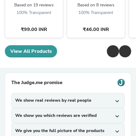
Based on 19 reviews
Based on 8 reviews
100% Transparent
100% Transparent
₹99.00 INR
₹46.00 INR
View All Products
The Judge.me promise
We show real reviews by real people
expand_more
We show you which reviews are verified
expand_more
We give you the full picture of the products
expand_more