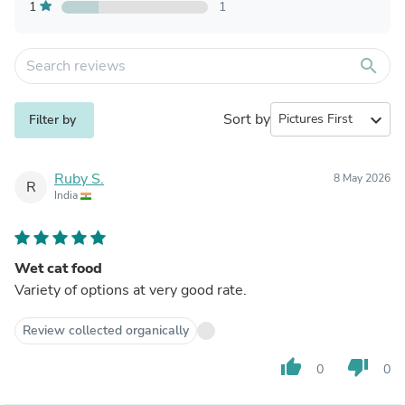
1
1
search
Sort by
expand_more
Filter by
Ruby S.
8 May 2026
R
India
Wet cat food
Variety of options at very good rate.
Review collected organically
thumb_up
thumb_down
0
0