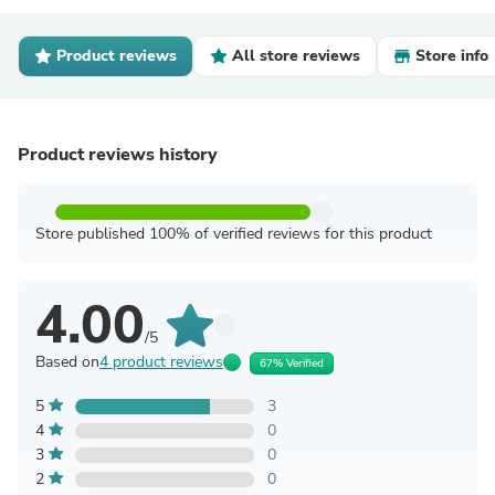
Product reviews
All store reviews
Store info
Product reviews history
Store published 100% of verified reviews for this product
4.00
/5
Based on
4 product reviews
67% Verified
5
3
4
0
3
0
2
0