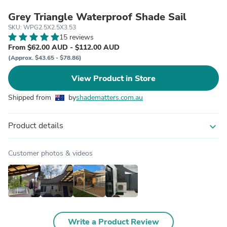
Grey Triangle Waterproof Shade Sail
SKU: WPG2.5X2.5X3.53
15 reviews
From $62.00 AUD - $112.00 AUD
(Approx. $43.65 - $78.86)
View Product in Store
Shipped from
by
shadematters.com.au
Product details
expand_more
Customer photos & videos
Write a Product Review