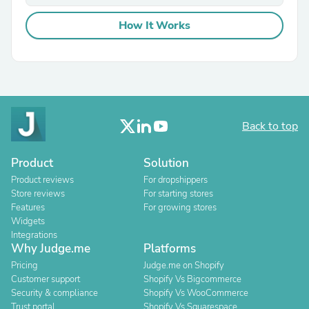
How It Works
Back to top
Product
Solution
Product reviews
For dropshippers
Store reviews
For starting stores
Features
For growing stores
Widgets
Integrations
Why Judge.me
Platforms
Pricing
Judge.me on Shopify
Customer support
Shopify Vs Bigcommerce
Security & compliance
Shopify Vs WooCommerce
Trust portal
Shopify Vs Squarespace