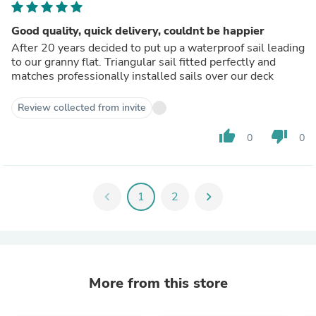
Good quality, quick delivery, couldnt be happier
After 20 years decided to put up a waterproof sail leading
to our granny flat. Triangular sail fitted perfectly and
matches professionally installed sails over our deck
Review collected from invite
thumb_up
thumb_down
0
0
chevron_left
1
2
chevron_right
More from this store