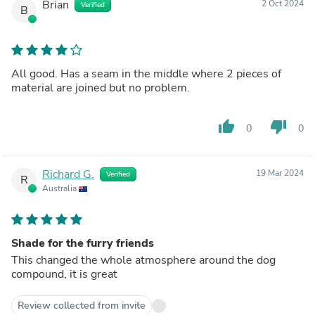
Brian
2 Oct 2024
Verified
B
All good. Has a seam in the middle where 2 pieces of
material are joined but no problem.
thumb_up
thumb_down
0
0
Richard G.
19 Mar 2024
Verified
R
Australia
Shade for the furry friends
This changed the whole atmosphere around the dog
compound, it is great
Review collected from invite