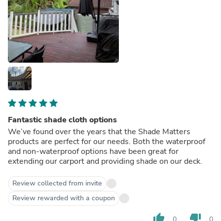
Fantastic shade cloth options
We’ve found over the years that the Shade Matters
products are perfect for our needs. Both the waterproof
and non-waterproof options have been great for
extending our carport and providing shade on our deck.
Review collected from invite
Review rewarded with a coupon
thumb_up
thumb_down
0
0