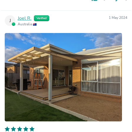
Joel R.
1 May 2024
Verified
J
Australia