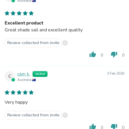
Australia
Excellent product
Great shade sail and excellent quality
Review collected from invite
thumb_up
thumb_down
0
0
cam k.
3 Feb 2026
Verified
C
Australia
Very happy
Review collected from invite
thumb_up
thumb_down
0
0