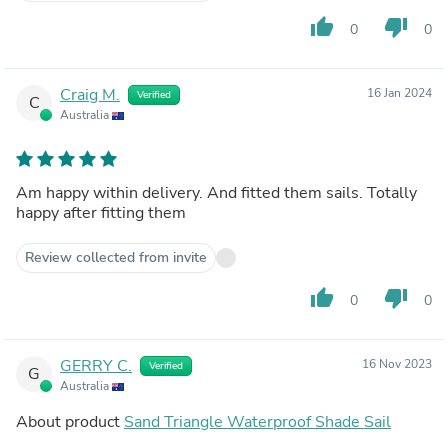
thumb_up
thumb_down
0
0
Craig M.
16 Jan 2024
Verified
C
Australia
Am happy within delivery. And fitted them sails. Totally
happy after fitting them
Review collected from invite
thumb_up
thumb_down
0
0
GERRY C.
16 Nov 2023
Verified
G
Australia
About product
Sand Triangle Waterproof Shade Sail