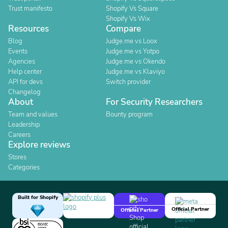
Trust manifesto
Shopify Vs Square
Shopify Vs Wix
Resources
Compare
Blog
Judge.me vs Loox
Events
Judge.me vs Yotpo
Agencies
Judge.me vs Okendo
Help center
Judge.me vs Klaviyo
API for devs
Switch provider
Changelog
About
For Security Researchers
Team and values
Bounty program
Leadership
Careers
Explore reviews
Stores
Categories
Built for Shopify
Official Partner
Official Partner