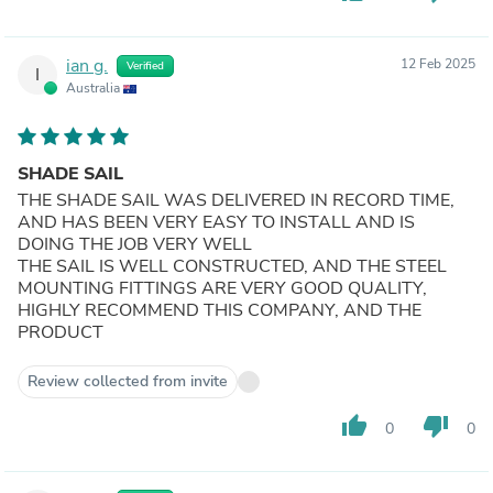
ian g.
12 Feb 2025
Verified
I
Australia
SHADE SAIL
THE SHADE SAIL WAS DELIVERED IN RECORD TIME,
AND HAS BEEN VERY EASY TO INSTALL AND IS
DOING THE JOB VERY WELL
THE SAIL IS WELL CONSTRUCTED, AND THE STEEL
MOUNTING FITTINGS ARE VERY GOOD QUALITY,
HIGHLY RECOMMEND THIS COMPANY, AND THE
PRODUCT
Review collected from invite
thumb_up
thumb_down
0
0