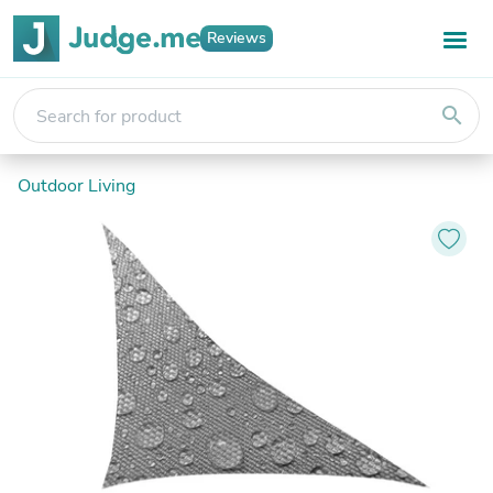
Reviews
search
Outdoor Living