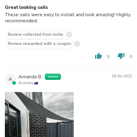
Great looking sails
These sails were easy to install and look amazing! Highly
recommended.
Review collected from invite
Review rewarded with a coupon
thumb_up
thumb_down
0
0
Amanda B.
18 Oct 2022
Verified
A
Australia