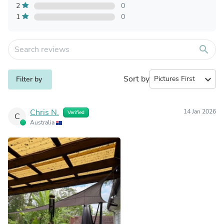
2
0
1
0
search
Sort by
expand_more
Filter by
Chris N.
14 Jan 2026
Verified
C
Australia