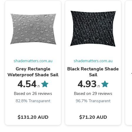
shadematters.com.au
shadematters.com.au
Grey Rectangle
Black Rectangle Shade
Waterproof Shade Sail
Sail
4.54
4.93
/5
/5
Based on 26 reviews
Based on 29 reviews
82.8% Transparent
96.7% Transparent
$131.20 AUD
$71.20 AUD