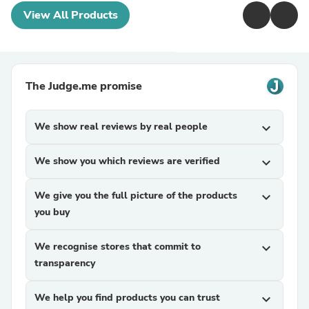
View All Products
The Judge.me promise
We show real reviews by real people
expand_more
We show you which reviews are verified
expand_more
We give you the full picture of the products
expand_more
you buy
We recognise stores that commit to
expand_more
transparency
We help you find products you can trust
expand_more