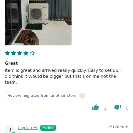
Great
Item is great and arrived really quickly. Easy to set up. I
did think it would be bigger but that’s on me not the
team.
Review migrated from another store
thumb_up
thumb_down
1
0
Jayden H.
15 Feb 2026
Verified
J