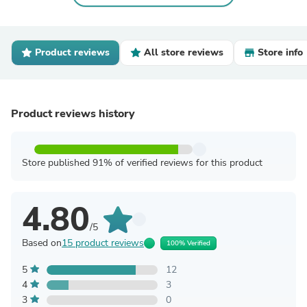
Product reviews
All store reviews
Store info
Product reviews history
Store published 91% of verified reviews for this product
4.80
/5
Based on
15 product reviews
100% Verified
5
12
4
3
3
0