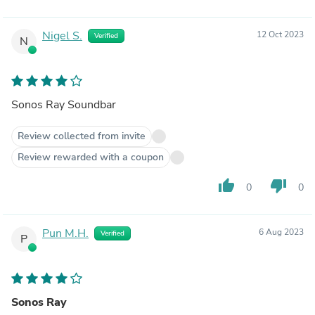
Nigel S.
12 Oct 2023
Verified
N
Sonos Ray Soundbar
Review collected from invite
Review rewarded with a coupon
thumb_up
thumb_down
0
0
Pun M.H.
6 Aug 2023
Verified
P
Sonos Ray