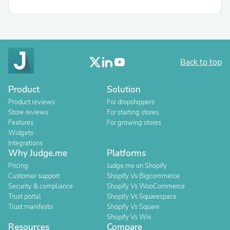
Back to top
Product
Solution
Product reviews
For dropshippers
Store reviews
For starting stores
Features
For growing stores
Widgets
Integrations
Why Judge.me
Platforms
Pricing
Judge.me on Shopify
Customer support
Shopify Vs Bigcommerce
Security & compliance
Shopify Vs WooCommerce
Trust portal
Shopify Vs Squarespace
Trust manifesto
Shopify Vs Square
Shopify Vs Wix
Resources
Compare