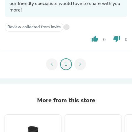
our friendly specialists would love to share with you
more!
Review collected from invite
thumb_up
thumb_down
0
0
chevron_left
1
chevron_right
More from this store