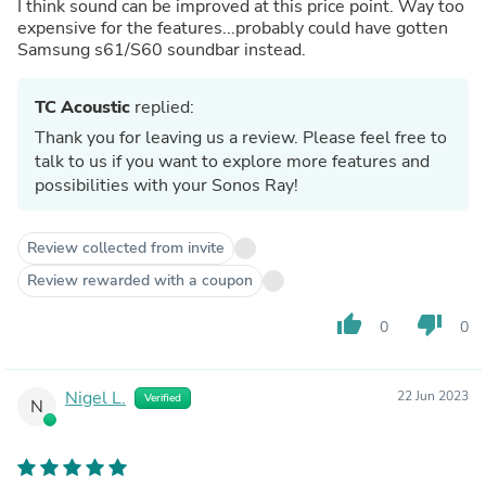
I think sound can be improved at this price point. Way too
expensive for the features...probably could have gotten
Samsung s61/S60 soundbar instead.
TC Acoustic
replied:
Thank you for leaving us a review. Please feel free to
talk to us if you want to explore more features and
possibilities with your Sonos Ray!
Review collected from invite
Review rewarded with a coupon
thumb_up
thumb_down
0
0
Nigel L.
22 Jun 2023
Verified
N