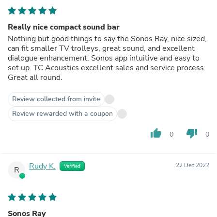
Really nice compact sound bar
Nothing but good things to say the Sonos Ray, nice sized,
can fit smaller TV trolleys, great sound, and excellent
dialogue enhancement. Sonos app intuitive and easy to
set up. TC Acoustics excellent sales and service process.
Great all round.
Review collected from invite
Review rewarded with a coupon
thumb_up
thumb_down
0
0
Rudy K.
22 Dec 2022
Verified
R
Sonos Ray