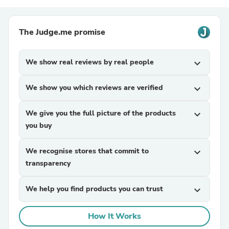
The Judge.me promise
We show real reviews by real people
expand_more
We show you which reviews are verified
expand_more
We give you the full picture of the products
expand_more
you buy
We recognise stores that commit to
expand_more
transparency
We help you find products you can trust
expand_more
How It Works