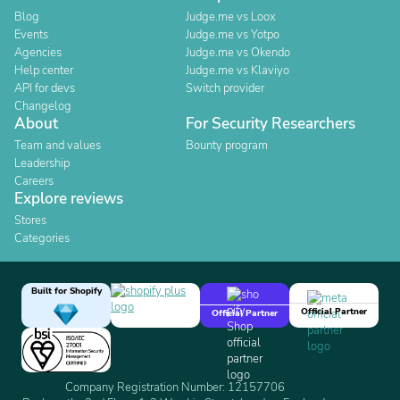
Blog
Judge.me vs Loox
Events
Judge.me vs Yotpo
Agencies
Judge.me vs Okendo
Help center
Judge.me vs Klaviyo
API for devs
Switch provider
Changelog
About
For Security Researchers
Team and values
Bounty program
Leadership
Careers
Explore reviews
Stores
Categories
Built for Shopify
Official Partner
Official Partner
Company Registration Number: 12157706