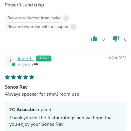
Powerful and crisp
Review collected from invite
Review rewarded with a coupon
thumb_up
thumb_down
0
0
Jun R.L.
4 Oct 2022
Verified
J
Singapore
Sonos Ray
Always speaker for small room use
TC Acoustic
replied:
Thank you for the 5 star ratings and we hope that
you enjoy your Sonos Ray!