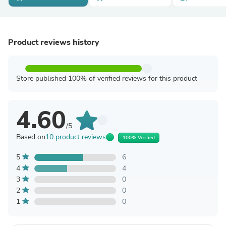
Product reviews history
Store published 100% of verified reviews for this product
4.60
/5
Based on
10 product reviews
100% Verified
5
6
4
4
3
0
2
0
1
0