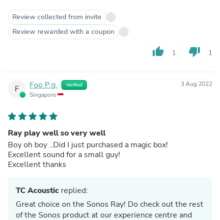
Review collected from invite
Review rewarded with a coupon
thumb_up
thumb_down
1
1
Foo P.g.
3 Aug 2022
Verified
F
Singapore
Ray play well so very well
Boy oh boy ..Did I just purchased a magic box!
Excellent sound for a small guy!
Excellent thanks
TC Acoustic
replied:
Great choice on the Sonos Ray! Do check out the rest
of the Sonos product at our experience centre and