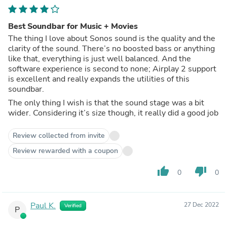
Best Soundbar for Music + Movies
The thing I love about Sonos sound is the quality and the
clarity of the sound. There’s no boosted bass or anything
like that, everything is just well balanced. And the
software experience is second to none; Airplay 2 support
is excellent and really expands the utilities of this
soundbar.
The only thing I wish is that the sound stage was a bit
wider. Considering it’s size though, it really did a good job
Review collected from invite
Review rewarded with a coupon
thumb_up
thumb_down
0
0
Paul K.
27 Dec 2022
Verified
P