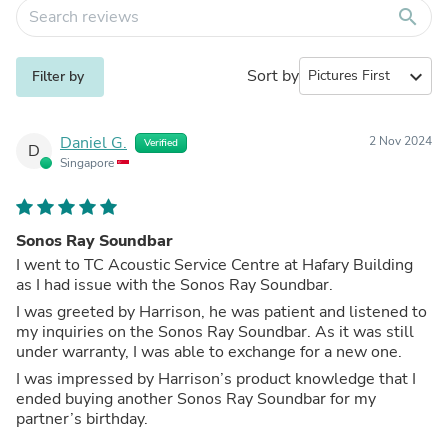
search
Sort by
expand_more
Filter by
Daniel G.
2 Nov 2024
Verified
D
Singapore
Sonos Ray Soundbar
I went to TC Acoustic Service Centre at Hafary Building
as I had issue with the Sonos Ray Soundbar.
I was greeted by Harrison, he was patient and listened to
my inquiries on the Sonos Ray Soundbar. As it was still
under warranty, I was able to exchange for a new one.
I was impressed by Harrison’s product knowledge that I
ended buying another Sonos Ray Soundbar for my
partner’s birthday.