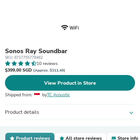
Sonos Ray Soundbar
SKU: 8717755778482
10 reviews
$399.00 SGD
(Approx. $311.49)
View Product in Store
Shipped from
by
TC Acoustic
Product details
expand_more
Product reviews
All store reviews
Store info