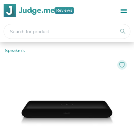
Reviews
search
Speakers