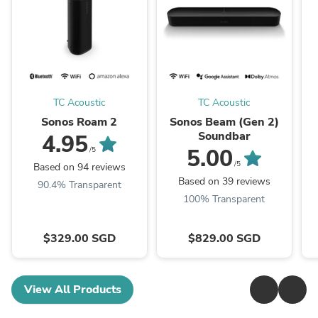
TC Acoustic
TC Acoustic
Sonos Roam 2
Sonos Beam (Gen 2)
Soundbar
4.95
5.00
/5
/5
Based on 94 reviews
Based on 39 reviews
90.4% Transparent
100% Transparent
$329.00 SGD
$829.00 SGD
View All Products