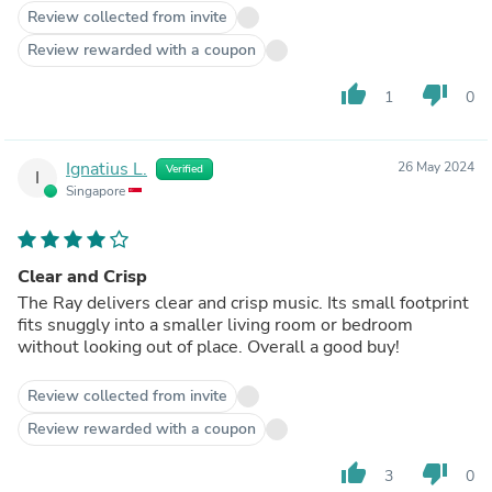
Review collected from invite
Review rewarded with a coupon
thumb_up
thumb_down
1
0
Ignatius L.
26 May 2024
Verified
I
Singapore
Clear and Crisp
The Ray delivers clear and crisp music. Its small footprint
fits snuggly into a smaller living room or bedroom
without looking out of place. Overall a good buy!
Review collected from invite
Review rewarded with a coupon
thumb_up
thumb_down
3
0