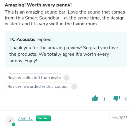
Amazing! Worth every penny!
This is an amazing sound bar! Love the sound that comes
from this Smart Soundbar - at the same time, the design
is sleek and fits very well in the living room.
TC Acoustic
replied:
Thank you for the amazing review! So glad you love
the products. We totally agree it's worth every
penny. Enjoy!
Review collected from invite
Review rewarded with a coupon
thumb_up
thumb_down
1
0
Zaini C.
1 May 2023
Verified
Z