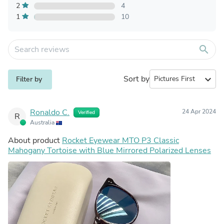
2
4
1
10
search
Sort by
expand_more
Filter by
Ronaldo C.
24 Apr 2024
Verified
R
Australia
About product
Rocket Eyewear MTO P3 Classic
Mahogany Tortoise with Blue Mirrored Polarized Lenses