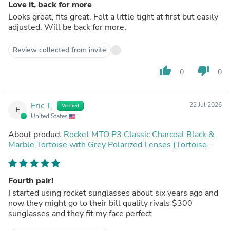
Love it, back for more
Looks great, fits great. Felt a little tight at first but easily
adjusted. Will be back for more.
Review collected from invite
thumb_up
thumb_down
0
0
Eric T.
22 Jul 2026
Verified
E
United States
About product
Rocket MTO P3 Classic Charcoal Black &
Marble Tortoise with Grey Polarized Lenses (Tortoise
Returns)
Fourth pair!
I started using rocket sunglasses about six years ago and
now they might go to their bill quality rivals $300
sunglasses and they fit my face perfect