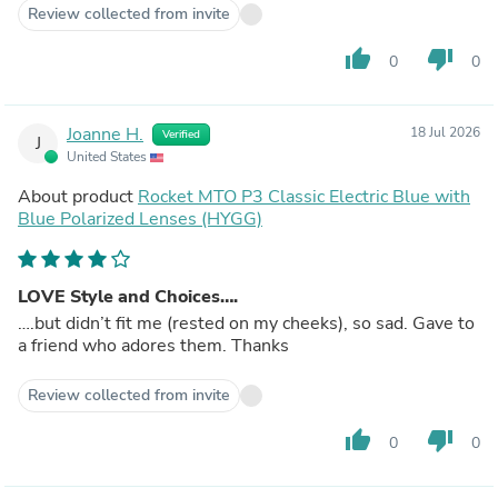
Review collected from invite
thumb_up
thumb_down
0
0
Joanne H.
18 Jul 2026
Verified
J
United States
About product
Rocket MTO P3 Classic Electric Blue with
Blue Polarized Lenses (HYGG)
LOVE Style and Choices….
….but didn’t fit me (rested on my cheeks), so sad. Gave to
a friend who adores them. Thanks
Review collected from invite
thumb_up
thumb_down
0
0