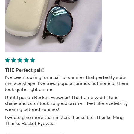
THE Perfect pair!
I’ve been looking for a pair of sunnies that perfectly suits
my face shape. I’ve tried popular brands but none of them
look quite right on me.
Until I put on Rocket Eyewear! The frame width, lens
shape and color look so good on me. I feel like a celebrity
wearing tailored sunnies!
I would give more than 5 stars if possible. Thanks Ming!
Thanks Rocket Eyewear!