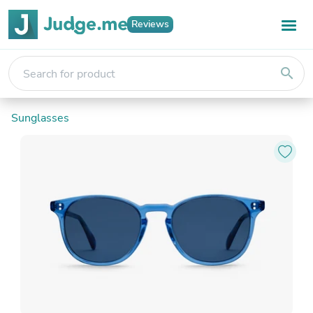
Reviews
search
Sunglasses