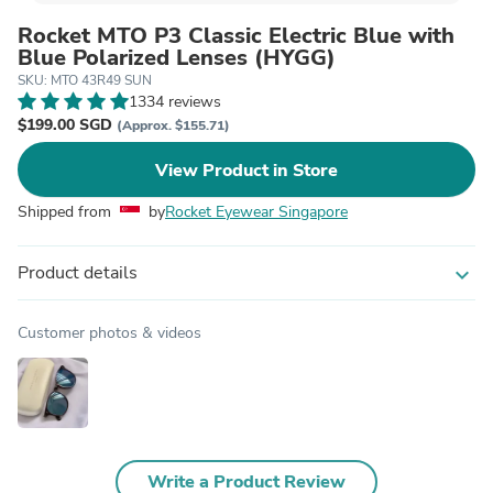
Rocket MTO P3 Classic Electric Blue with
Blue Polarized Lenses (HYGG)
SKU: MTO 43R49 SUN
1334 reviews
$199.00 SGD
(Approx. $155.71)
View Product in Store
Shipped from
by
Rocket Eyewear Singapore
Product details
expand_more
Customer photos & videos
Write a Product Review