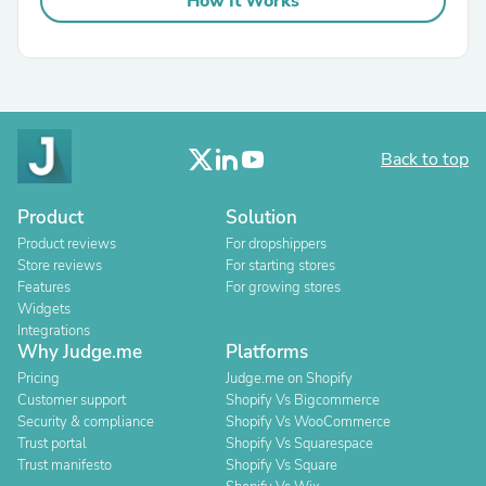
How It Works
Back to top
Product
Solution
Product reviews
For dropshippers
Store reviews
For starting stores
Features
For growing stores
Widgets
Integrations
Why Judge.me
Platforms
Pricing
Judge.me on Shopify
Customer support
Shopify Vs Bigcommerce
Security & compliance
Shopify Vs WooCommerce
Trust portal
Shopify Vs Squarespace
Trust manifesto
Shopify Vs Square