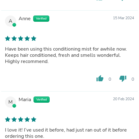
Anne
15 Mar 2024
Verified
A
Have been using this conditioning mist for awhile now.
Keeps hair conditioned, fresh and smells wonderful.
Highly recommend.
thumb_up
thumb_down
0
0
Maria
20 Feb 2024
Verified
M
I love it! I’ve used it before, had just ran out of it before
ordering this one.