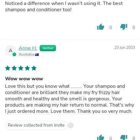
Noticed a difference when I wasn’t using it. The best
shampoo and conditioner too!
thumb_up
thumb_down
0
0
Anne H.
23 Jun 2023
Verified
A
Australia
Wow wow wow
Love this but you know what ......... Your shampoo and
conditioner are brilliant they make my fry frizzy hair
smooth and healthy and the smell is gorgeous. Your
products are making my hair return to normal. That's why
I just ordered more. Love them. Thank you so very much.
Review collected from invite
thumb_up
thumb_down
0
0