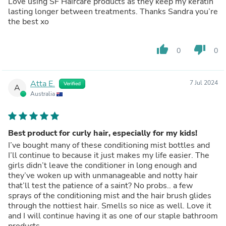
Love using SF Haircare products as they keep my keratin
lasting longer between treatments. Thanks Sandra you’re
the best xo
thumb_up
thumb_down
0
0
Atta E.
7 Jul 2024
Verified
A
Australia
Best product for curly hair, especially for my kids!
I’ve bought many of these conditioning mist bottles and
I’ll continue to because it just makes my life easier. The
girls didn’t leave the conditioner in long enough and
they’ve woken up with unmanageable and notty hair
that’ll test the patience of a saint? No probs.. a few
sprays of the conditioning mist and the hair brush glides
through the nottiest hair. Smells so nice as well. Love it
and I will continue having it as one of our staple bathroom
products.