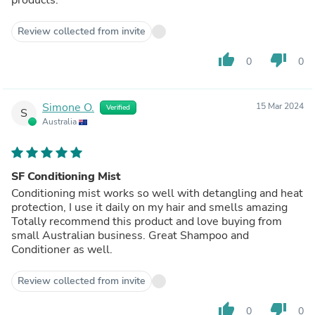
Review collected from invite
thumb_up
thumb_down
0
0
Simone O.
15 Mar 2024
Verified
S
Australia
SF Conditioning Mist
Conditioning mist works so well with detangling and heat
protection, I use it daily on my hair and smells amazing
Totally recommend this product and love buying from
small Australian business. Great Shampoo and
Conditioner as well.
Review collected from invite
thumb_up
thumb_down
0
0