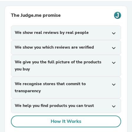
The Judge.me promise
We show real reviews by real people
expand_more
We show you which reviews are verified
expand_more
We give you the full picture of the products
expand_more
you buy
We recognise stores that commit to
expand_more
transparency
We help you find products you can trust
expand_more
How It Works