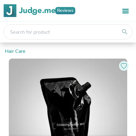
Reviews
search
Hair Care