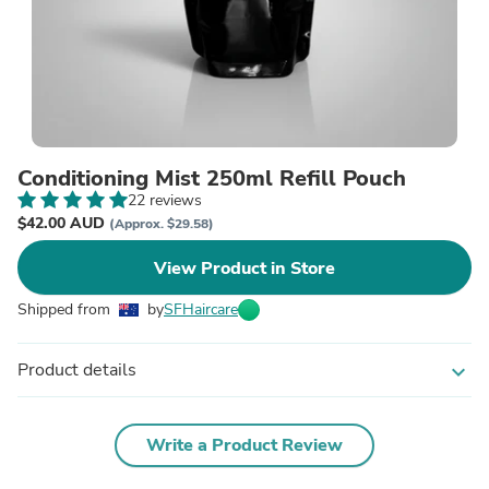
Conditioning Mist 250ml Refill Pouch
22 reviews
$42.00 AUD
(Approx. $29.58)
View Product in Store
Shipped from
by
SFHaircare
Product details
expand_more
Write a Product Review