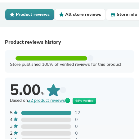
Product reviews
All store reviews
Store info
Product reviews history
Store published 100% of verified reviews for this product
5.00
/5
Based on
22 product reviews
68% Verified
5
22
4
0
3
0
2
0