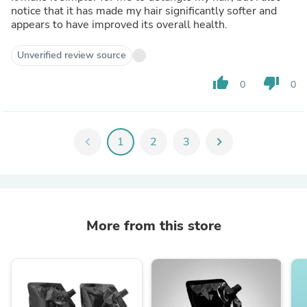
notice that it has made my hair significantly softer and
appears to have improved its overall health.
Unverified review source
thumb_up
thumb_down
0
0
chevron_left
1
2
3
chevron_right
More from this store