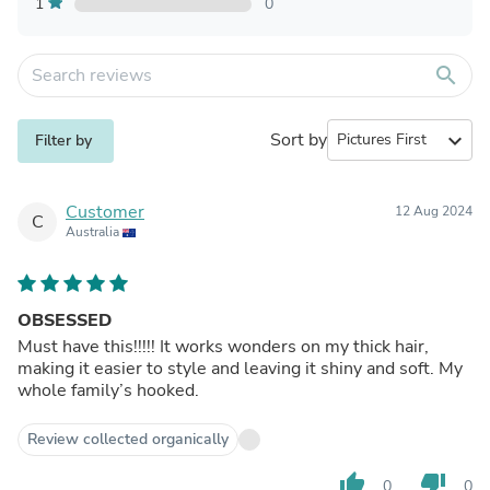
1
0
search
Sort by
expand_more
Filter by
Customer
12 Aug 2024
C
Australia
OBSESSED
Must have this!!!!! It works wonders on my thick hair,
making it easier to style and leaving it shiny and soft. My
whole family’s hooked.
Review collected organically
thumb_up
thumb_down
0
0