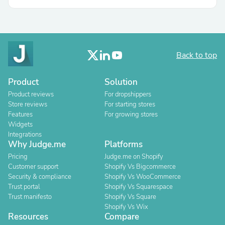
Back to top
Product
Solution
Product reviews
For dropshippers
Store reviews
For starting stores
Features
For growing stores
Widgets
Integrations
Why Judge.me
Platforms
Pricing
Judge.me on Shopify
Customer support
Shopify Vs Bigcommerce
Security & compliance
Shopify Vs WooCommerce
Trust portal
Shopify Vs Squarespace
Trust manifesto
Shopify Vs Square
Shopify Vs Wix
Resources
Compare