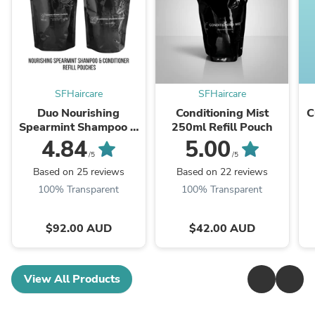
SFHaircare
SFHaircare
Duo Nourishing
Conditioning Mist
C
Spearmint Shampoo &
250ml Refill Pouch
Conditioner Refill
4.84
5.00
500ml
/5
/5
Based on 25 reviews
Based on 22 reviews
100% Transparent
100% Transparent
$92.00 AUD
$42.00 AUD
View All Products