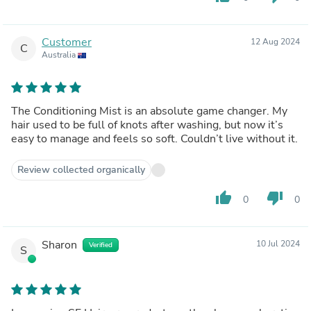
Customer
12 Aug 2024
C
Australia
The Conditioning Mist is an absolute game changer. My
hair used to be full of knots after washing, but now it’s
easy to manage and feels so soft. Couldn’t live without it.
Review collected organically
thumb_up
thumb_down
0
0
Sharon
10 Jul 2024
Verified
S