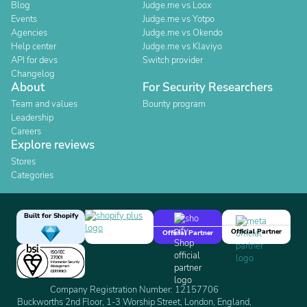
Blog
Judge.me vs Loox
Events
Judge.me vs Yotpo
Agencies
Judge.me vs Okendo
Help center
Judge.me vs Klaviyo
API for devs
Switch provider
Changelog
About
For Security Researchers
Team and values
Bounty program
Leadership
Careers
Explore reviews
Stores
Categories
Built for Shopify
Official Partner
Official Partner
Company Registration Number: 12157706
Buckworths 2nd Floor, 1-3 Worship Street, London, England,