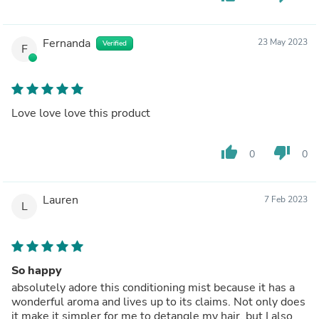
Fernanda
23 May 2023
Verified
F
Love love love this product
thumb_up
thumb_down
0
0
Lauren
7 Feb 2023
L
So happy
absolutely adore this conditioning mist because it has a
wonderful aroma and lives up to its claims. Not only does
it make it simpler for me to detangle my hair, but I also