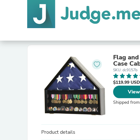
Flag and
Case Cab
SKU: dc9157b
$119.99 USD
View
Shipped from
Product details