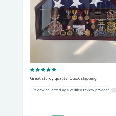
Great sturdy quality! Quick shipping.
Review collected by a verified review provider