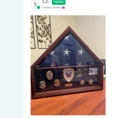
S.G.
Verified
S
United States