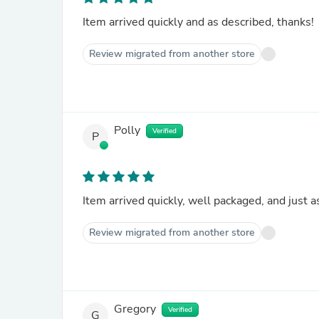
Item arrived quickly and as described, thanks!
Review migrated from another store
Polly
Verified
P
Item arrived quickly, well packaged, and just 
Review migrated from another store
Gregory
Verified
G