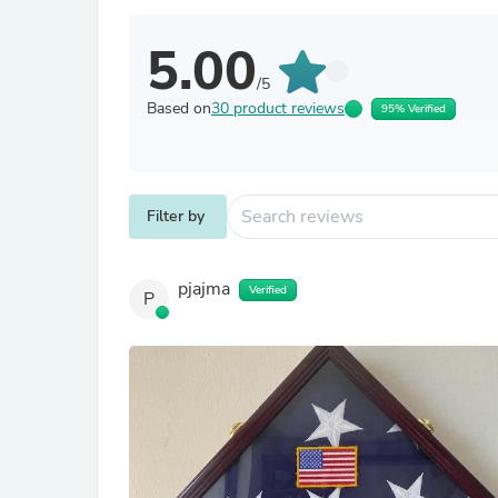
5.00
/5
Based on
30 product reviews
95% Verified
Filter by
pjajma
Verified
P