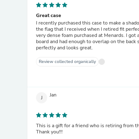
Great case
I recently purchased this case to make a sha
the flag that I received when I retired fit perfec
very dense foam purchased at Menards. I got a p
board and had enough to overlap on the back s
perfectly and looks great.
Review collected organically
Jan
J
This is a gift for a friend who is retiring from t
Thank you!!!