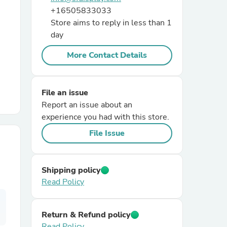
+16505833033
Store aims to reply in less than 1
r Chairs
day
More Contact Details
File an issue
Report an issue about an
es
experience you had with this store.
File Issue
ing
Shipping policy
Read Policy
Return & Refund policy
Read Policy