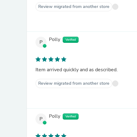
Review migrated from another store
Polly
Verified
P
Item arrived quickly and as described.
Review migrated from another store
Polly
Verified
P