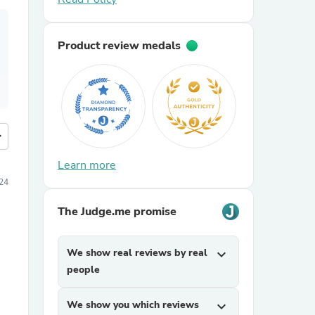
Product review medals
more
Learn more
024
The Judge.me promise
We show real reviews by real
expand_more
people
We show you which reviews
expand_more