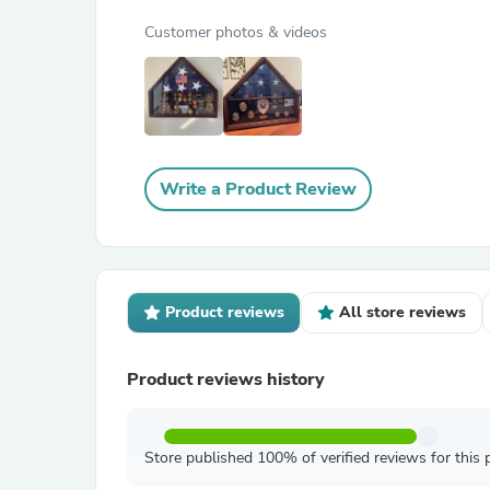
Customer photos & videos
Write a Product Review
Product reviews
All store reviews
Product reviews history
Store published 100% of verified reviews for this 