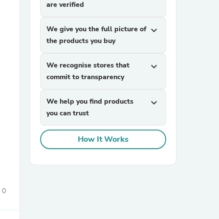
are verified
We give you the full picture of
expand_more
the products you buy
We recognise stores that
expand_more
commit to transparency
sories
We help you find products
expand_more
you can trust
How It Works
0