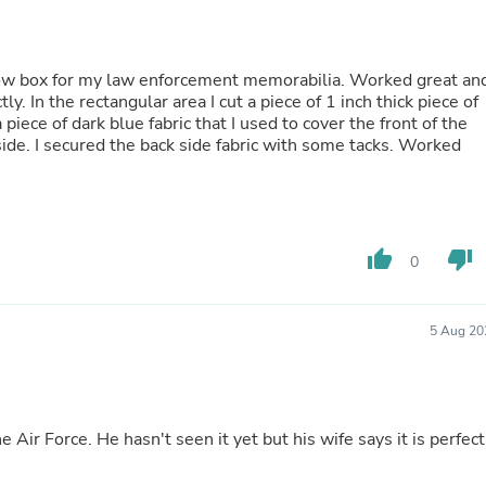
Fitness & Nutrition
Folding Chairs & Stools
Folding Tables
dow box for my law enforcement memorabilia. Worked great an
Foot Care
tly. In the rectangular area I cut a piece of 1 inch thick piece of
Rugs
iece of dark blue fabric that I used to cover the front of the
Seasonal & Holiday Decoration
ide. I secured the back side fabric with some tacks. Worked
Belt Buckles
Gaming Chairs
Throw Pillows
Bridal Accessories
Vases
thumb_up
thumb_down
Hair Care
0
Wallpaper
Cufflinks
Gloves & Mittens
5 Aug 20
Headboards & Footboards
Jewelry Cleaning & Care
Jewelry Holders
Hats
Kitchen & Dining Furniture Set
he Air Force. He hasn't seen it yet but his wife says it is perfect
Kitchen & Dining Room Chairs
Kitchen & Dining Room Tables