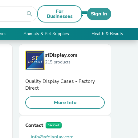
For
search
Sign In
Businesses
ries
Animals & Pet Supplies
Health & Beauty
sfDisplay.com
215 products
Quality Display Cases - Factory
Direct
More Info
Contact
Verified
info@sfdisplay.com