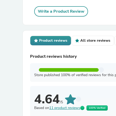
Write a Product Review
Product reviews
All store reviews
Product reviews history
Store published 100% of verified reviews for this 
4.64
/5
Based on
11 product reviews
100% Verified