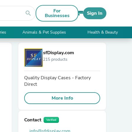
For
search
Sign In
Businesses
ries
Animals & Pet Supplies
Health & Beauty
sfDisplay.com
215 products
Quality Display Cases - Factory
Direct
More Info
Contact
Verified
info@sfdisplay.com