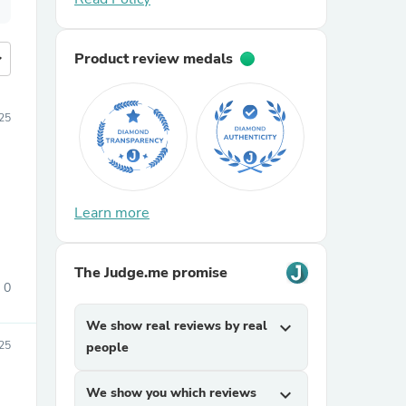
more
Product review medals
25
Learn more
The Judge.me promise
0
We show real reviews by real
expand_more
25
people
We show you which reviews
expand_more