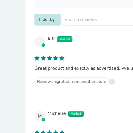
Filter by
Jeff
Verified
J
Great product and exactly as advertised. We 
Review migrated from another store
Michelle
Verified
M