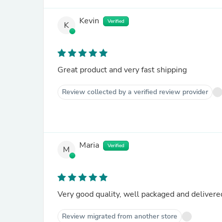
Kevin
Verified
K
Great product and very fast shipping
Review collected by a verified review provider
Maria
Verified
M
Very good quality, well packaged and delivered
Review migrated from another store