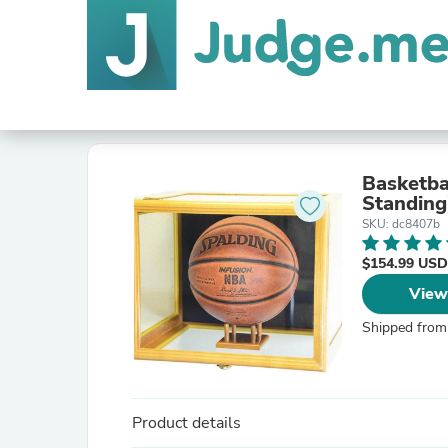
Basketba
Standing
SKU: dc8407b
$154.99 USD
View
Shipped from
Product details