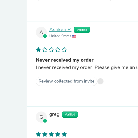
Ashken P.
Verified
A
United States
Never received my order
I never received my order. Please give me an 
Review collected from invite
greg
Verified
G