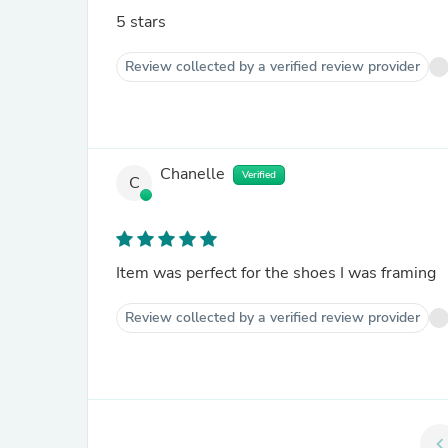
5 stars
Review collected by a verified review provider
Chanelle
Verified
C
Item was perfect for the shoes I was framing
Review collected by a verified review provider
chevron_le