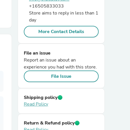
+16505833033
Store aims to reply in less than 1
r Chairs
day
More Contact Details
File an issue
Report an issue about an
es
experience you had with this store.
File Issue
ing
Shipping policy
Read Policy
Return & Refund policy
Read Policy