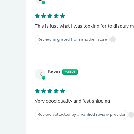
This is just what I was looking for to display 
Review migrated from another store
Kevin
Verified
K
Very good quality and fast shipping
Review collected by a verified review provider