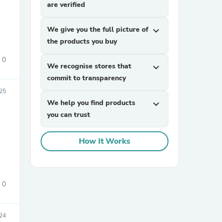
are verified
We give you the full picture of
expand_more
the products you buy
0
We recognise stores that
expand_more
commit to transparency
025
sories
We help you find products
expand_more
you can trust
How It Works
0
24