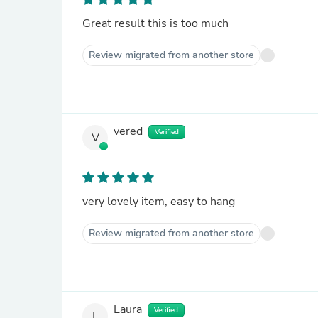
Great result this is too much
Review migrated from another store
vered
Verified
V
very lovely item, easy to hang
Review migrated from another store
Laura
Verified
L