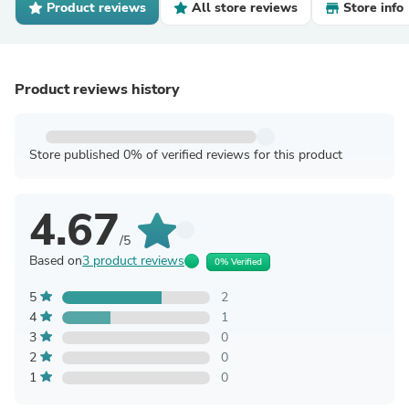
Product reviews
All store reviews
Store info
Product reviews history
Store published 0% of verified reviews for this product
4.67
/5
Based on
3 product reviews
0% Verified
5
2
4
1
3
0
2
0
1
0