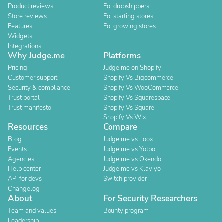
Product reviews
For dropshippers
Store reviews
For starting stores
Features
For growing stores
Widgets
Integrations
Why Judge.me
Platforms
Pricing
Judge.me on Shopify
Customer support
Shopify Vs Bigcommerce
Security & compliance
Shopify Vs WooCommerce
Trust portal
Shopify Vs Squarespace
Trust manifesto
Shopify Vs Square
Shopify Vs Wix
Resources
Compare
Blog
Judge.me vs Loox
Events
Judge.me vs Yotpo
Agencies
Judge.me vs Okendo
Help center
Judge.me vs Klaviyo
API for devs
Switch provider
Changelog
About
For Security Researchers
Team and values
Bounty program
Leadership