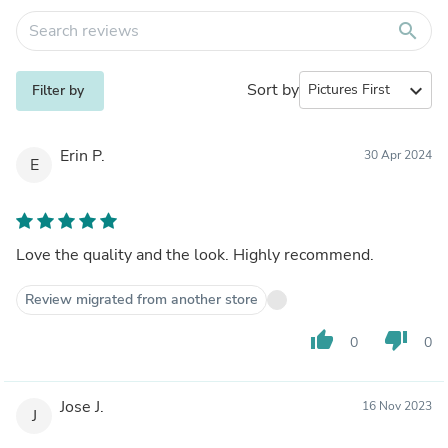
search
Sort by
expand_more
Filter by
Erin P.
30 Apr 2024
E
Love the quality and the look. Highly recommend.
Review migrated from another store
thumb_up
thumb_down
0
0
Jose J.
16 Nov 2023
J