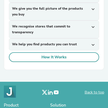
We give you the full picture of the products
expand_more
you buy
We recognise stores that commit to
expand_more
transparency
We help you find products you can trust
expand_more
How It Works
Back to top
Product
Solution