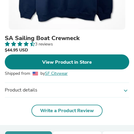
SA Sailing Boat Crewneck
3 reviews
$44.95 USD
View Product in Store
Shipped from
by
SF Citywear
Product details
expand_more
Write a Product Review