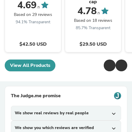
cap
4.69
4.78
/5
/5
Based on 29 reviews
Based on 18 reviews
94.1% Transparent
85.7% Transparent
$42.50 USD
$29.50 USD
View All Products
The Judge.me promise
We show real reviews by real people
expand_more
We show you which reviews are verified
expand_more