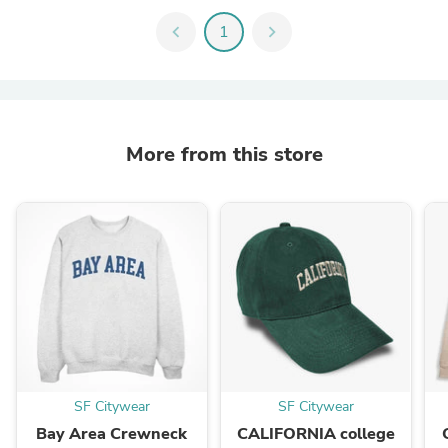
chevron_left
1
chevron_right
More from this store
SF Citywear
SF Citywear
Bay Area Crewneck
CALIFORNIA college