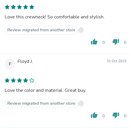
Love this crewneck! So comfortable and stylish.
Review migrated from another store
thumb_up
thumb_down
0
0
Floyd J.
31 Oct 2023
F
Love the color and material. Great buy.
Review migrated from another store
thumb_up
thumb_down
0
0