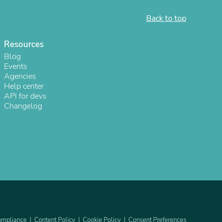
Back to top
Resources
Blog
Events
Agencies
Help center
API for devs
Changelog
s
mpliance
Content Policy
Cookie Policy
Consent Preferences