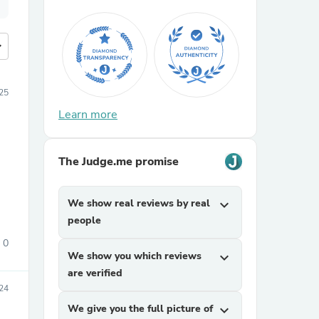
more
25
Learn more
The Judge.me promise
We show real reviews by real
expand_more
people
0
We show you which reviews
expand_more
are verified
24
We give you the full picture of
expand_more