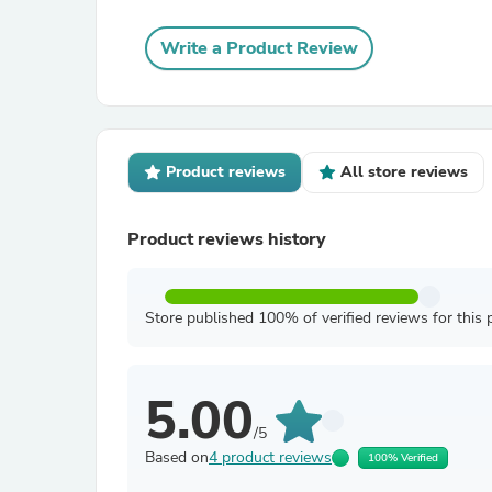
Write a Product Review
Product reviews
All store reviews
Product reviews history
Store published 100% of verified reviews for this 
5.00
/5
Based on
4 product reviews
100% Verified