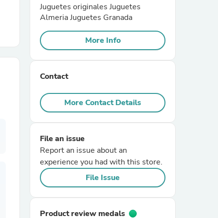
Juguetes originales Juguetes
Almeria Juguetes Granada
r Chairs
More Info
Contact
More Contact Details
es
File an issue
Report an issue about an
ing
experience you had with this store.
File Issue
Product review medals