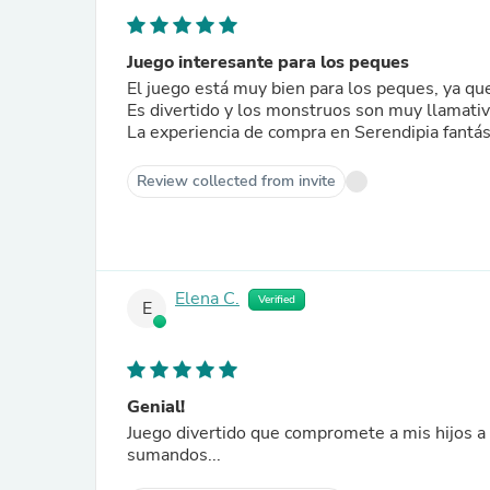
Juego interesante para los peques
El juego está muy bien para los peques, ya que
Es divertido y los monstruos son muy llamati
La experiencia de compra en Serendipia fantás
Review collected from invite
Elena C.
Verified
E
Genial!
Juego divertido que compromete a mis hijos a pensar y calcular... Trab
sumandos...