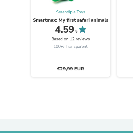
Serendipia Toys
Smartmax: My first safari animals
4.59
/5
Based on 12 reviews
100% Transparent
€29,99 EUR