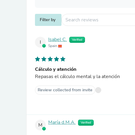
Filter by
Isabel C.
Verified
I
Spain
Cálculo y atención
Repasas el cálculo mental y la atención
Review collected from invite
María d.M.A.
Verified
M