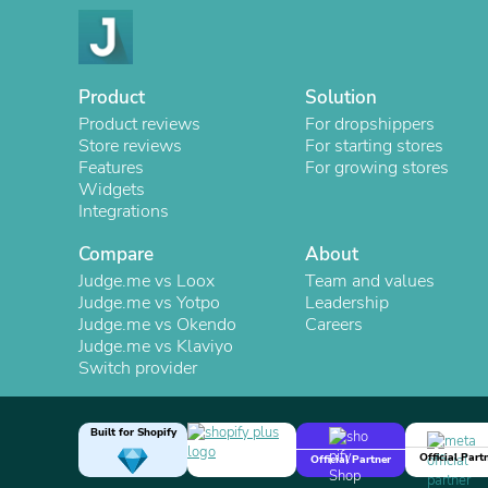
Product
Solution
Product reviews
For dropshippers
Store reviews
For starting stores
Features
For growing stores
Widgets
Integrations
Compare
About
Judge.me vs Loox
Team and values
Judge.me vs Yotpo
Leadership
Judge.me vs Okendo
Careers
Judge.me vs Klaviyo
Switch provider
Built for Shopify
Official Part
Official Partner