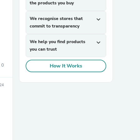
the products you buy
We recognise stores that
expand_more
commit to transparency
We help you find products
expand_more
you can trust
sories
0
How It Works
24