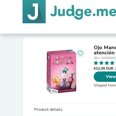
Ojo Mano
atención
SKU: OJOMAN
€12,95 EUR
(
View
Shipped from
Product details