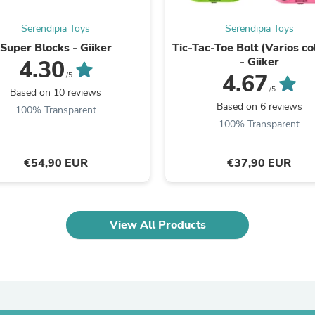
Laptops
Household Appliance Accessor
Serendipia Toys
Serendipia Toys
Air Conditioner Accessories
Super Blocks - Giiker
Tic-Tac-Toe Bolt (Varios co
Air Purifier Accessories
- Giiker
4.30
Pet Grooming Supplies
4.67
/5
Living Room Furniture Sets
/5
Fan Accessories
Based on 10 reviews
Massage & Relaxation
Based on 6 reviews
100% Transparent
Neckties
100% Transparent
Mattresses
Memory
Laundry Appliance Accessories
€54,90 EUR
€37,90 EUR
Mobility & Accessibility
Patio Heater Accessories
Vacuum Accessories
Household Appliances
View All Products
Climate Control Appliances
Pinback Buttons
Sunglasses
Nightstands
Floor & Steam Cleaners
Office Chairs