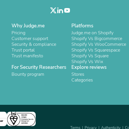
Oral Care
Outdoor Furniture
Outdoor Furniture Sets
Laundry Appliances
Outdoor Seating
Why Judge.me
Platforms
Outdoor Tables
Pricing
Judge.me on Shopify
Costumes & Accessories
Customer support
Shopify Vs Bigcommerce
Costume Accessories
Security & compliance
Shopify Vs WooCommerce
Vacuums
Trust portal
Shopify Vs Squarespace
Personal Lubricants
Trust manifesto
Shopify Vs Square
Reptile & Amphibian Supplies
Shopify Vs Wix
Small Animal Supplies
For Security Researchers
Explore reviews
Live Animals
Bounty program
Stores
Pet Bed Accessories
Categories
Pet Bowls, Feeders & Waterer
Pet Carriers & Crates
Pet Collars & Harnesses
Pet Id Tags
Pet Leashes
Pet Strollers
Pet Vitamins & Supplements
Water Heaters
ner
Household Supplies
Terms
Privacy
Authenticity
Co