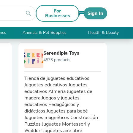
For
search
Sign In
Businesses
ries
Animals & Pet Supplies
Health & Beauty
Serendipia Toys
4573 products
Tienda de juguetes educativos
Juguetes educativos Juguetes
educativos Almería Juguetes de
madera Juegos y juguetes
educativos Pedagógicos y
didácticos Juguetes para bebé
Juguetes magnéticos Construcción
Puzzles Juguetes Montessori y
Waldorf Juguetes aire libre