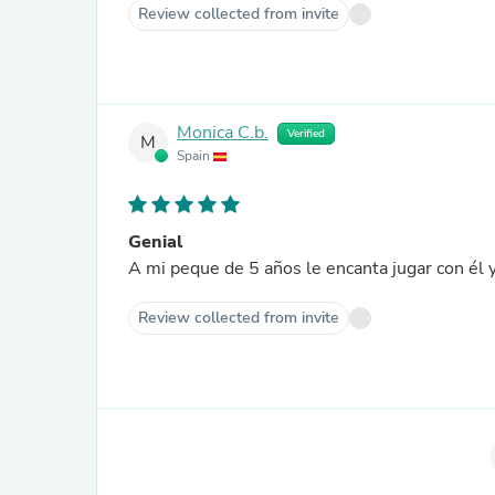
Review collected from invite
Monica C.b.
Verified
M
Spain
Genial
A mi peque de 5 años le encanta jugar con él y
Review collected from invite