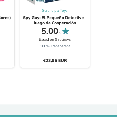
ies
Serendipia Toys
lores)
Spy Guy: El Pequeño Detective -
Imanix
Juego de Cooperación
5.00
/5
Based on 9 reviews
B
100% Transparent
€23,95 EUR