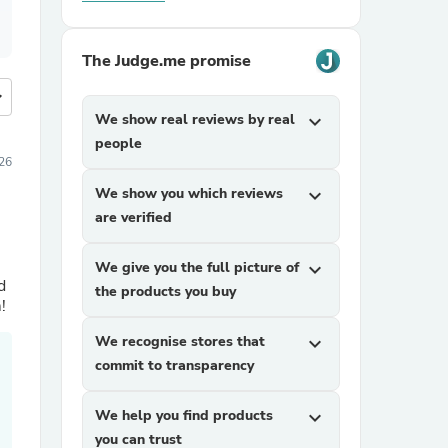
The Judge.me promise
more
We show real reviews by real
expand_more
people
26
We show you which reviews
expand_more
are verified
We give you the full picture of
expand_more
d
the products you buy
!
We recognise stores that
expand_more
commit to transparency
We help you find products
expand_more
you can trust