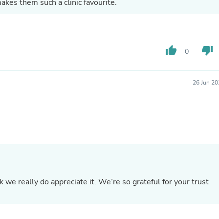
akes them such a clinic favourite.
Buffets & Sideboards
Outfit Sets
Shorts
Cable Management
Cables
thumb_up
thumb_down
0
Bird Supplies
Chaises
Skorts
26 Jun 20
Clothing Accessories
Baby & Toddler Clothing Acces
Decor
Artificial Flora
Artwork
Bandanas & Headties
Computer Accessories
Computer Components
Video
Computer Monitors
we really do appreciate it. We’re so grateful for your trust
Computer Servers
Cosmetics
Belts
Headwear