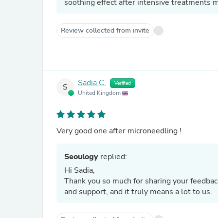
soothing effect after intensive treatments m
Review collected from invite
Sadia C.
Verified
S
United Kingdom
Very good one after microneedling !
Seoulogy
replied:
Hi Sadia,
Thank you so much for sharing your feedback 
and support, and it truly means a lot to us.