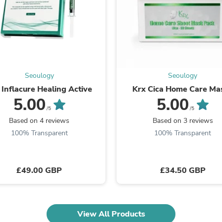
Laptops
Household Appliance Accessor
Air Conditioner Accessories
Air Purifier Accessories
Pet Grooming Supplies
Living Room Furniture Sets
Fan Accessories
Massage & Relaxation
Seoulogy
Seoulogy
Neckties
 Inflacure Healing Active
Krx Cica Home Care Ma
Mattresses
5.00
5.00
Memory
/5
/5
Laundry Appliance Accessories
Based on 4 reviews
Based on 3 reviews
Mobility & Accessibility
100% Transparent
100% Transparent
Patio Heater Accessories
Vacuum Accessories
Household Appliances
Climate Control Appliances
£49.00 GBP
£34.50 GBP
Pinback Buttons
Sunglasses
Nightstands
Floor & Steam Cleaners
Office Chairs
View All Products