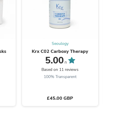
ies
Seoulogy
sks
Krx C02 Carboxy Therapy
KR
5.00
/5
Based on 11 reviews
B
100% Transparent
£45.00 GBP