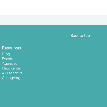
Back to top
Resources
Blog
Events
Agencies
s
Help center
API for devs
Changelog