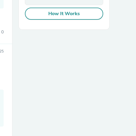
How It Works
0
25
sories