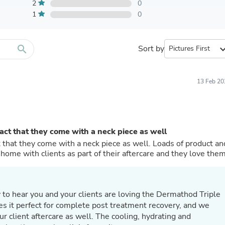
Furniture Sets
2
0
Bathroom Furniture Sets
1
0
Bean Bag Chairs
Beds & Accessories
Bedroom Furniture Sets
search
Sort by
expand_
Beds & Bed Frames
Toilet Brushes & Holders
Skirts
Sleepwear & Loungewear
13 Feb 20
Biometric Monitor Accessories
Biometric Monitors
Toilet Paper Holders
Towel Racks & Holders
fact that they come with a neck piece as well
Animals & Pet Supplies
Pet Supplies
ct that they come with a neck piece as well. Loads of product an
Fish Supplies
e home with clients as part of their aftercare and they love them
Suits
Shelving
Bookcases & Standing Shelves
Pants
Shirts & Tops
s it perfect for complete post treatment recovery, and we
Swimwear
ur client aftercare as well. The cooling, hydrating and
Dresses