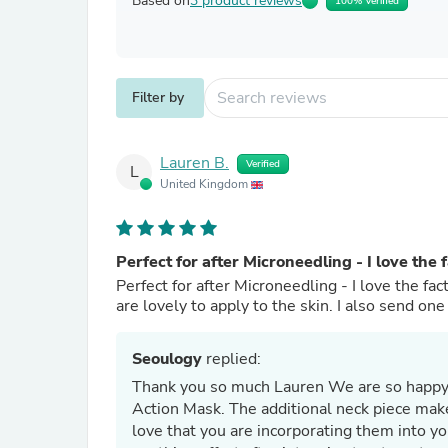
Based on
3 product reviews
100% Verified
Filter by
Lauren B.
Verified
L
United Kingdom
Perfect for after Microneedling - I love the 
Perfect for after Microneedling - I love the fa
are lovely to apply to the skin. I also send on
Seoulogy
replied:
Thank you so much Lauren We are so happy to hear you and your clients are loving the Dermathod Triple
Action Mask. The additional neck piece make
love that you are incorporating them into yo