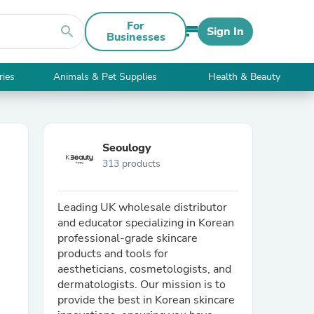
For
search
Sign In
Businesses
ries
Animals & Pet Supplies
Health & Beauty
Seoulogy
313 products
Leading UK wholesale distributor
and educator specializing in Korean
professional-grade skincare
products and tools for
aestheticians, cosmetologists, and
dermatologists. Our mission is to
provide the best in Korean skincare