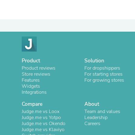
Product
Solution
Product reviews
For dropshippers
Store reviews
For starting stores
Features
For growing stores
Widgets
Integrations
Compare
About
Judge.me vs Loox
Team and values
Judge.me vs Yotpo
Leadership
Judge.me vs Okendo
Careers
Judge.me vs Klaviyo