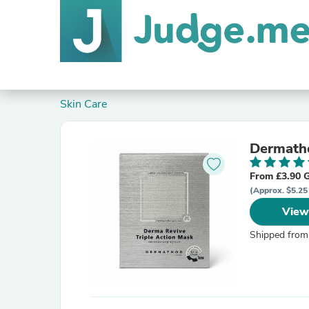
Skin Care
Dermatho
From £3.90 
(Approx. $5.25
View
Shipped from