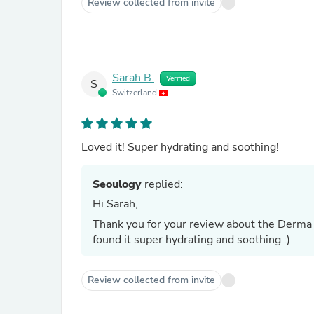
Review collected from invite
Sarah B.
Verified
S
Switzerland
Loved it! Super hydrating and soothing!
Seoulogy
replied:
Hi Sarah,
Thank you for your review about the Derma 
found it super hydrating and soothing :)
Review collected from invite