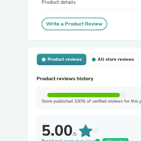
Product details
Write a Product Review
Product reviews
All store reviews
Product reviews history
Store published 100% of verified reviews for this 
5.00
/5