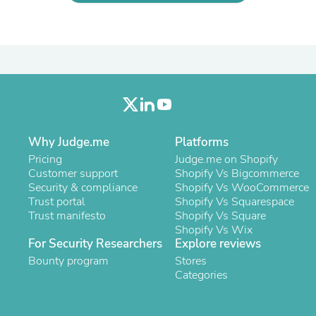
Oral Care
Outdoor Furniture
Outdoor Furniture Sets
Laundry Appliances
Outdoor Seating
Outdoor Tables
Costumes & Accessories
Costume Accessories
Vacuums
Personal Lubricants
Why Judge.me
Platforms
Reptile & Amphibian Supplies
Small Animal Supplies
Pricing
Judge.me on Shopify
Live Animals
Customer support
Shopify Vs Bigcommerce
Pet Bed Accessories
Security & compliance
Shopify Vs WooCommerce
Pet Bowls, Feeders & Waterer
Trust portal
Shopify Vs Squarespace
Pet Carriers & Crates
Trust manifesto
Shopify Vs Square
Pet Collars & Harnesses
Shopify Vs Wix
Pet Id Tags
For Security Researchers
Explore reviews
Pet Leashes
Bounty program
Stores
Pet Strollers
Categories
Pet Vitamins & Supplements
Water Heaters
Household Supplies