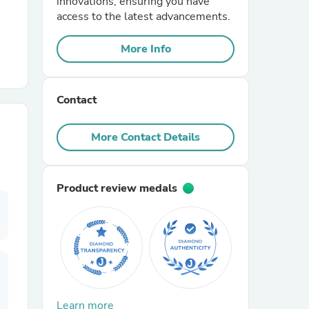
innovations, ensuring you have
access to the latest advancements.
r Chairs
More Info
Contact
More Contact Details
es
Product review medals
ing
Learn more