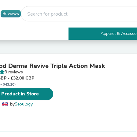
Reviews
Apparel & Accesso
Electronics
Furniture
Tables
Accent Tables
d Derma Revive Triple Action Mask
Apparel & Accessories
3 reviews
Clothing
GBP - £32.00 GBP
Activewear
 - $43.10)
Health & Beauty
Health Care
 Product in Store
Electronics Accessories
Home & Garden
by
Seoulogy
Bathroom Accessories
Bath Mats & Rugs
Bath Pillows
Baby & Toddler Clothing
Communications