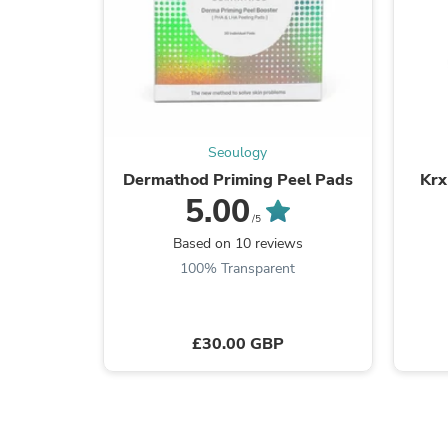
Seoulogy
Dermathod Priming Peel Pads
Krx
5.00
/5
Based on 10 reviews
100% Transparent
£30.00 GBP