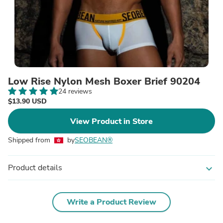
Low Rise Nylon Mesh Boxer Brief 90204
24 reviews
$13.90 USD
View Product in Store
Shipped from
by
SEOBEAN®
Product details
expand_more
Write a Product Review