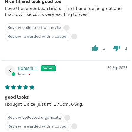
Nice fit and look good too
Love these Seobean briefs. The fit and feel is great and
that low rise cut is very exciting to wesr
Review collected from invite
Review rewarded with a coupon
thumb_up
thumb_down
4
4
Konishi T.
30 Sep 2023
Verified
K
Japan
good looks
i bought L size. just fit. 176cm, 65kg.
Review collected organically
Review rewarded with a coupon