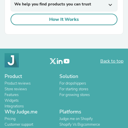
We help you find products you can trust
expand_more
How It Works
Back to top
Product
Solution
Product reviews
For dropshippers
Store reviews
For starting stores
Features
For growing stores
Widgets
Integrations
Why Judge.me
Platforms
Pricing
Judge.me on Shopify
Customer support
Shopify Vs Bigcommerce