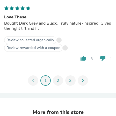
Love These
Bought Dark Grey and Black. Truly nature-inspired. Gives
the right lift and fit
Review collected organically
Review rewarded with a coupon
thumb_up
thumb_down
3
1
chevron_left
1
2
3
chevron_right
More from this store