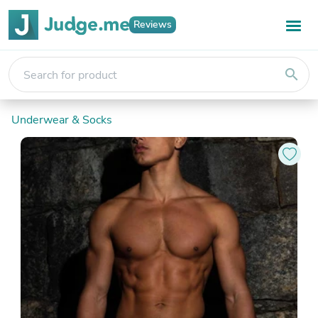
Reviews
search
Underwear & Socks