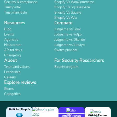
Security & compliance
Shopify Vs WooCommerce
Trust portal
Shopify Vs Squarespace
Trust manifesto
Shopify Vs Square
Shopify Vs Wix
Resources
Compare
Blog
Judge.me vs Loox
Events
Judge.me vs Yotpo
Agencies
Judge.me vs Okendo
Help center
Judge.me vs Klaviyo
API for devs
Switch provider
Changelog
About
For Security Researchers
Team and values
Bounty program
Leadership
Careers
Explore reviews
Stores
Categories
Built for Shopify
Official Partner
Official Partner