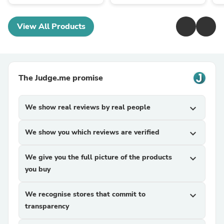
View All Products
The Judge.me promise
We show real reviews by real people
expand_more
We show you which reviews are verified
expand_more
We give you the full picture of the products
expand_more
you buy
We recognise stores that commit to
expand_more
transparency