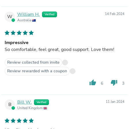
William H.
14 Feb 2024
Verified
W
Australia
Impressive
So comfortable, feel great, good support. Love them!
Review collected from invite
Review rewarded with a coupon
thumb_up
thumb_down
6
3
Bill W.
11 Jan 2024
Verified
B
United Kingdom