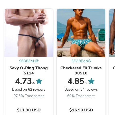
SEOBEAN®
SEOBEAN®
Sexy O-Ring Thong
Checkered Fit Trunks
C
5114
90510
4.73
4.85
/5
/5
Based on 62 reviews
Based on 34 reviews
97.3% Transparent
69% Transparent
$11.90 USD
$16.90 USD