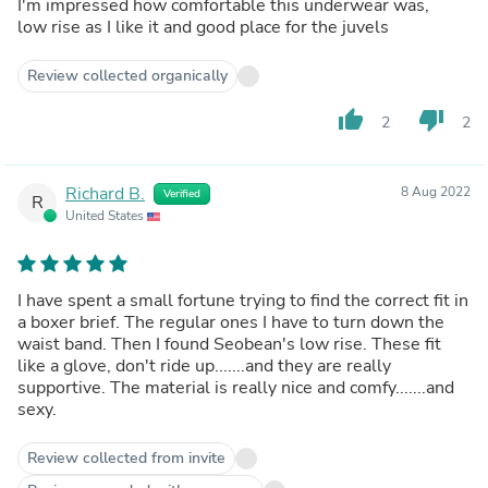
I'm impressed how comfortable this underwear was,
low rise as I like it and good place for the juvels
Review collected organically
thumb_up
thumb_down
2
2
Richard B.
8 Aug 2022
Verified
R
United States
I have spent a small fortune trying to find the correct fit in
a boxer brief. The regular ones I have to turn down the
waist band. Then I found Seobean's low rise. These fit
like a glove, don't ride up.......and they are really
supportive. The material is really nice and comfy.......and
sexy.
Review collected from invite