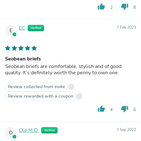
thumb_up
thumb_down
2
8
EC
7 Feb 2023
Verified
E
Seobean briefs
Seobean briefs are comfortable, stylish and of good
quality. It’s definitely worth the penny to own one.
Review collected from invite
Review rewarded with a coupon
thumb_up
thumb_down
4
6
Ole M.D.
1 Sep 2022
Verified
O