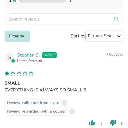
1
1
search
Sort by
expand_more
Filter by
Stephen S.
7 Oct 2025
Verified
S
United States
SMALL
EVERYTHING IS ALWAYS SO SMALL!!!
Review collected from invite
Review rewarded with a coupon
thumb_up
thumb_down
1
0