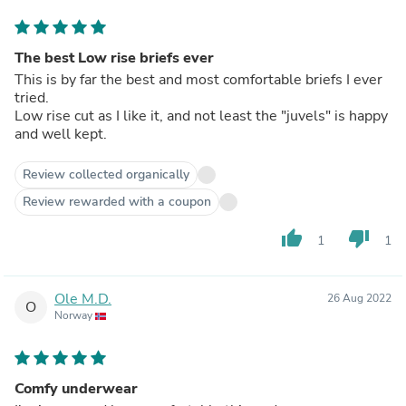
The best Low rise briefs ever
This is by far the best and most comfortable briefs I ever
tried.
Low rise cut as I like it, and not least the "juvels" is happy
and well kept.
Review collected organically
Review rewarded with a coupon
thumb_up
thumb_down
1
1
Ole M.D.
26 Aug 2022
O
Norway
Comfy underwear