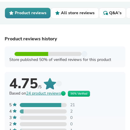
Product reviews
All store reviews
Q&A's
Product reviews history
Store published 50% of verified reviews for this product
4.75
/5
Based on
24 product reviews
96% Verified
5
21
4
2
3
0
2
0