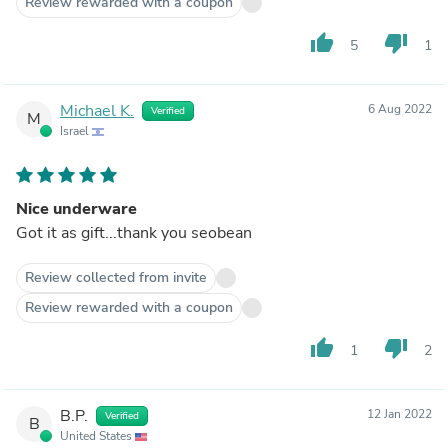
Review rewarded with a coupon
thumb_up
thumb_down
5
1
Michael K.
6 Aug 2022
Verified
M
Israel
Nice underware
Got it as gift...thank you seobean
Review collected from invite
Review rewarded with a coupon
thumb_up
thumb_down
1
2
B.P.
12 Jan 2022
Verified
B
United States