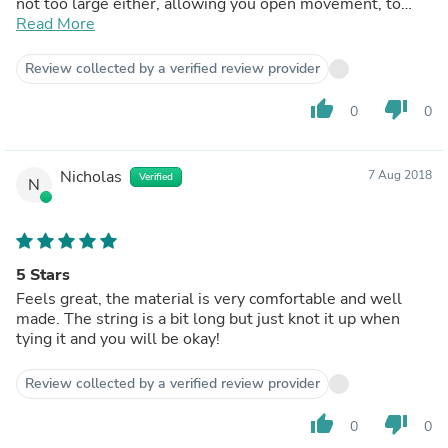
not too large either, allowing you open movement, to
swim freely and to be confident that you won't show
Read More
more than you should.
Review collected by a verified review provider
thumb_up
thumb_down
0
0
Nicholas
7 Aug 2018
Verified
N
5 Stars
Feels great, the material is very comfortable and well
made. The string is a bit long but just knot it up when
tying it and you will be okay!
Review collected by a verified review provider
thumb_up
thumb_down
0
0