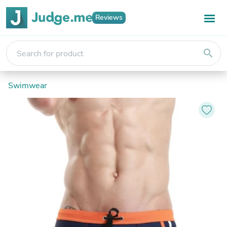
Reviews
search
Swimwear