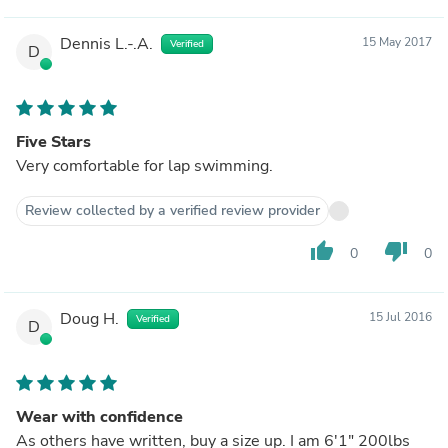
Dennis L.-.A.
15 May 2017
Verified
D
Five Stars
Very comfortable for lap swimming.
Review collected by a verified review provider
thumb_up
thumb_down
0
0
Doug H.
15 Jul 2016
Verified
D
Wear with confidence
As others have written, buy a size up. I am 6'1" 200lbs