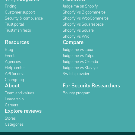
Pricing
Judge.me on Shopify
Customer support
Shopify Vs Bigcommerce
Security & compliance
Shopify Vs WooCommerce
Trust portal
Shopify Vs Squarespace
Trust manifesto
Shopify Vs Square
Shopify Vs Wix
Resources
Compare
Blog
Judge.me vs Loox
Events
Judge.me vs Yotpo
Agencies
Judge.me vs Okendo
Help center
Judge.me vs Klaviyo
API for devs
Switch provider
Changelog
About
For Security Researchers
Team and values
Bounty program
Leadership
Careers
Explore reviews
Stores
Categories