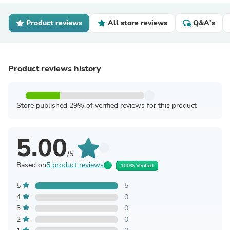
Product reviews
All store reviews
Q&A's
Product reviews history
Store published 29% of verified reviews for this product
5.00
/5
Based on
5 product reviews
100% Verified
5
5
4
0
3
0
2
0