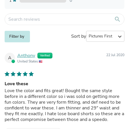
1
0
search
Sort by
expand_more
Filter by
Anthony
22 Jul 2020
Verified
A
United States
Love these
Love the color and fits great! Bought the same style
before in a different color so i was sold on getting more
fun colors. They are very form fitting, and def need to be
confident to wear these. I am thinner and 29" waist and
they fit me exactly. I hate lose board shorts so these are a
perfect compromise between those and a speedo.