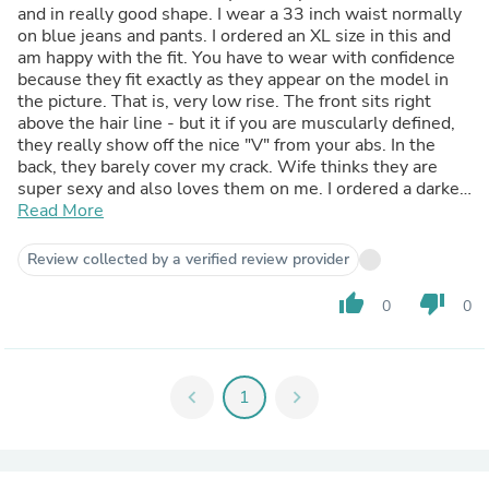
and in really good shape. I wear a 33 inch waist normally
on blue jeans and pants. I ordered an XL size in this and
am happy with the fit. You have to wear with confidence
because they fit exactly as they appear on the model in
the picture. That is, very low rise. The front sits right
above the hair line - but it if you are muscularly defined,
they really show off the nice "V" from your abs. In the
back, they barely cover my crack. Wife thinks they are
super sexy and also loves them on me. I ordered a darker
color so don't see any issue with getting them wet and
Read More
becoming see through. I would definitely buy again.
Review collected by a verified review provider
thumb_up
thumb_down
0
0
chevron_left
1
chevron_right