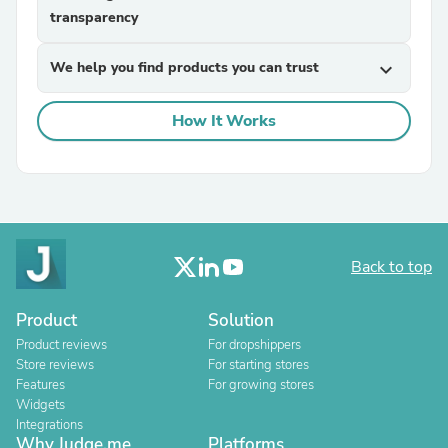
transparency
We help you find products you can trust
expand_more
How It Works
Back to top
Product
Solution
Product reviews
For dropshippers
Store reviews
For starting stores
Features
For growing stores
Widgets
Integrations
Why Judge.me
Platforms