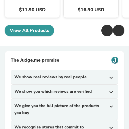
$11.90 USD
$16.90 USD
View All Products
The Judge.me promise
We show real reviews by real people
expand_more
We show you which reviews are verified
expand_more
We give you the full picture of the products
expand_more
you buy
We recognise stores that commit to
expand_more