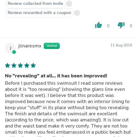
Review collected from invite
Review rewarded with a coupon
thumb_up
thumb_down
0
0
jlinaresmx
11 Aug 2019
Verified
J
No "revealing" at all... it has been improved!
Before I purchased this swimsuit I read some reviews
about it is "too revealing" (showing the glans line even
before it was wet). I believe that this product was
improved because now it comes with an interior lining to
keep your "stuff" in its place without being too revealing.
The finish and details of the swimsuit are excellent
(according to the price, which was amazing!). It is low cut
and the waist band make it very comfy. They are not too
small to make you feel embarrassed in a public beach but