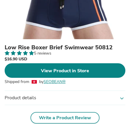
Low Rise Boxer Brief Swimwear 50812
5 reviews
$16.90 USD
View Product in Store
Shipped from
by
SEOBEAN®
Product details
expand_more
Write a Product Review