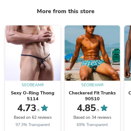
More from this store
SEOBEAN®
SEOBEAN®
Sexy O-Ring Thong
Checkered Fit Trunks
C
5114
90510
4.73
4.85
/5
/5
Based on 62 reviews
Based on 34 reviews
97.3% Transparent
69% Transparent