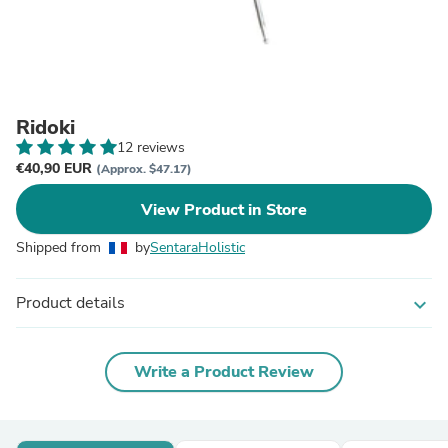
Ridoki
12 reviews
€40,90 EUR
(Approx. $47.17)
View Product in Store
Shipped from
by
SentaraHolistic
Product details
expand_more
Write a Product Review