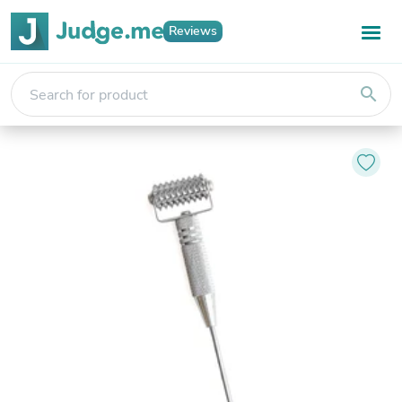
Reviews
search