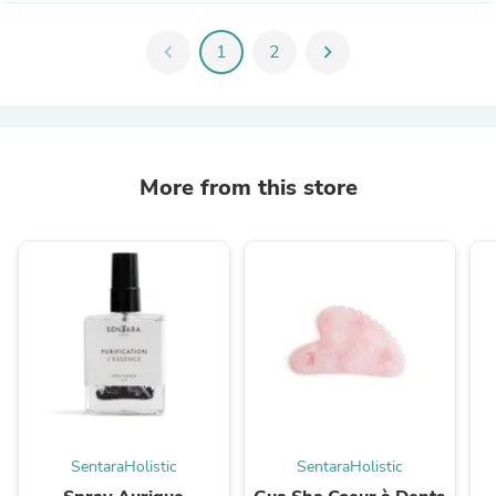
chevron_left
1
2
chevron_right
More from this store
SentaraHolistic
SentaraHolistic