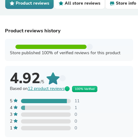
Product reviews
All store reviews
Store info
Product reviews history
Store published 100% of verified reviews for this product
4.92
/5
Based on
12 product reviews
100% Verified
5
11
4
1
3
0
2
0
1
0