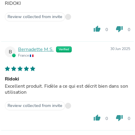
RIDOKI
Review collected from invite
thumb_up
thumb_down
0
0
Bernadette M.S.
30 Jun 2025
Verified
B
France
Ridoki
Excellent produit. Fidèle a ce qui est décrit bien dans son
utilisation
Review collected from invite
thumb_up
thumb_down
0
0