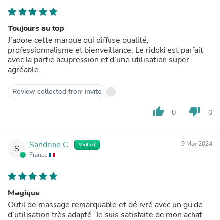
Toujours au top
J’adore cette marque qui diffuse qualité,
professionnalisme et bienveillance. Le ridoki est parfait
avec la partie acupression et d’une utilisation super
agréable.
Review collected from invite
thumb_up
thumb_down
0
0
Sandrine C.
9 May 2024
Verified
S
France
Magique
Outil de massage remarquable et délivré avec un guide
d’utilisation très adapté. Je suis satisfaite de mon achat.