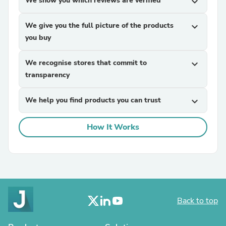
We show you which reviews are verified
expand_more
We give you the full picture of the products
expand_more
you buy
We recognise stores that commit to
expand_more
transparency
We help you find products you can trust
expand_more
How It Works
Back to top