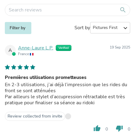
search
Sort by
expand_more
Filter by
Anne-Laure L.P.
19 Sep 2025
Verified
A
France
Premières utilisations prometteuses
En 2-3 utilisations, j’ai déjà l’impression que les rides du
front se sont atténuées
Par ailleurs le stylet d’accupression rétractable est très
pratique pour finaliser sa séance au ridoki
Review collected from invite
thumb_up
thumb_down
0
0