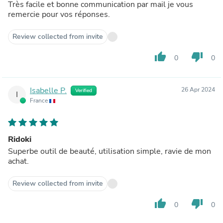
Très facile et bonne communication par mail je vous
remercie pour vos réponses.
Review collected from invite
thumb_up
thumb_down
0
0
Isabelle P.
26 Apr 2024
Verified
I
France
Ridoki
Superbe outil de beauté, utilisation simple, ravie de mon
achat.
Review collected from invite
thumb_up
thumb_down
0
0