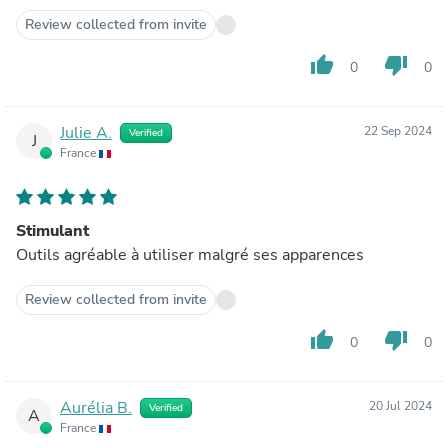
Review collected from invite
thumb_up
thumb_down
0
0
Julie A.
22 Sep 2024
Verified
J
France
Stimulant
Outils agréable à utiliser malgré ses apparences
Review collected from invite
thumb_up
thumb_down
0
0
Aurélia B.
20 Jul 2024
Verified
A
France