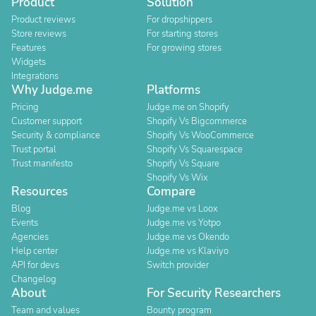
Product
Solution
Product reviews
For dropshippers
Store reviews
For starting stores
Features
For growing stores
Widgets
Integrations
Why Judge.me
Platforms
Pricing
Judge.me on Shopify
Customer support
Shopify Vs Bigcommerce
Security & compliance
Shopify Vs WooCommerce
Trust portal
Shopify Vs Squarespace
Trust manifesto
Shopify Vs Square
Shopify Vs Wix
Resources
Compare
Blog
Judge.me vs Loox
Events
Judge.me vs Yotpo
Agencies
Judge.me vs Okendo
Help center
Judge.me vs Klaviyo
API for devs
Switch provider
Changelog
About
For Security Researchers
Team and values
Bounty program