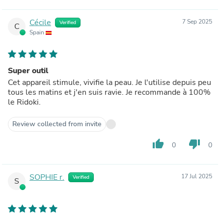
Cécile
7 Sep 2025
Verified
C
Spain
Super outil
Cet appareil stimule, vivifie la peau. Je l'utilise depuis peu
tous les matins et j'en suis ravie. Je recommande à 100%
le Ridoki.
Review collected from invite
thumb_up
thumb_down
0
0
SOPHIE r.
17 Jul 2025
Verified
S