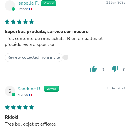
Isabelle F.
11 Jun 2025
Verified
I
France
Superbes produits, service sur mesure
Très contente de mes achats. Bien emballés et
procédures à disposition
Review collected from invite
thumb_up
thumb_down
0
0
Sandrine B.
8 Dec 2024
Verified
S
France
Ridoki
Très bel objet et efficace