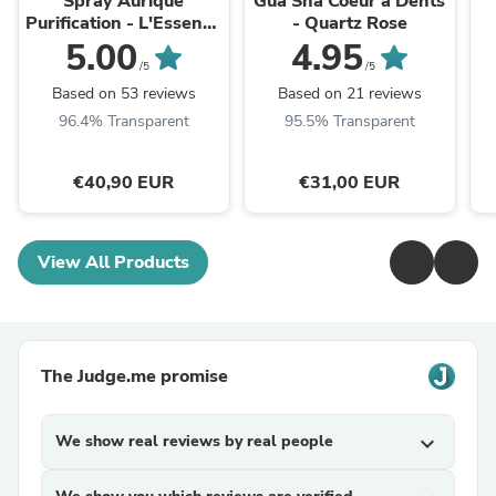
Spray Aurique
Gua Sha Coeur à Dents
Purification - L'Essence
- Quartz Rose
50ml
5.00
4.95
/5
/5
Based on 53 reviews
Based on 21 reviews
96.4% Transparent
95.5% Transparent
€40,90 EUR
€31,00 EUR
View All Products
The Judge.me promise
We show real reviews by real people
expand_more