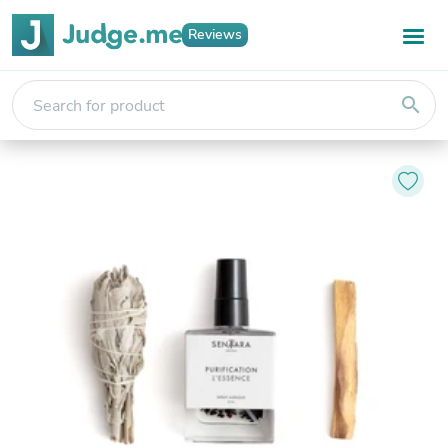
Reviews
search