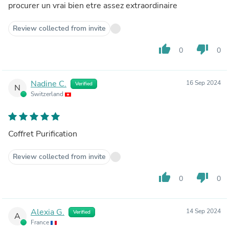
procurer un vrai bien etre assez extraordinaire
Review collected from invite
thumb_up
thumb_down
0
0
Nadine C.
16 Sep 2024
Verified
N
Switzerland
Coffret Purification
Review collected from invite
thumb_up
thumb_down
0
0
Alexia G.
14 Sep 2024
Verified
A
France