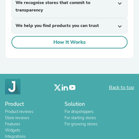
We recognise stores that commit to
expand_more
transparency
We help you find products you can trust
expand_more
How It Works
Back to top
Product
Solution
Product reviews
For dropshippers
Store reviews
For starting stores
Features
For growing stores
Widgets
Integrations