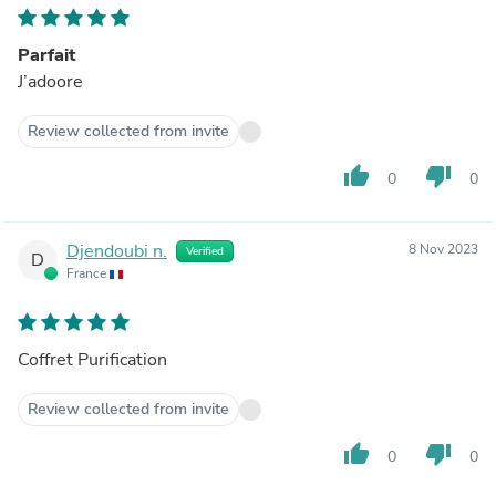
Parfait
J’adoore
Review collected from invite
thumb_up
thumb_down
0
0
Djendoubi n.
8 Nov 2023
Verified
D
France
Coffret Purification
Review collected from invite
thumb_up
thumb_down
0
0