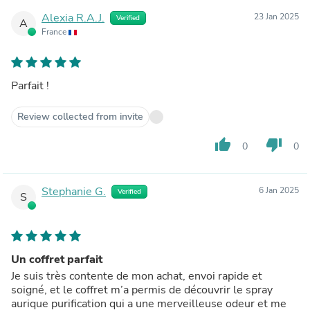
Alexia R.A.J.
23 Jan 2025
Verified
A
France
Parfait !
Review collected from invite
thumb_up
thumb_down
0
0
Stephanie G.
6 Jan 2025
Verified
S
Un coffret parfait
Je suis très contente de mon achat, envoi rapide et
soigné, et le coffret m’a permis de découvrir le spray
aurique purification qui a une merveilleuse odeur et me