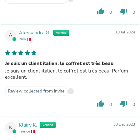
thumb_up
thumb_down
0
0
Alessandra G.
10 Jul 2024
Verified
A
Italy
Je suis un client italien. le coffret est très beau
Je suis un client italien. le coffret est très beau. Parfum
excellent.
Review collected from invite
thumb_up
thumb_down
0
0
Klairy K.
30 Dec 2023
Verified
K
France