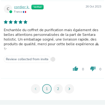
cordier k.
26 Oct 2023
Verified
C
France
Enchantée du coffret de purification mais également des
belles attentions personnalisées de la part de Sentara
holistic. Un emballage soigné, une livraison rapide, des
produits de qualité, merci pour cette belle expérience 🙏
✨
Review collected from invite
thumb_up
thumb_down
0
0
chevron_left
1
2
chevron_right