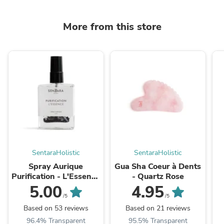
More from this store
SentaraHolistic
SentaraHolistic
Spray Aurique
Gua Sha Coeur à Dents
Purification - L'Essence
- Quartz Rose
50ml
5.00
4.95
/5
/5
Based on 53 reviews
Based on 21 reviews
96.4% Transparent
95.5% Transparent