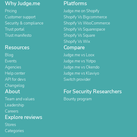
Why Judge.me
Platforms
Pricing
Judge.me on Shopify
Customer support
Shopify Vs Bigcommerce
Security & compliance
Shopify Vs WooCommerce
Trust portal
Shopify Vs Squarespace
Trust manifesto
Shopify Vs Square
Shopify Vs Wix
Resources
Compare
Blog
Judge.me vs Loox
Events
Judge.me vs Yotpo
Agencies
Judge.me vs Okendo
Help center
Judge.me vs Klaviyo
API for devs
Switch provider
Changelog
About
For Security Researchers
Team and values
Bounty program
Leadership
Careers
Explore reviews
Stores
Categories