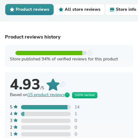
Product reviews
All store reviews
Store info
Product reviews history
Store published 94% of verified reviews for this product
4.93
/5
Based on
15 product reviews
100% Verified
5
14
4
1
3
0
2
0
1
0