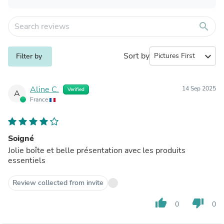
search
Sort by
expand_more
Filter by
Aline C.
14 Sep 2025
Verified
A
France
Soigné
Jolie boîte et belle présentation avec les produits
essentiels
Review collected from invite
thumb_up
thumb_down
0
0