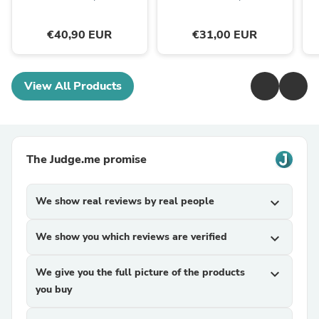
€40,90 EUR
€31,00 EUR
View All Products
The Judge.me promise
We show real reviews by real people
expand_more
We show you which reviews are verified
expand_more
We give you the full picture of the products
expand_more
you buy