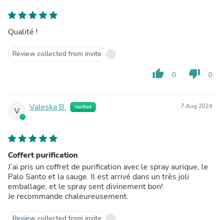
Qualité !
Review collected from invite
thumb_up
thumb_down
0
0
Valeska B.
7 Aug 2024
Verified
V
Coffert purification
J’ai pris un coffret de purification avec le spray aurique, le
Palo Santo et la sauge. Il est arrivé dans un très joli
emballage, et le spray sent divinement bon!
Je recommande chaleureusement.
Review collected from invite