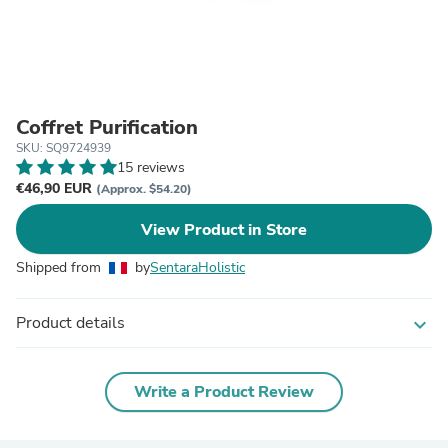
Coffret Purification
SKU: SQ9724939
15 reviews
€46,90 EUR
(Approx. $54.20)
View Product in Store
Shipped from
by
SentaraHolistic
Product details
expand_more
Write a Product Review