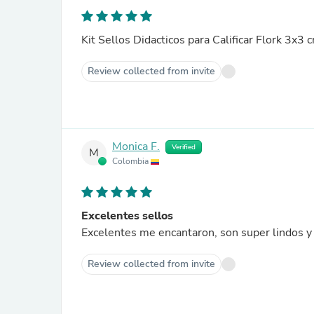
Kit Sellos Didacticos para Calificar Flork 3x3 
Review collected from invite
Monica F.
Verified
M
Colombia
Excelentes sellos
Excelentes me encantaron, son super lindos y 
Review collected from invite