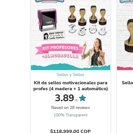
Sellos y Sellos
Kit de sellos motivacionales para
Sello
profes (4 madera + 1 automático)
3.89
/5
Based on 28 reviews
100% Transparent
$118.999,00 COP