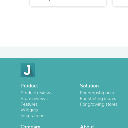
Product
Solution
Product reviews
For dropshippers
Store reviews
For starting stores
Features
For growing stores
Widgets
Integrations
Compare
About