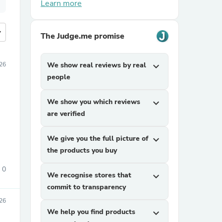
Learn more
more
The Judge.me promise
26
We show real reviews by real
expand_more
people
We show you which reviews
expand_more
are verified
We give you the full picture of
expand_more
the products you buy
0
We recognise stores that
expand_more
commit to transparency
26
We help you find products
expand_more