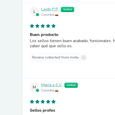
Leidy P.P.
Verified
L
Colombia
Buen producto
Los sellos tienen buen acabado, funcionales. 
saber qué que sello es.
Review collected from invite
María a.S.V.
Verified
M
Colombia
Sellos profes