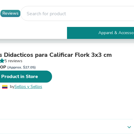
Reviews
Apparel & Accesso
Electronics
Furniture
Tables
s Didacticos para Calificar Flork 3x3 cm
Accent Tables
5 reviews
Apparel & Accessories
 COP
(Approx. $27.05)
Clothing
 Product in Store
Activewear
Health & Beauty
by
Sellos y Sellos
Health Care
Electronics Accessories
Home & Garden
Bathroom Accessories
Bath Mats & Rugs
Bath Pillows
Baby & Toddler Clothing
expand_more
Communications