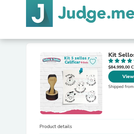
Kit Sello
$84.999,00
View
Shipped from
Product details