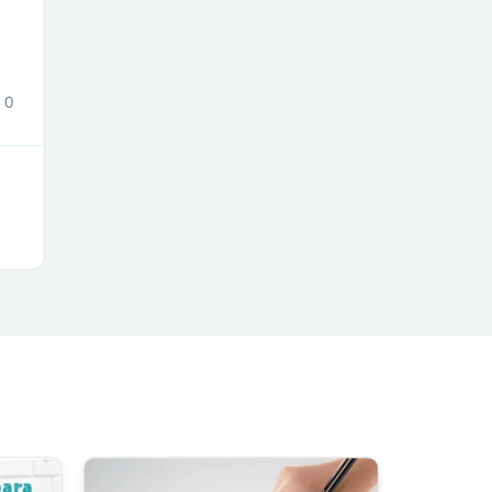
0
s
s