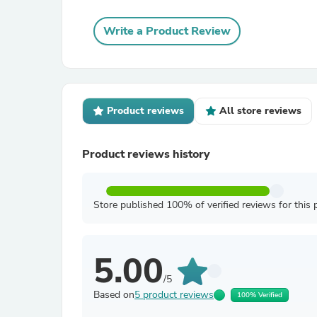
Write a Product Review
Product reviews
All store reviews
Product reviews history
Store published 100% of verified reviews for this 
5.00
/5
Based on
5 product reviews
100% Verified