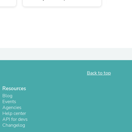
Back to top
s
Resources
Blog
Events
Agencies
Help center
API for devs
Changelog