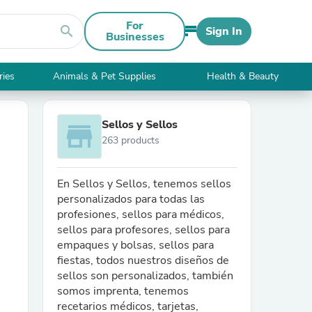
For
search
Sign In
Businesses
ries
Animals & Pet Supplies
Health & Beauty
Sellos y Sellos
store
263 products
En Sellos y Sellos, tenemos sellos
personalizados para todas las
profesiones, sellos para médicos,
sellos para profesores, sellos para
empaques y bolsas, sellos para
fiestas, todos nuestros diseños de
sellos son personalizados, también
somos imprenta, tenemos
recetarios médicos, tarjetas,