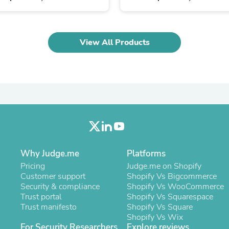
Oral Care
Outdoor Furniture
Outdoor Furniture Sets
Laundry Appliances
View All Products
Outdoor Seating
Outdoor Tables
Costumes & Accessories
Costume Accessories
Vacuums
Personal Lubricants
Reptile & Amphibian Supplies
Small Animal Supplies
Live Animals
Pet Bed Accessories
Pet Bowls, Feeders & Waterer
Why Judge.me
Platforms
Pet Carriers & Crates
Pet Collars & Harnesses
Pricing
Judge.me on Shopify
Pet Id Tags
Customer support
Shopify Vs Bigcommerce
Pet Leashes
Security & compliance
Shopify Vs WooCommerce
Pet Strollers
Trust portal
Shopify Vs Squarespace
Pet Vitamins & Supplements
Trust manifesto
Shopify Vs Square
Water Heaters
Shopify Vs Wix
Household Supplies
For Security Researchers
Explore reviews