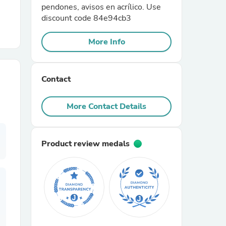
pendones, avisos en acrílico. Use
discount code 84e94cb3
r Chairs
More Info
Contact
More Contact Details
es
Product review medals
ing