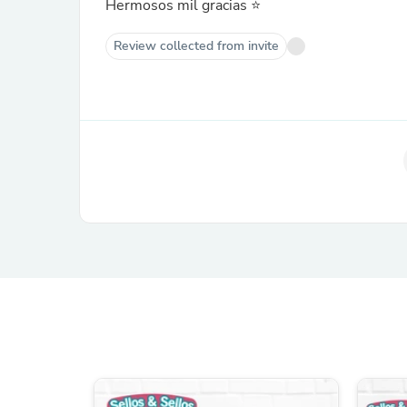
Hermosos mil gracias ⭐️
Review collected from invite