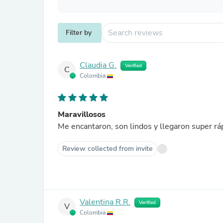
Filter by
Claudia G.
Verified
C
Colombia
Maravillosos
Me encantaron, son lindos y llegaron super rá
Review collected from invite
Valentina R.R.
Verified
V
Colombia