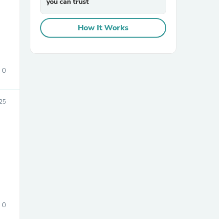
you can trust
How It Works
0
sories
25
0