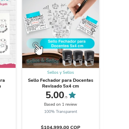
ies
Sellos y Sellos
ara
Sello Fechador para Docentes
Sellos p
m
Revisado 5x4 cm
cuadrado
5.00
/5
Be the
Based on 1 review
100% Transparent
$104.999,00 COP
$