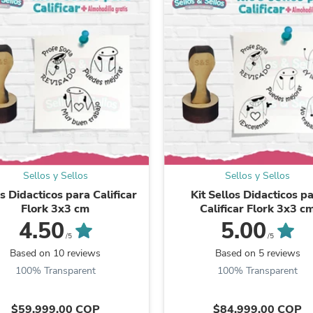
Laptops
Household Appliance Accessor
Air Conditioner Accessories
Air Purifier Accessories
Pet Grooming Supplies
Living Room Furniture Sets
Fan Accessories
Massage & Relaxation
Neckties
Mattresses
Memory
Laundry Appliance Accessories
Mobility & Accessibility
Sellos y Sellos
Sellos y Sellos
Patio Heater Accessories
s Didacticos para Calificar
Kit Sellos Didacticos p
Vacuum Accessories
Flork 3x3 cm
Calificar Flork 3x3 c
Household Appliances
4.50
5.00
Climate Control Appliances
/5
/5
Pinback Buttons
Based on 10 reviews
Based on 5 reviews
Sunglasses
100% Transparent
100% Transparent
Nightstands
Floor & Steam Cleaners
Office Chairs
$59.999,00 COP
$84.999,00 COP