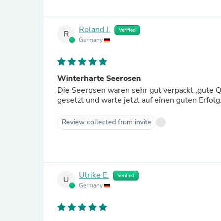
Roland J.
Verified
R
Germany
Winterharte Seerosen
Die Seerosen waren sehr gut verpackt ,gute Qu
gesetzt und warte jetzt auf einen guten Erfol
Review collected from invite
Ulrike E.
Verified
U
Germany