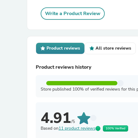
Write a Product Review
Product reviews
All store reviews
Product reviews history
Store published 100% of verified reviews for this 
4.91
/5
Based on
11 product reviews
100% Verified