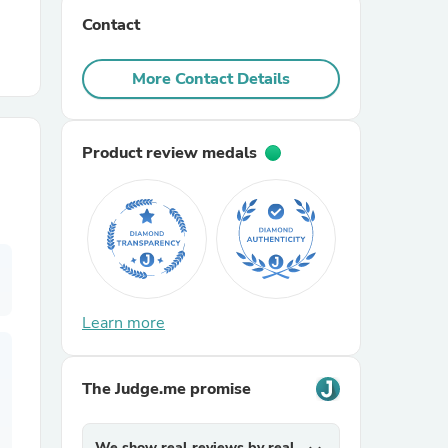
Contact
r Chairs
More Contact Details
Product review medals
es
Learn more
ing
The Judge.me promise
We show real reviews by real