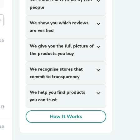
expand_more
people
more
We show you which reviews
expand_more
are verified
026
We give you the full picture of
expand_more
the products you buy
We recognise stores that
expand_more
commit to transparency
We help you find products
expand_more
you can trust
0
How It Works
26