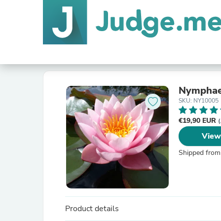
Nymphaea
SKU: NY10005
€19,90 EUR
(
View
Shipped from
Product details