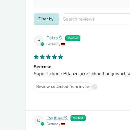
Filter by
Petra S.
Verified
P
Germany
Seerose
Review collected from invite
Dagmar S.
Verified
D
Germany