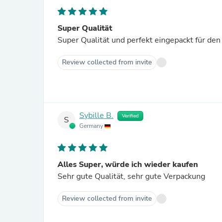
Super Qualität
Super Qualität und perfekt eingepackt für den
Review collected from invite
Sybille B.
Verified
S
Germany
Alles Super, würde ich wieder kaufen
Sehr gute Qualität, sehr gute Verpackung
Review collected from invite