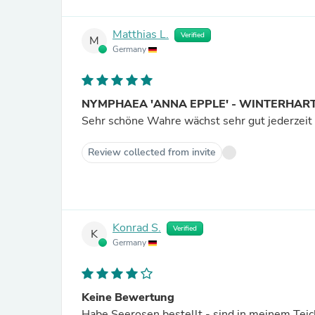
Matthias L.
Verified
M
Germany
NYMPHAEA 'ANNA EPPLE' - WINTERHAR
Sehr schöne Wahre wächst sehr gut jederzeit w
Review collected from invite
Konrad S.
Verified
K
Germany
Keine Bewertung
Habe Seerosen bestellt - sind in meinem Teic