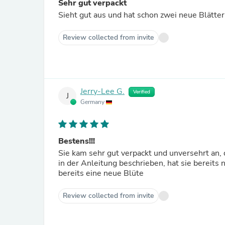
Sehr gut verpackt
Sieht gut aus und hat schon zwei neue Blätter
Review collected from invite
Jerry-Lee G.
Verified
J
Germany
Bestens!!!
Sie kam sehr gut verpackt und unversehrt an,
in der Anleitung beschrieben, hat sie bereits
bereits eine neue Blüte
Review collected from invite