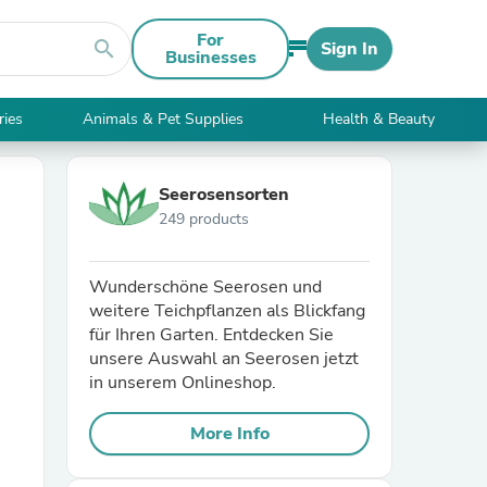
For
search
Sign In
Businesses
ries
Animals & Pet Supplies
Health & Beauty
Seerosensorten
249 products
Wunderschöne Seerosen und
weitere Teichpflanzen als Blickfang
für Ihren Garten. Entdecken Sie
unsere Auswahl an Seerosen jetzt
in unserem Onlineshop.
More Info