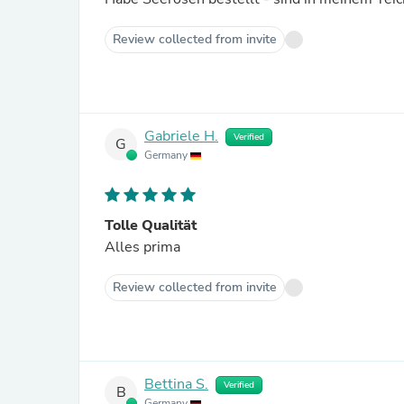
Review collected from invite
Gabriele H.
Verified
G
Germany
Tolle Qualität
Alles prima
Review collected from invite
Bettina S.
Verified
B
Germany