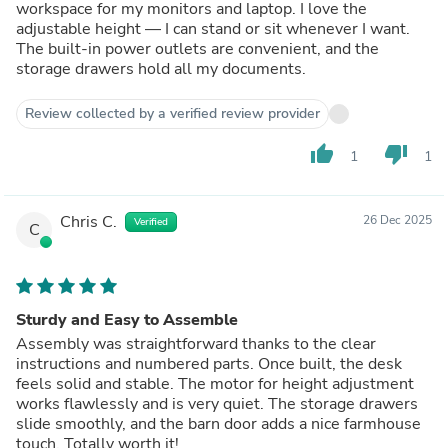
workspace for my monitors and laptop. I love the
adjustable height — I can stand or sit whenever I want.
The built-in power outlets are convenient, and the
storage drawers hold all my documents.
Review collected by a verified review provider
thumb_up
thumb_down
1
1
Chris C.
26 Dec 2025
Verified
C
Sturdy and Easy to Assemble
Assembly was straightforward thanks to the clear
instructions and numbered parts. Once built, the desk
feels solid and stable. The motor for height adjustment
works flawlessly and is very quiet. The storage drawers
slide smoothly, and the barn door adds a nice farmhouse
touch. Totally worth it!