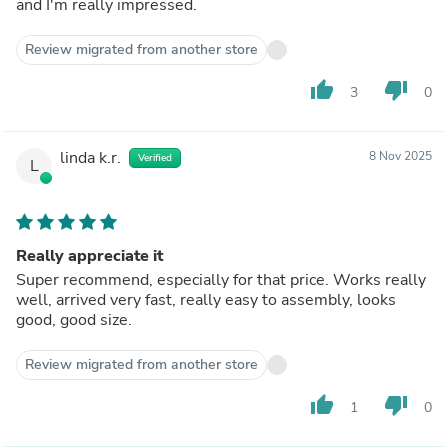
and I'm really impressed.
Review migrated from another store
thumb_up
thumb_down
3
0
linda k.r.
8 Nov 2025
Verified
L
Really appreciate it
Super recommend, especially for that price. Works really
well, arrived very fast, really easy to assembly, looks
good, good size.
Review migrated from another store
thumb_up
thumb_down
1
0