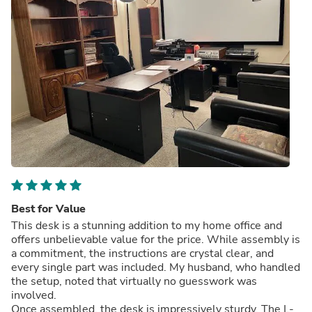
Best for Value
This desk is a stunning addition to my home office and
offers unbelievable value for the price. While assembly is
a commitment, the instructions are crystal clear, and
every single part was included. My husband, who handled
the setup, noted that virtually no guesswork was
involved.
Once assembled, the desk is impressively sturdy. The L-