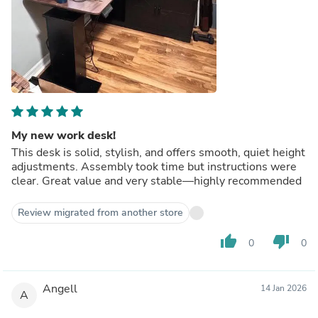
My new work desk!
This desk is solid, stylish, and offers smooth, quiet height
adjustments. Assembly took time but instructions were
clear. Great value and very stable—highly recommended
Review migrated from another store
thumb_up
thumb_down
0
0
Angell
14 Jan 2026
A