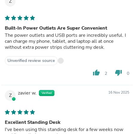
Z
Built-In Power Outlets Are Super Convenient
The power outlets and USB ports are incredibly useful. I
can charge my phone, tablet, and laptop all at once
without extra power strips cluttering my desk.
Unverified review source
thumb_up
thumb_down
2
0
zavier w.
16 Nov 2025
Verified
Z
Excellent Standing Desk
I've been using this standing desk for a few weeks now