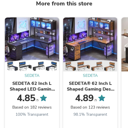
More from this store
SEDETA
SEDETA
SEDETA 62 Inch L
SEDETA® 62 Inch L
Shaped LED Gaming
Shaped Gaming Desk
Desk with Hutch &
with Led Lights
4.85
4.89
Pegboard, Corner
Computer Desk with
/5
/5
Computer Table with ...
Power Outlet Drawers
Based on 182 reviews
Based on 123 reviews
...
P
100% Transparent
98.1% Transparent