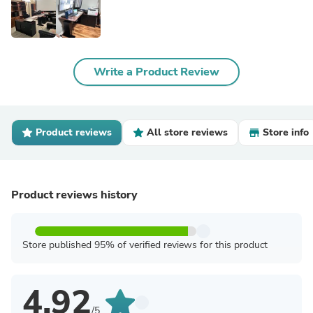
Write a Product Review
Product reviews
All store reviews
Store info
Product reviews history
Store published 95% of verified reviews for this product
4.92
/5