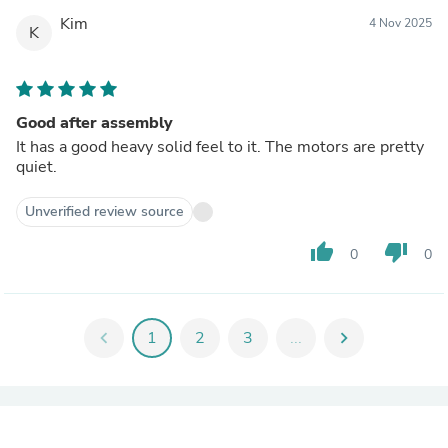
Kim
4 Nov 2025
K
Good after assembly
It has a good heavy solid feel to it. The motors are pretty
quiet.
Unverified review source
thumb_up
thumb_down
0
0
chevron_left
1
2
3
...
chevron_right