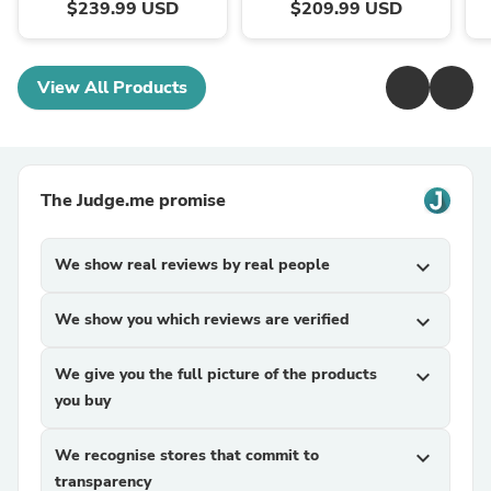
$239.99 USD
$209.99 USD
View All Products
The Judge.me promise
We show real reviews by real people
expand_more
We show you which reviews are verified
expand_more
We give you the full picture of the products
expand_more
you buy
We recognise stores that commit to
expand_more
transparency