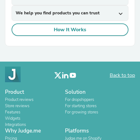
We help you find products you can trust
expand_more
How It Works
Back to top
Product
Solution
Product reviews
For dropshippers
Store reviews
For starting stores
Features
For growing stores
Widgets
Integrations
Why Judge.me
Platforms
Pricing
Judge.me on Shopify