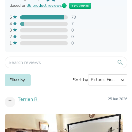
Based on
86 product reviews
61% Verified
5
79
4
7
3
0
2
0
1
0
search
Sort by
expand_more
Filter by
Terrien R.
25 Jun 2026
T