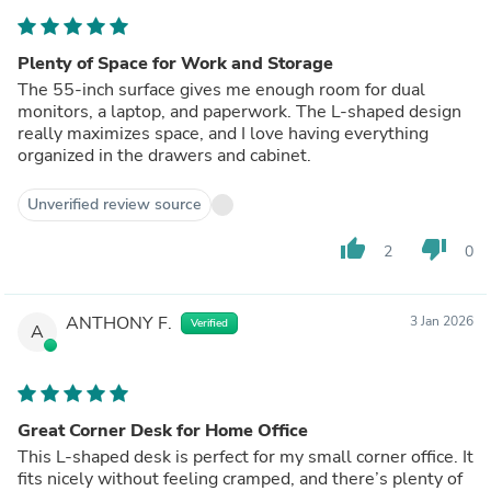
Plenty of Space for Work and Storage
The 55-inch surface gives me enough room for dual
monitors, a laptop, and paperwork. The L-shaped design
really maximizes space, and I love having everything
organized in the drawers and cabinet.
Unverified review source
thumb_up
thumb_down
2
0
ANTHONY F.
3 Jan 2026
Verified
A
Great Corner Desk for Home Office
This L-shaped desk is perfect for my small corner office. It
fits nicely without feeling cramped, and there’s plenty of