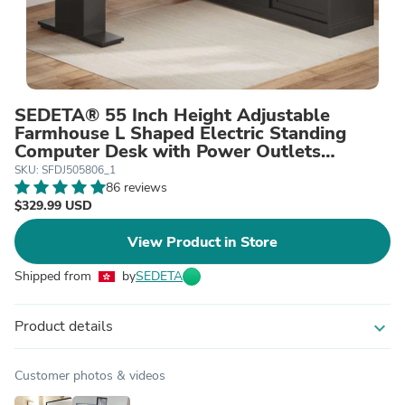
SEDETA® 55 Inch Height Adjustable
Farmhouse L Shaped Electric Standing
Computer Desk with Power Outlets
Storage Drawers
SKU: SFDJ505806_1
86 reviews
$329.99 USD
View Product in Store
Shipped from
by
SEDETA
Product details
expand_more
Customer photos & videos