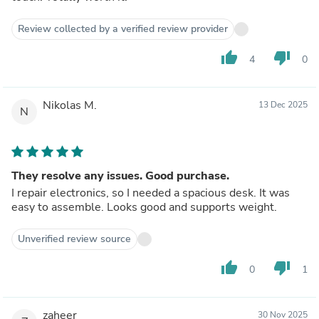
Review collected by a verified review provider
thumb_up
thumb_down
4
0
Nikolas M.
13 Dec 2025
N
They resolve any issues. Good purchase.
I repair electronics, so I needed a spacious desk. It was
easy to assemble. Looks good and supports weight.
Unverified review source
thumb_up
thumb_down
0
1
zaheer
30 Nov 2025