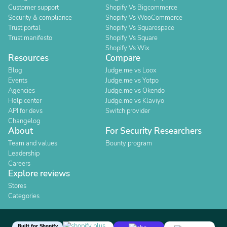
Customer support
Shopify Vs Bigcommerce
Security & compliance
Shopify Vs WooCommerce
Trust portal
Shopify Vs Squarespace
Trust manifesto
Shopify Vs Square
Shopify Vs Wix
Resources
Compare
Blog
Judge.me vs Loox
Events
Judge.me vs Yotpo
Agencies
Judge.me vs Okendo
Help center
Judge.me vs Klaviyo
API for devs
Switch provider
Changelog
About
For Security Researchers
Team and values
Bounty program
Leadership
Careers
Explore reviews
Stores
Categories
Built for Shopify