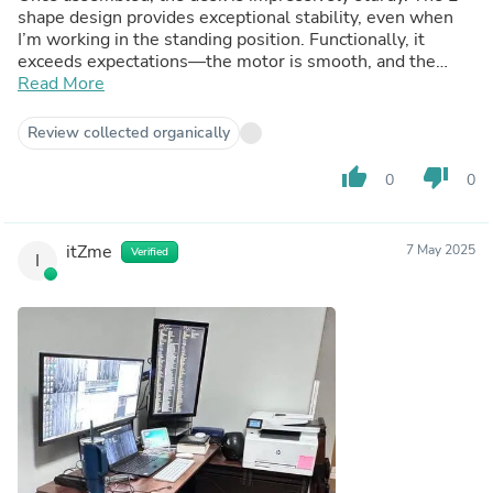
shape design provides exceptional stability, even when
I’m working in the standing position. Functionally, it
exceeds expectations—the motor is smooth, and the
programmable height settings are perfect for my 5'2"
Read More
frame, which can be hard to find.
Review collected organically
thumb_up
thumb_down
0
0
itZme
7 May 2025
Verified
I