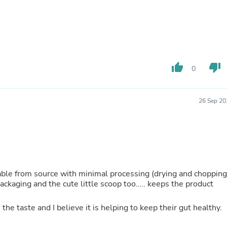
Oral Care
Outdoor Furniture
Outdoor Furniture Sets
Laundry Appliances
Outdoor Seating
Outdoor Tables
Costumes & Accessories
thumb_up
thumb_down
0
Costume Accessories
Vacuums
Personal Lubricants
26 Sep 20
Reptile & Amphibian Supplies
Small Animal Supplies
Live Animals
Pet Bed Accessories
Pet Bowls, Feeders & Waterer
Pet Carriers & Crates
Pet Collars & Harnesses
ilable from source with minimal processing (drying and chopping
Pet Id Tags
 packaging and the cute little scoop too….. keeps the product
Pet Leashes
Pet Strollers
Pet Vitamins & Supplements
he taste and I believe it is helping to keep their gut healthy.
Water Heaters
Household Supplies