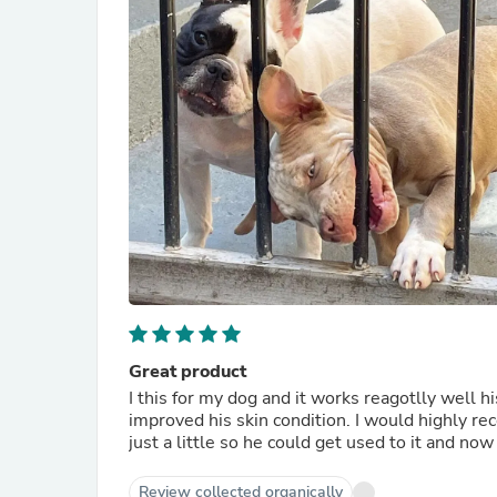
Great product
I this for my dog and it works reagotlly well hi
improved his skin condition. I would highly reco
just a little so he could get used to it and now 
Review collected organically