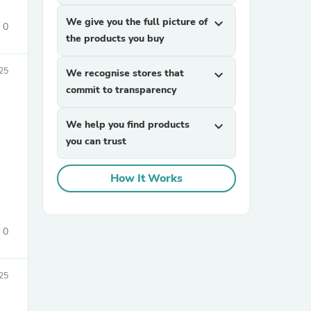
We give you the full picture of
expand_more
0
the products you buy
025
We recognise stores that
expand_more
commit to transparency
We help you find products
expand_more
you can trust
How It Works
0
025