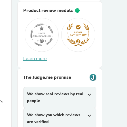
Product review medals
sories
Learn more
The Judge.me promise
We show real reviews by real
expand_more
people
’s
We show you which reviews
expand_more
are verified