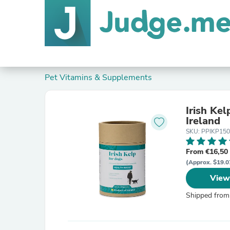
Pet Vitamins & Supplements
Irish Kel
Ireland
SKU: PPIKP15
From €16,50
(Approx. $19.0
View
Shipped from