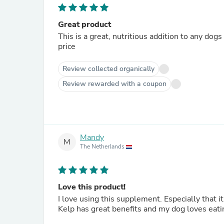
Great product
This is a great, nutritious addition to any dog
price
Review collected organically
Review rewarded with a coupon
Mandy
M
The Netherlands
Love this product!
I love using this supplement. Especially that 
Kelp has great benefits and my dog loves eatin