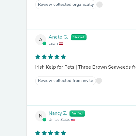
Review collected organically
Anete G.
Verified
A
Latvia
Irish Kelp for Pets | Three Brown Seaweeds fr
Review collected from invite
Nancy Z.
Verified
N
United States