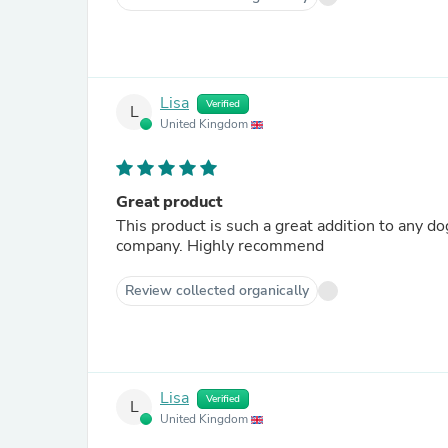
Lisa
Verified
L
United Kingdom
Great product
This product is such a great addition to any d
company. Highly recommend
Review collected organically
Lisa
Verified
L
United Kingdom