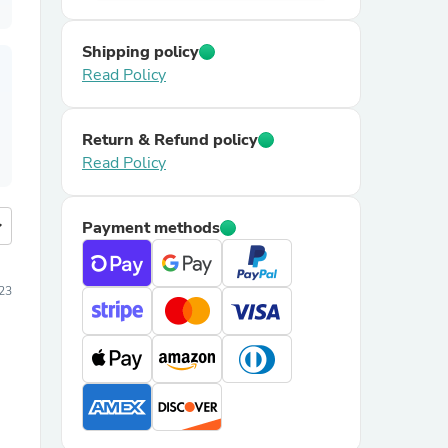
Shipping policy
Read Policy
Return & Refund policy
Read Policy
more
Payment methods
023