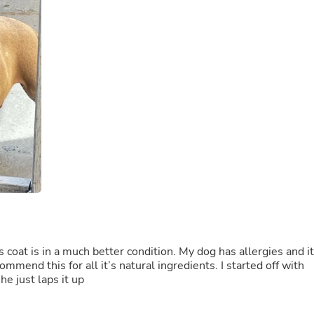
Buffets & Sideboards
Outfit Sets
Shorts
Cable Management
Cables
Bird Supplies
Chaises
Skorts
Clothing Accessories
Baby & Toddler Clothing Acces
Decor
Artificial Flora
Artwork
Bandanas & Headties
Computer Accessories
Computer Components
Video
Computer Monitors
s coat is in a much better condition. My dog has allergies and it
Computer Servers
mmend this for all it’s natural ingredients. I started off with
Cosmetics
he just laps it up
Belts
Headwear