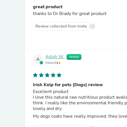
great product
thanks to Dr Brady for great product
Review collected from invite
Ailish W.
Verified
A
Ireland
Irish Kelp for pets (Dogs) review
Excellent product
I love this natural raw nutritious product ava
think. I really like the environmental friendly
lovely and dry.
My dogs coats have really improved, they love t