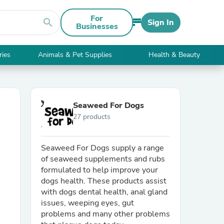
For
search
Sign In
Businesses
ries
Animals & Pet Supplies
Health & Beauty
Seaweed For Dogs
27 products
Seaweed For Dogs supply a range
of seaweed supplements and rubs
formulated to help improve your
dogs health. These products assist
with dogs dental health, anal gland
issues, weeping eyes, gut
problems and many other problems