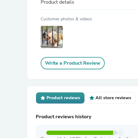
Product details
Customer photos & videos
Write a Product Review
Product reviews
All store reviews
Product reviews history