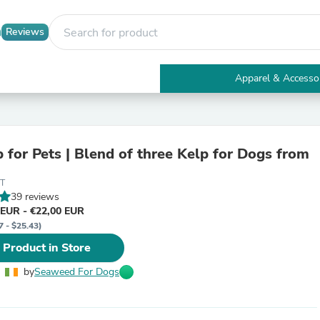
Reviews
Apparel & Accesso
Electronics
Furniture
Tables
Accent Tables
p for Pets | Blend of three Kelp for Dogs from
Apparel & Accessories
Clothing
0T
Activewear
39 reviews
Health & Beauty
 EUR - €22,00 EUR
Health Care
7 - $25.43)
Electronics Accessories
Home & Garden
 Product in Store
Bathroom Accessories
Bath Mats & Rugs
by
Seaweed For Dogs
Bath Pillows
Baby & Toddler Clothing
Communications