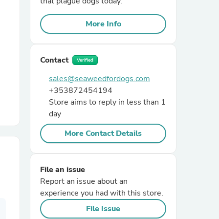
that plague dogs today.
More Info
r Chairs
Contact
Verified
sales@seaweedfordogs.com
+353872454194
Store aims to reply in less than 1
es
day
More Contact Details
ing
File an issue
Report an issue about an
experience you had with this store.
File Issue