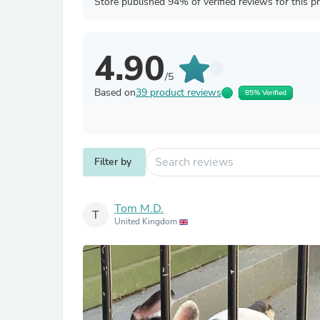
Store published 94% of verified reviews for this p
4.90
/5
Based on
39 product reviews
85% Verified
Filter by
Tom M.D.
T
United Kingdom