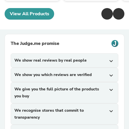
View All Products
The Judge.me promise
We show real reviews by real people
expand_more
We show you which reviews are verified
expand_more
We give you the full picture of the products
expand_more
you buy
We recognise stores that commit to
expand_more
transparency