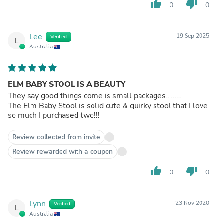
thumb_up
thumb_down
0
0
Lee
19 Sep 2025
Verified
L
Australia
ELM BABY STOOL IS A BEAUTY
They say good things come is small packages………
The Elm Baby Stool is solid cute & quirky stool that I love
so much I purchased two!!!
Review collected from invite
Review rewarded with a coupon
thumb_up
thumb_down
0
0
Lynn
23 Nov 2020
Verified
L
Australia