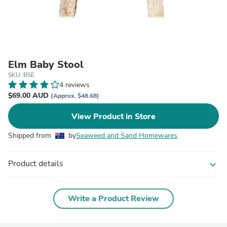
Elm Baby Stool
SKU: BSE
4 reviews
$69.00 AUD
(Approx. $48.68)
View Product in Store
Shipped from
by
Seaweed and Sand Homewares
Product details
expand_more
Write a Product Review