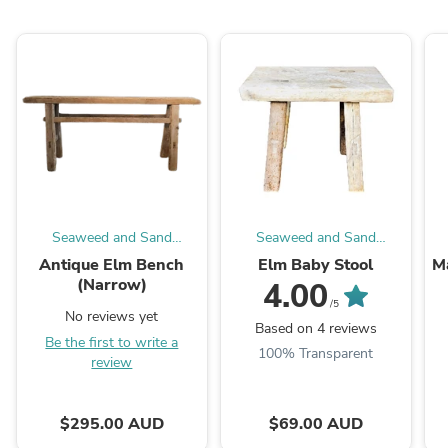
Seaweed and Sand
Seaweed and Sand
Homewares
Homewares
Antique Elm Bench
Elm Baby Stool
M
(Narrow)
4.00
/5
No reviews yet
Based on 4 reviews
Be the first to write a
100% Transparent
review
$295.00 AUD
$69.00 AUD