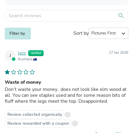
search
Sort by
expand_more
Filter by
Jazz
27 Jan 2026
Verified
J
Australia
Waste of money
Don’t waste your money.. does not look like elm wood at
all. You can see staples used and for some reason bits of
fluff where the legs meet the top. Disappointed.
Review collected organically
Review rewarded with a coupon