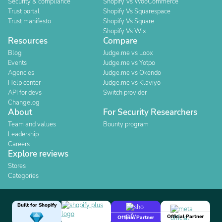
Security & compliance
Shopify Vs WooCommerce
Trust portal
Shopify Vs Squarespace
Trust manifesto
Shopify Vs Square
Shopify Vs Wix
Resources
Compare
Blog
Judge.me vs Loox
Events
Judge.me vs Yotpo
Agencies
Judge.me vs Okendo
Help center
Judge.me vs Klaviyo
API for devs
Switch provider
Changelog
About
For Security Researchers
Team and values
Bounty program
Leadership
Careers
Explore reviews
Stores
Categories
Built for Shopify
Official Partner
Official Partner