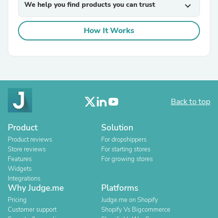
We help you find products you can trust
expand_more
How It Works
Back to top
Product
Solution
Product reviews
For dropshippers
Store reviews
For starting stores
Features
For growing stores
Widgets
Integrations
Why Judge.me
Platforms
Pricing
Judge.me on Shopify
Customer support
Shopify Vs Bigcommerce