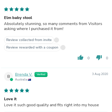
Elm baby stool
Absolutely stunning, so many comments from Visitors
asking where I purchased it from!
Review collected from invite
Review rewarded with a coupon
thumb_up
thumb_down
0
0
Brenda V.
3 Aug 2020
Verified
B
Australia
Love it
Love it such good quality and fits right into my house