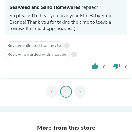
Seaweed and Sand Homewares
replied:
So pleased to hear you love your Elm Baby Stool
Brenda! Thank you for taking the time to leave a
review. It is most appreciated :)
Review collected from invite
Review rewarded with a coupon
thumb_up
thumb_down
0
0
chevron_left
1
chevron_right
More from this store