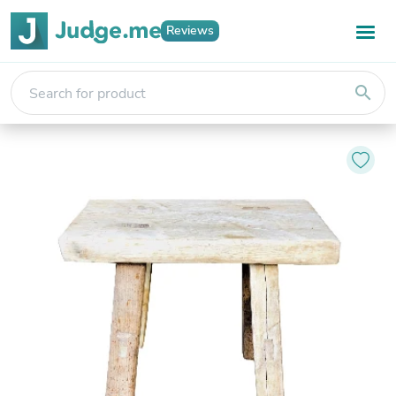
Reviews
search