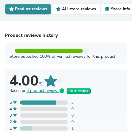
Product reviews
All store reviews
Store info
Product reviews history
Store published 100% of verified reviews for this product
4.00
/5
Based on
4 product reviews
100% Verified
5
3
4
0
3
0
2
0
1
1