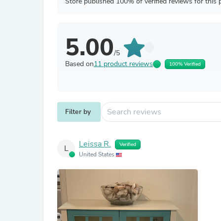
Store published 100% of verified reviews for this 
5.00
/5
Based on
11 product reviews
100% Verified
Filter by
Leissa R.
Verified
L
United States