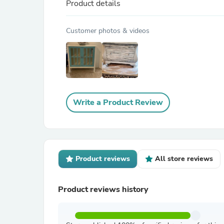
Product details
Customer photos & videos
Write a Product Review
Product reviews
All store reviews
Product reviews history