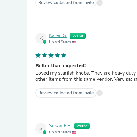
Review collected from invite
Karen S.
Verified
K
United States
Better than expected!
Loved my starfish knobs. They are heavy duty and at the same time very stylish. Would order them again or
other items from this same vendor. V
Review collected from invite
Susan E.F.
Verified
S
United States