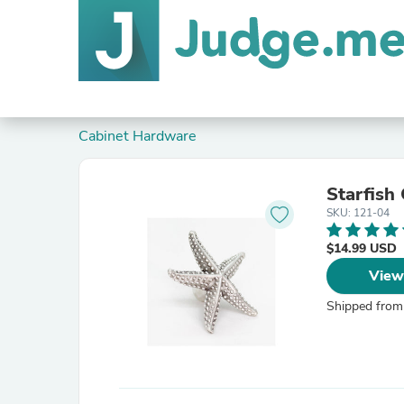
Cabinet Hardware
Starfish
SKU: 121-04
$14.99 USD
View
Shipped from