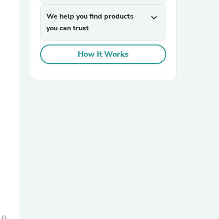
We help you find products
expand_more
you can trust
How It Works
sories
0