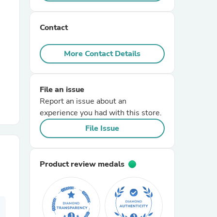
r Chairs
Contact
More Contact Details
File an issue
Report an issue about an
es
experience you had with this store.
File Issue
ing
Product review medals