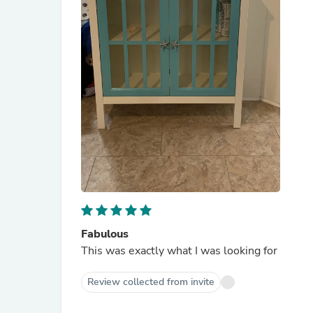
Fabulous
This was exactly what I was looking for
Review collected from invite