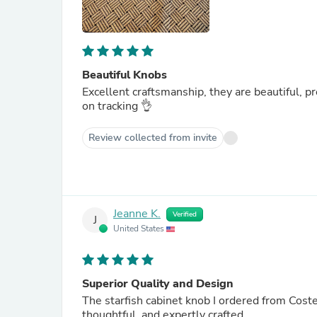
Beautiful Knobs
Excellent craftsmanship, they are beautiful, pr
on tracking 👌
Review collected from invite
Jeanne K.
Verified
J
United States
Superior Quality and Design
The starfish cabinet knob I ordered from Costello Coastal 
thoughtful, and expertly crafted.