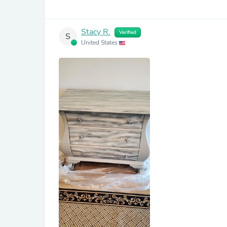
Stacy R.
Verified
S
United States