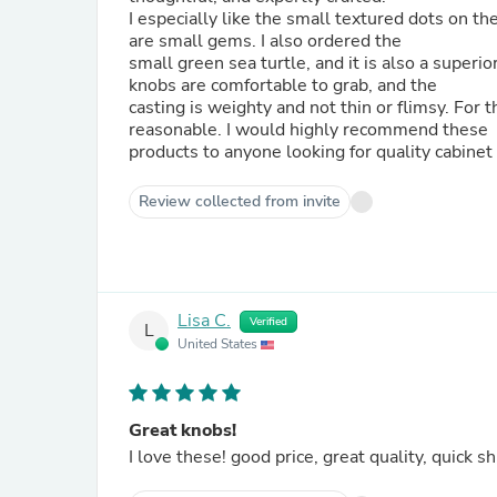
I especially like the small textured dots on the arms of the starfish. They c
are small gems. I also ordered the
small green sea turtle, and it is also a superiorly d
knobs are comfortable to grab, and the
casting is weighty and not thin or flimsy. For the superior quality, and beautiful designs, the prices were
reasonable. I would highly recommend these
products to anyone looking for quality cabinet
Review collected from invite
Lisa C.
Verified
L
United States
Great knobs!
I love these! good price, great quality, quick