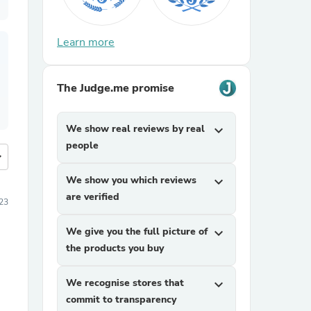
Learn more
The Judge.me promise
We show real reviews by real
expand_more
people
more
We show you which reviews
expand_more
are verified
23
We give you the full picture of
expand_more
the products you buy
We recognise stores that
expand_more
commit to transparency