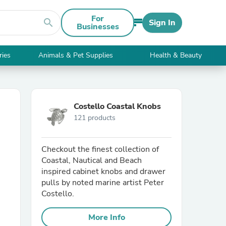
For
search
Sign In
Businesses
ries
Animals & Pet Supplies
Health & Beauty
Costello Coastal Knobs
121 products
Checkout the finest collection of
Coastal, Nautical and Beach
inspired cabinet knobs and drawer
pulls by noted marine artist Peter
Costello.
More Info