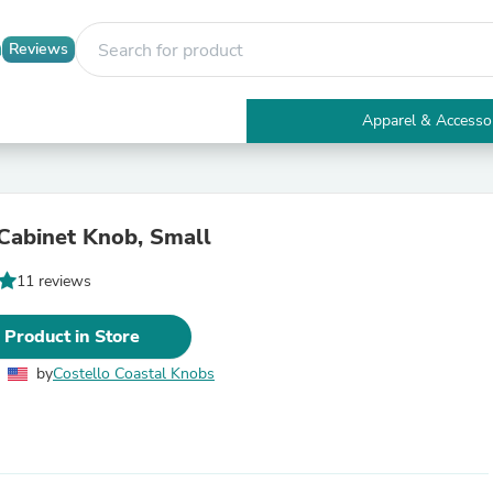
Reviews
Apparel & Accesso
Electronics
Furniture
Tables
Accent Tables
 Cabinet Knob, Small
Apparel & Accessories
Clothing
11 reviews
Activewear
Health & Beauty
Health Care
 Product in Store
Electronics Accessories
Home & Garden
by
Costello Coastal Knobs
Bathroom Accessories
Bath Mats & Rugs
Bath Pillows
Baby & Toddler Clothing
Communications