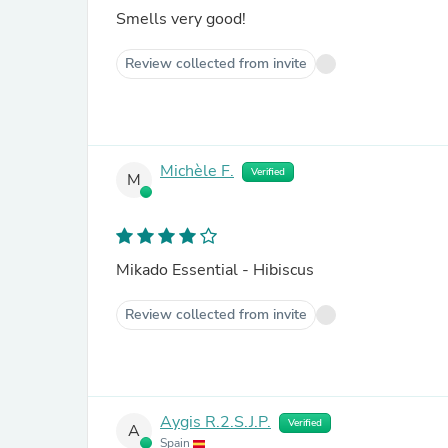
Smells very good!
Review collected from invite
Michèle F.
Verified
M
Mikado Essential - Hibiscus
Review collected from invite
Aygis R.2.S.J.P.
Verified
A
Spain