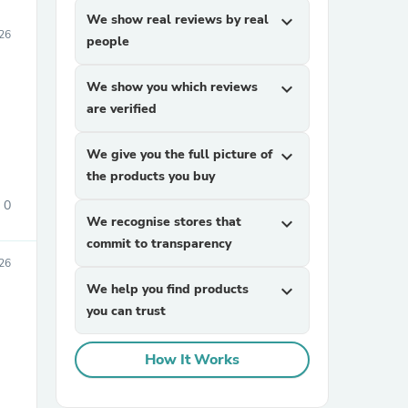
We show real reviews by real
expand_more
026
people
We show you which reviews
expand_more
are verified
We give you the full picture of
expand_more
the products you buy
0
We recognise stores that
expand_more
commit to transparency
026
We help you find products
expand_more
you can trust
How It Works