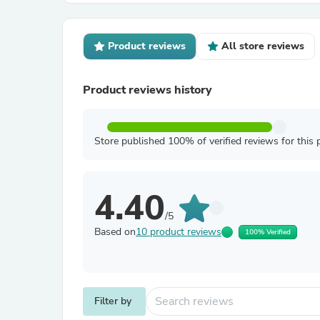
Product reviews
All store reviews
Product reviews history
Store published 100% of verified reviews for this 
4.40
/5
Based on
10 product reviews
100% Verified
Filter by