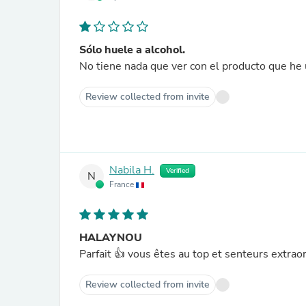
Sólo huele a alcohol.
No tiene nada que ver con el producto que he u
Review collected from invite
Nabila H.
Verified
N
France
HALAYNOU
Parfait 👍 vous êtes au top et senteurs extrao
Review collected from invite