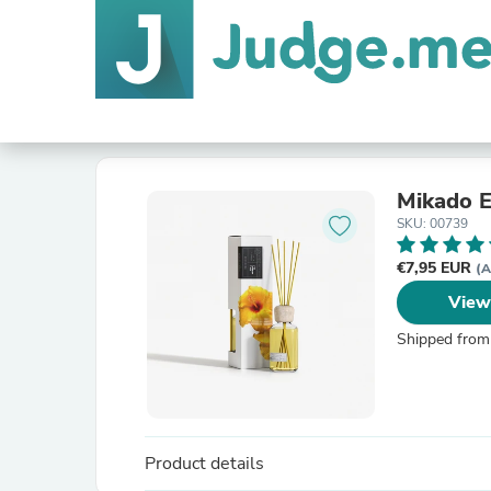
Mikado E
SKU: 00739
€7,95 EUR
(A
View
Shipped from
Product details