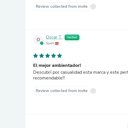
Review collected from invite
Oscar T.
Verified
O
Spain
El mejor ambientador!
Descubrí por casualidad esta marca y este pe
recomendable!!
Review collected from invite