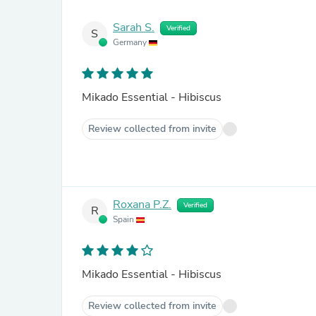
Sarah S.
Verified
S
Germany
Mikado Essential - Hibiscus
Review collected from invite
Roxana P.Z.
Verified
R
Spain
Mikado Essential - Hibiscus
Review collected from invite