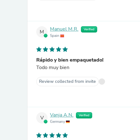
Manuel M.R.
Verified
M
Spain
Rápido y bien empaquetado!
Todo muy bien
Review collected from invite
Vanja A.N.
Verified
V
Germany