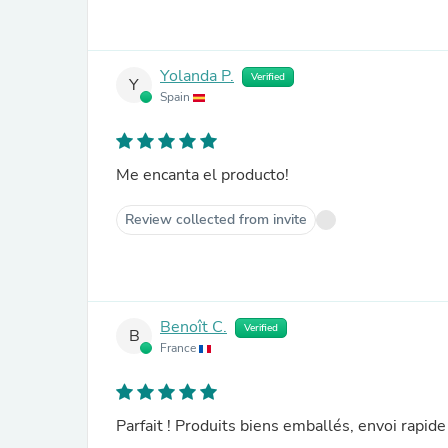
Yolanda P.
Verified
Y
Spain
Me encanta el producto!
Review collected from invite
Benoît C.
Verified
B
France
Parfait ! Produits biens emballés, envoi rapi