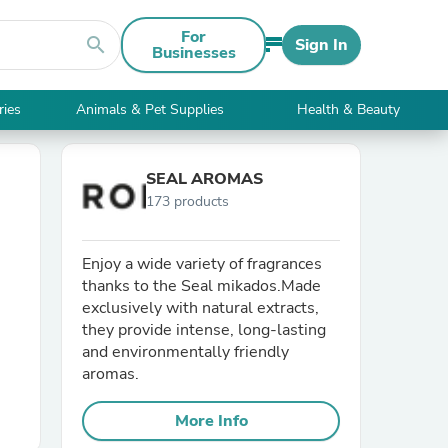
For
search
Sign In
Businesses
ries
Animals & Pet Supplies
Health & Beauty
SEAL AROMAS
173 products
Enjoy a wide variety of fragrances
thanks to the Seal mikados.Made
exclusively with natural extracts,
they provide intense, long-lasting
and environmentally friendly
aromas.
More Info