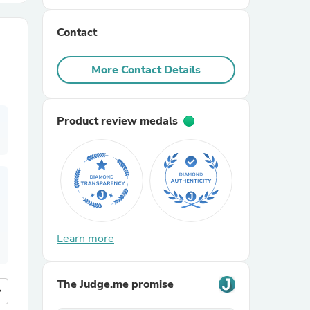
Contact
r Chairs
More Contact Details
Product review medals
es
ing
Learn more
The Judge.me promise
more