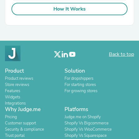
How It Works
Back to top
Product
Solution
Product reviews
For dropshippers
Store reviews
For starting stores
Features
For growing stores
Widgets
Integrations
Why Judge.me
Platforms
Pricing
Judge.me on Shopify
Customer support
Shopify Vs Bigcommerce
Security & compliance
Shopify Vs WooCommerce
Trust portal
Shopify Vs Squarespace