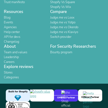
Trust manifesto
Shopify Vs Square
Shopify Vs Wix
Resources
Compare
Blog
Judge.me vs Loox
Events
Judge.me vs Yotpo
Agencies
Judge.me vs Okendo
Help center
Judge.me vs Klaviyo
API for devs
Switch provider
Changelog
About
For Security Researchers
Team and values
Bounty program
Leadership
Careers
Explore reviews
Stores
Categories
Built for Shopify
Official Partner
Official Partner