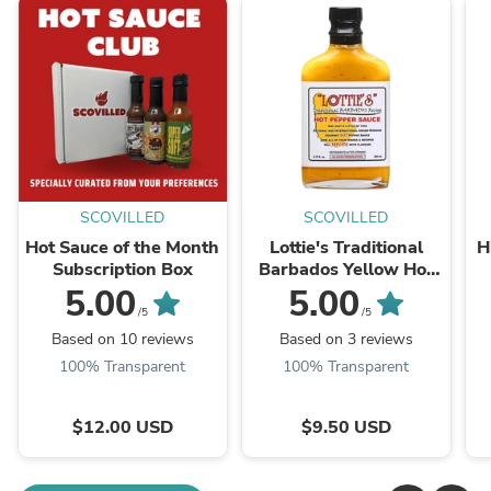
SCOVILLED
SCOVILLED
Hot Sauce of the Month
Lottie's Traditional
H
Subscription Box
Barbados Yellow Hot
Pepper Sauce
5.00
5.00
/5
/5
Based on 10 reviews
Based on 3 reviews
100% Transparent
100% Transparent
$12.00 USD
$9.50 USD