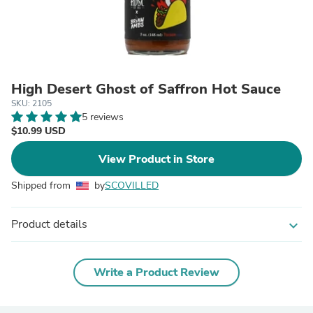
High Desert Ghost of Saffron Hot Sauce
SKU: 2105
5 reviews
$10.99 USD
View Product in Store
Shipped from
by
SCOVILLED
Product details
expand_more
Write a Product Review