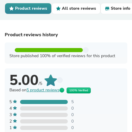
Product reviews
All store reviews
Store info
Product reviews history
Store published 100% of verified reviews for this product
5.00
/5
Based on
5 product reviews
100% Verified
5
5
4
0
3
0
2
0
1
0