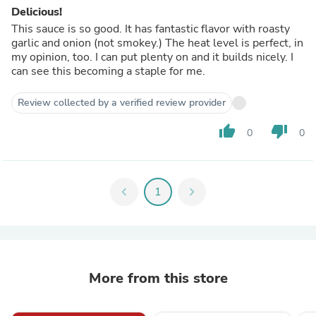
Delicious!
This sauce is so good. It has fantastic flavor with roasty
garlic and onion (not smokey.) The heat level is perfect, in
my opinion, too. I can put plenty on and it builds nicely. I
can see this becoming a staple for me.
Review collected by a verified review provider
thumb_up
thumb_down
0
0
chevron_left
1
chevron_right
More from this store