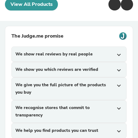
View All Products
The Judge.me promise
We show real reviews by real people
expand_more
We show you which reviews are verified
expand_more
We give you the full picture of the products
expand_more
you buy
We recognise stores that commit to
expand_more
transparency
We help you find products you can trust
expand_more