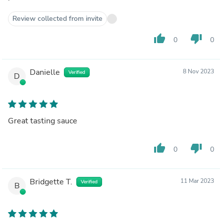
Review collected from invite
thumb_up
thumb_down
0
0
Danielle
8 Nov 2023
Verified
D
Great tasting sauce
thumb_up
thumb_down
0
0
Bridgette T.
11 Mar 2023
Verified
B