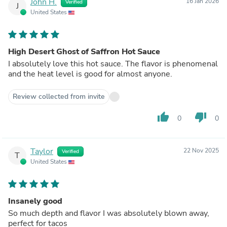
John H.
16 Jan 2026
Verified
J
United States
High Desert Ghost of Saffron Hot Sauce
I absolutely love this hot sauce. The flavor is phenomenal
and the heat level is good for almost anyone.
Review collected from invite
thumb_up
thumb_down
0
0
Taylor
22 Nov 2025
Verified
T
United States
Insanely good
So much depth and flavor I was absolutely blown away,
perfect for tacos