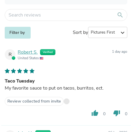
search
Sort by
expand_more
Filter by
Robert S.
1 day ago
Verified
R
United States
Taco Tuesday
My favorite sauce to put on tacos, burritos, ect.
Review collected from invite
thumb_up
thumb_down
0
0