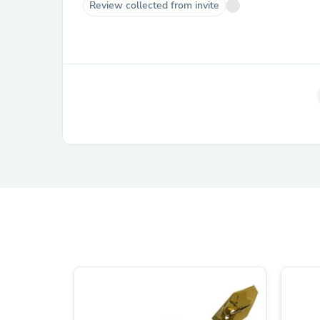
Review collected from invite