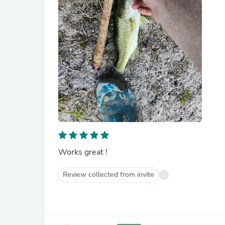
Works great !
Review collected from invite