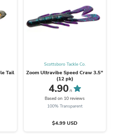
ies
Scottsboro Tackle Co.
Sc
le Tail
Zoom Ultravibe Speed Craw 3.5"
Scottsbor
(12 pk)
Sn
4.90
/5
Based on 10 reviews
B
100% Transparent
9
$4.99 USD