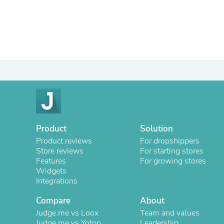
Product
Solution
Product reviews
For dropshippers
Store reviews
For starting stores
Features
For growing stores
Widgets
Integrations
Compare
About
Judge.me vs Loox
Team and values
Judge.me vs Yotpo
Leadership