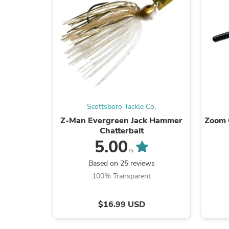
Scottsboro Tackle Co.
Z-Man Evergreen Jack Hammer
Zoom 
Chatterbait
5.00
/5
Based on 25 reviews
100% Transparent
$16.99 USD