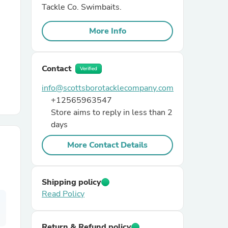
Tackle Co. Swimbaits.
r Chairs
More Info
Contact
Verified
info@scottsborotacklecompany.com
+12565963547
Store aims to reply in less than 2
es
days
More Contact Details
ing
Shipping policy
Read Policy
Return & Refund policy