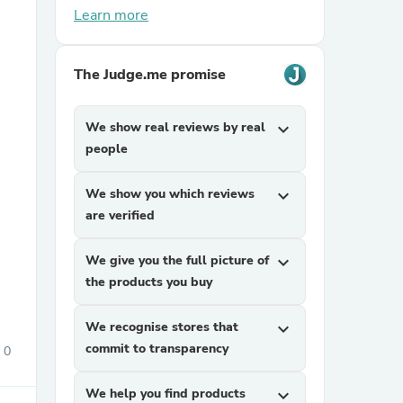
Learn more
The Judge.me promise
We show real reviews by real
expand_more
people
sories
We show you which reviews
expand_more
are verified
We give you the full picture of
expand_more
the products you buy
We recognise stores that
expand_more
commit to transparency
0
We help you find products
expand_more