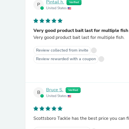
Pintail h.
Verified
P
United States
Very good product bait last for multiple fish
Very good product bait last for multiple fish.
Review collected from invite
Review rewarded with a coupon
Bruce S.
Verified
B
United States
Scottsboro Tackle has the best price you can fi