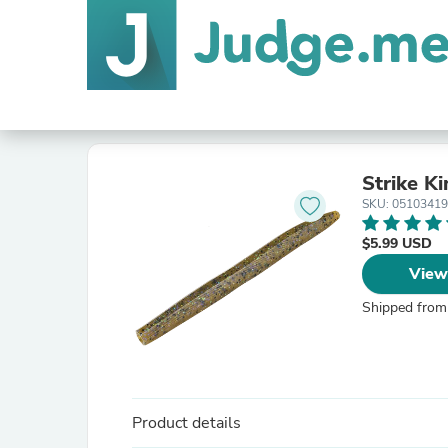
Strike K
SKU: 0510341
$5.99 USD
View
Shipped from
Product details