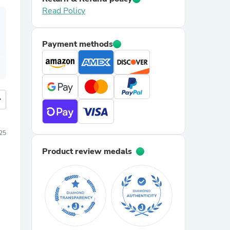
Read Policy
Payment methods
more
25
Product review medals