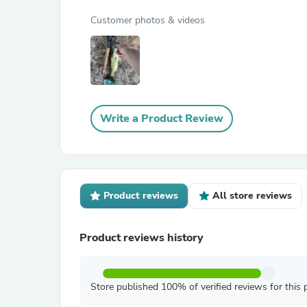
Customer photos & videos
Write a Product Review
Product reviews
All store reviews
Product reviews history
Store published 100% of verified reviews for this 