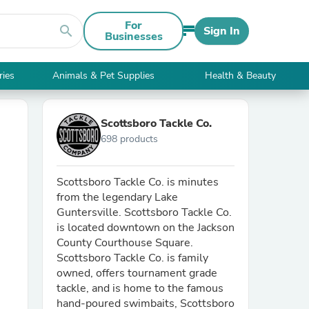
For
search
Sign In
Businesses
ries
Animals & Pet Supplies
Health & Beauty
Scottsboro Tackle Co.
698 products
Scottsboro Tackle Co. is minutes
from the legendary Lake
Guntersville. Scottsboro Tackle Co.
is located downtown on the Jackson
County Courthouse Square.
Scottsboro Tackle Co. is family
owned, offers tournament grade
tackle, and is home to the famous
hand-poured swimbaits, Scottsboro