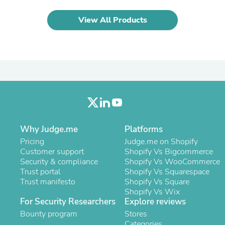
Oral Care
Outdoor Furniture
View All Products
Outdoor Furniture Sets
Laundry Appliances
Outdoor Seating
Outdoor Tables
Costumes & Accessories
Costume Accessories
Vacuums
Personal Lubricants
Reptile & Amphibian Supplies
Small Animal Supplies
Live Animals
Why Judge.me
Platforms
Pet Bed Accessories
Pricing
Judge.me on Shopify
Pet Bowls, Feeders & Waterer
Customer support
Shopify Vs Bigcommerce
Pet Carriers & Crates
Security & compliance
Shopify Vs WooCommerce
Pet Collars & Harnesses
Trust portal
Shopify Vs Squarespace
Pet Id Tags
Trust manifesto
Shopify Vs Square
Pet Leashes
Shopify Vs Wix
Pet Strollers
For Security Researchers
Explore reviews
Pet Vitamins & Supplements
Water Heaters
Bounty program
Stores
Household Supplies
Categories