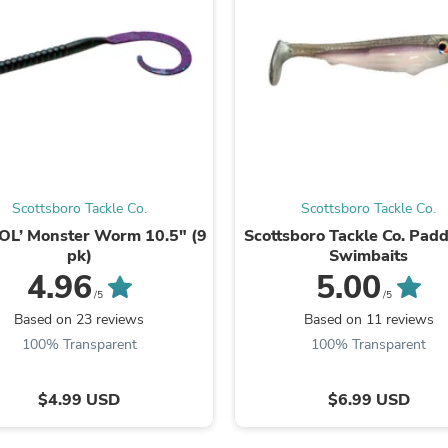
Laptops
Household Appliance Accessor
Air Conditioner Accessories
Air Purifier Accessories
Pet Grooming Supplies
Living Room Furniture Sets
Fan Accessories
Massage & Relaxation
Neckties
Mattresses
Scottsboro Tackle Co.
Scottsboro Tackle Co.
Memory
Laundry Appliance Accessories
OL’ Monster Worm 10.5" (9
Scottsboro Tackle Co. Padd
Mobility & Accessibility
pk)
Swimbaits
Patio Heater Accessories
4.96
5.00
Vacuum Accessories
/5
/5
Household Appliances
Based on 23 reviews
Based on 11 reviews
Climate Control Appliances
100% Transparent
100% Transparent
Pinback Buttons
Sunglasses
Nightstands
$4.99 USD
$6.99 USD
Floor & Steam Cleaners
Office Chairs