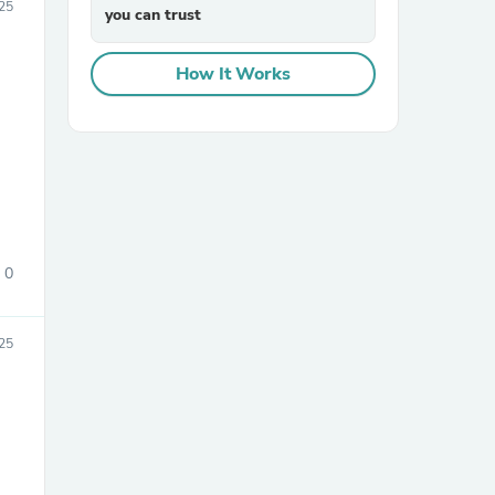
025
you can trust
How It Works
0
25