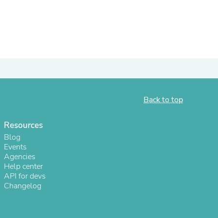
Back to top
Resources
Blog
s
Events
Agencies
Help center
API for devs
Changelog