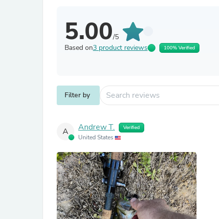
5.00
/5
Based on
3 product reviews
100% Verified
Filter by
Andrew T.
Verified
A
United States