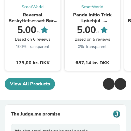
ScootWorld
ScootWorld
Reversal
Panda Initio Trick
Beskyttelsessæt Børn
Løbehjul -
B
3-pak - Colorful
Black/Rainbow
3
5.00
5.00
/5
/5
Based on 6 reviews
Based on 5 reviews
100% Transparent
0% Transparent
179,00 kr. DKK
687,14 kr. DKK
View All Products
The Judge.me promise