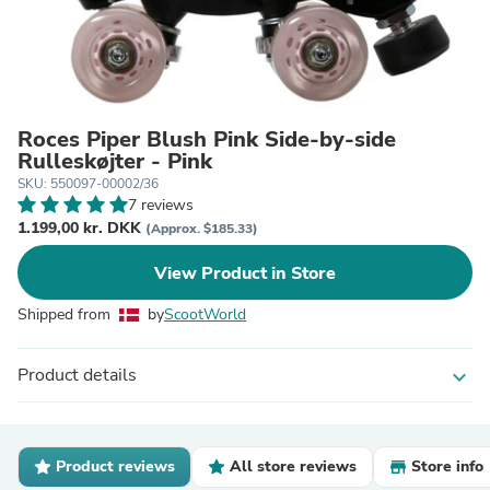
Roces Piper Blush Pink Side-by-side
Rulleskøjter - Pink
SKU: 550097-00002/36
7 reviews
1.199,00 kr. DKK
(Approx. $185.33)
View Product in Store
Shipped from
by
ScootWorld
Product details
expand_more
Product reviews
All store reviews
Store info