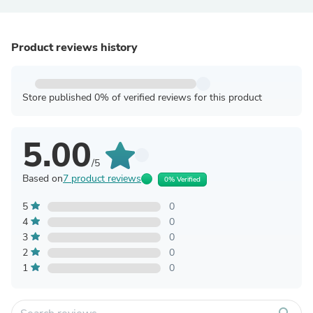
Product reviews history
Store published 0% of verified reviews for this product
5.00
/5
Based on
7 product reviews
0% Verified
5
0
4
0
3
0
2
0
1
0