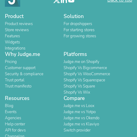
Back to top
Product
Solution
Product reviews
For dropshippers
Store reviews
For starting stores
Features
For growing stores
Widgets
Integrations
Why Judge.me
Platforms
Pricing
Judge.me on Shopify
Customer support
Shopify Vs Bigcommerce
Security & compliance
Shopify Vs WooCommerce
Trust portal
Shopify Vs Squarespace
Trust manifesto
Shopify Vs Square
Shopify Vs Wix
Resources
Compare
Blog
Judge.me vs Loox
Events
Judge.me vs Yotpo
Agencies
Judge.me vs Okendo
Help center
Judge.me vs Klaviyo
API for devs
Switch provider
Changelog