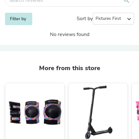
search
Sort by
expand_more
Filter by
No reviews found
More from this store