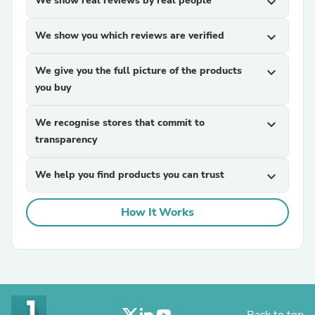
We show real reviews by real people
expand_more
We show you which reviews are verified
expand_more
We give you the full picture of the products
expand_more
you buy
We recognise stores that commit to
expand_more
transparency
We help you find products you can trust
expand_more
How It Works