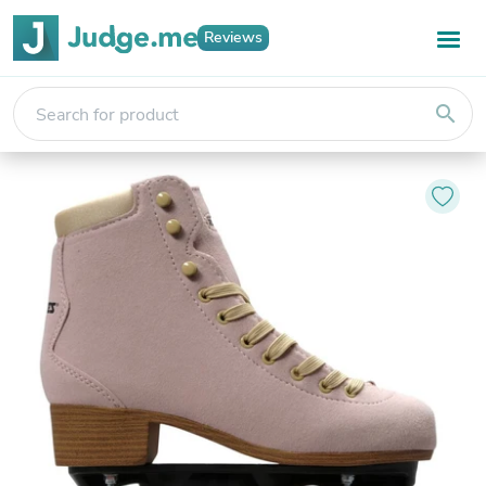
Reviews
search