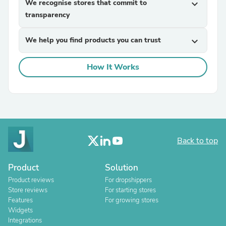
We recognise stores that commit to
expand_more
transparency
We help you find products you can trust
expand_more
How It Works
Back to top
Product
Solution
Product reviews
For dropshippers
Store reviews
For starting stores
Features
For growing stores
Widgets
Integrations