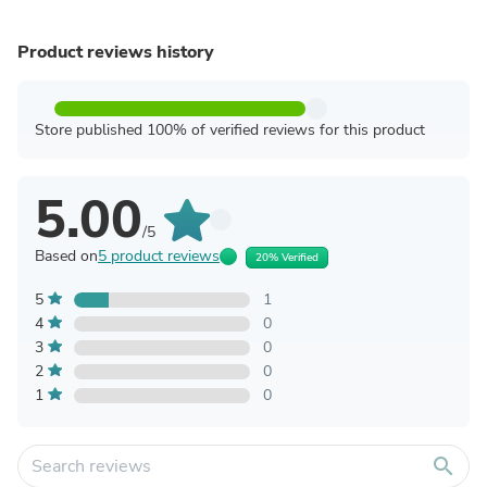
Product reviews history
Store published 100% of verified reviews for this product
5.00
/5
Based on
5 product reviews
20% Verified
5
1
4
0
3
0
2
0
1
0
search