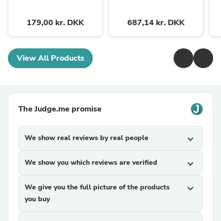
179,00 kr. DKK
687,14 kr. DKK
View All Products
The Judge.me promise
We show real reviews by real people
expand_more
We show you which reviews are verified
expand_more
We give you the full picture of the products
expand_more
you buy