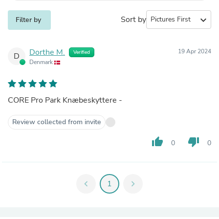
Sort by
expand_more
Filter by
Dorthe M.
19 Apr 2024
Verified
D
Denmark
CORE Pro Park Knæbeskyttere -
Review collected from invite
thumb_up
thumb_down
0
0
chevron_left
1
chevron_right