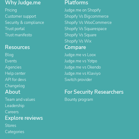
Why Judge.me
Platforms
Pricing
Judge.me on Shopify
Customer support
Shopify Vs Bigcommerce
Security & compliance
Shopify Vs WooCommerce
Trust portal
Shopify Vs Squarespace
Trust manifesto
Shopify Vs Square
Shopify Vs Wix
Resources
Compare
Blog
Judge.me vs Loox
Events
Judge.me vs Yotpo
Agencies
Judge.me vs Okendo
Help center
Judge.me vs Klaviyo
API for devs
Switch provider
Changelog
About
For Security Researchers
Team and values
Bounty program
Leadership
Careers
Explore reviews
Stores
Categories