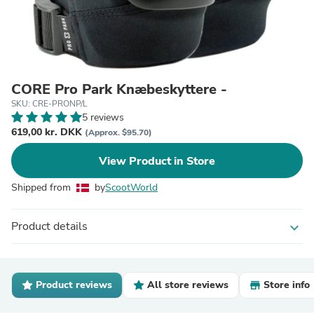
CORE Pro Park Knæbeskyttere -
SKU: CRE-PRONP/L
5 reviews
619,00 kr. DKK
(Approx. $95.70)
View Product in Store
Shipped from
by
ScootWorld
Product details
expand_more
Product reviews
All store reviews
Store info