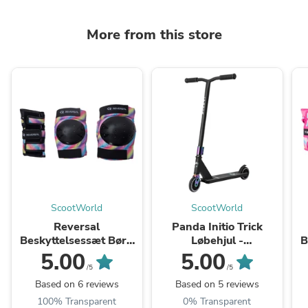
More from this store
ScootWorld
ScootWorld
Reversal
Panda Initio Trick
Beskyttelsessæt Børn
Løbehjul -
B
3-pak - Colorful
Black/Rainbow
3
5.00
5.00
/5
/5
Based on 6 reviews
Based on 5 reviews
100% Transparent
0% Transparent