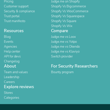
Pricing
Judge.me on Shopify
Customer support
Shopify Vs Bigcommerce
Security & compliance
Shopify Vs WooCommerce
Trust portal
Shopify Vs Squarespace
Trust manifesto
Shopify Vs Square
Shopify Vs Wix
Resources
Compare
Blog
Judge.me vs Loox
Events
Judge.me vs Yotpo
Agencies
Judge.me vs Okendo
Help center
Judge.me vs Klaviyo
API for devs
Switch provider
Changelog
About
For Security Researchers
Team and values
Bounty program
Leadership
Careers
Explore reviews
Stores
Categories