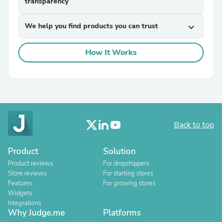
transparency
We help you find products you can trust
expand_more
How It Works
Back to top
Product
Solution
Product reviews
For dropshippers
Store reviews
For starting stores
Features
For growing stores
Widgets
Integrations
Why Judge.me
Platforms