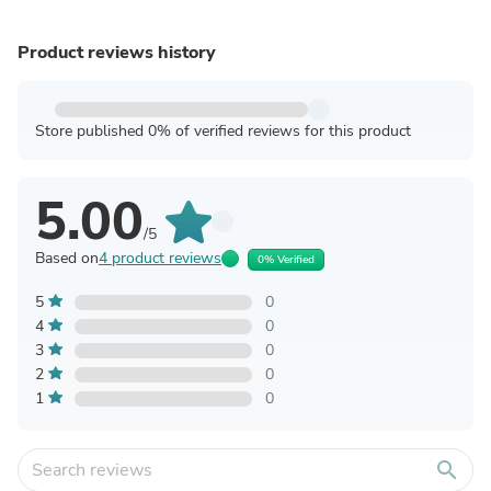
Product reviews history
Store published 0% of verified reviews for this product
5.00
/5
Based on
4 product reviews
0% Verified
5
0
4
0
3
0
2
0
1
0
search