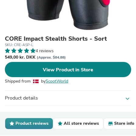
CORE Impact Stealth Shorts - Sort
SKU: CRE-ASP-L
4 reviews
549,00 kr. DKK
(Approx. $84.88)
View Product in Store
Shipped from
by
ScootWorld
Product details
expand_more
Product reviews
All store reviews
Store info