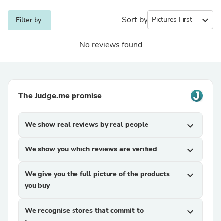
Sort by
expand_more
Filter by
No reviews found
The Judge.me promise
We show real reviews by real people
expand_more
We show you which reviews are verified
expand_more
We give you the full picture of the products
expand_more
you buy
We recognise stores that commit to
expand_more