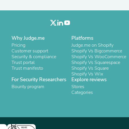
Oral Care
Outdoor Furniture
Outdoor Furniture Sets
Laundry Appliances
Outdoor Seating
Outdoor Tables
Costumes & Accessories
Why Judge.me
Platforms
Costume Accessories
Pricing
Judge.me on Shopify
Vacuums
Customer support
Shopify Vs Bigcommerce
Personal Lubricants
Security & compliance
Shopify Vs WooCommerce
Reptile & Amphibian Supplies
Trust portal
Shopify Vs Squarespace
Small Animal Supplies
Trust manifesto
Shopify Vs Square
Live Animals
Shopify Vs Wix
Pet Bed Accessories
For Security Researchers
Explore reviews
Pet Bowls, Feeders & Waterer
Bounty program
Stores
Pet Carriers & Crates
Categories
Pet Collars & Harnesses
Pet Id Tags
Pet Leashes
Pet Strollers
Pet Vitamins & Supplements
Water Heaters
Household Supplies