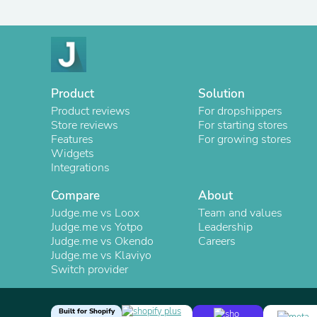
Product
Solution
Product reviews
For dropshippers
Store reviews
For starting stores
Features
For growing stores
Widgets
Integrations
Compare
About
Judge.me vs Loox
Team and values
Judge.me vs Yotpo
Leadership
Judge.me vs Okendo
Careers
Judge.me vs Klaviyo
Switch provider
Built for Shopify