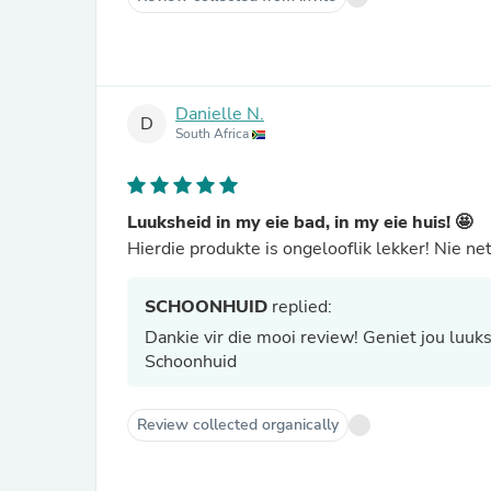
Danielle N.
D
South Africa
Luuksheid in my eie bad, in my eie huis! 🤩
Hierdie produkte is ongelooflik lekker! Nie n
SCHOONHUID
replied:
Dankie vir die mooi review! Geniet jou luukshe
Schoonhuid
Review collected organically