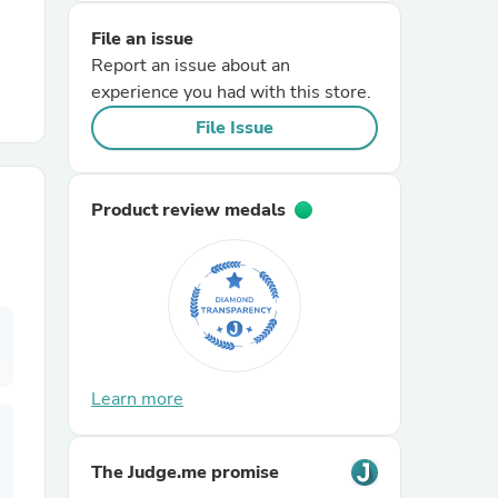
File an issue
r Chairs
Report an issue about an
experience you had with this store.
File Issue
Product review medals
es
ing
Learn more
The Judge.me promise