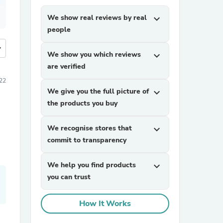
We show real reviews by real
expand_more
people
more
We show you which reviews
expand_more
are verified
22
We give you the full picture of
expand_more
the products you buy
We recognise stores that
expand_more
commit to transparency
We help you find products
expand_more
you can trust
How It Works