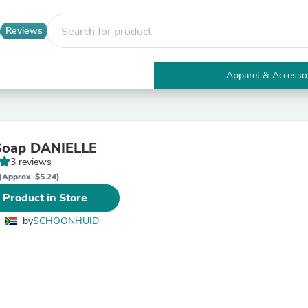
Reviews
Apparel & Accesso
Electronics
Furniture
Tables
Accent Tables
 Soap DANIELLE
Apparel & Accessories
3 reviews
Clothing
Activewear
(Approx. $5.24)
Health & Beauty
 Product in Store
Health Care
Electronics Accessories
by
SCHOONHUID
Home & Garden
Bathroom Accessories
Bath Mats & Rugs
Bath Pillows
Baby & Toddler Clothing
Communications