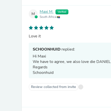
Maxi M.
Verified
M
South Africa
Love it
SCHOONHUID
replied:
Hi Maxi
We have to agree, we also love die DANIELLE
Regards
Schoonhuid
Review collected from invite