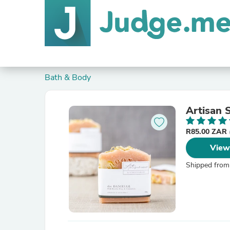
Bath & Body
Artisan
R85.00 ZAR
View
Shipped from