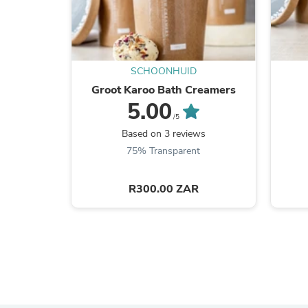
SCHOONHUID
Groot Karoo Bath Creamers
5.00
/5
Based on 3 reviews
75% Transparent
R300.00 ZAR