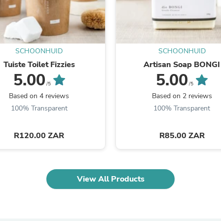
Laptops
Household Appliance Accessor
Air Conditioner Accessories
Air Purifier Accessories
Pet Grooming Supplies
SCHOONHUID
SCHOONHUID
Living Room Furniture Sets
Tuiste Toilet Fizzies
Artisan Soap BONGI
Fan Accessories
Massage & Relaxation
5.00
5.00
Neckties
/5
/5
Mattresses
Based on 4 reviews
Based on 2 reviews
Memory
100% Transparent
100% Transparent
Laundry Appliance Accessories
Mobility & Accessibility
Patio Heater Accessories
R120.00 ZAR
R85.00 ZAR
Vacuum Accessories
Household Appliances
Climate Control Appliances
Pinback Buttons
View All Products
Sunglasses
Nightstands
Floor & Steam Cleaners
Office Chairs