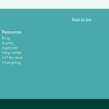
Back to top
Resources
Blog
Events
Agencies
Help center
API for devs
Changelog
s