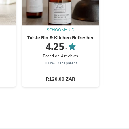
ies
SCHOONHUID
Tuiste Bin & Kitchen Refresher
Gro
4.25
/5
Based on 4 reviews
100% Transparent
R120.00 ZAR