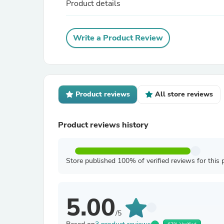
Product details
Write a Product Review
Product reviews
All store reviews
Product reviews history
Store published 100% of verified reviews for this 
5.00
/5