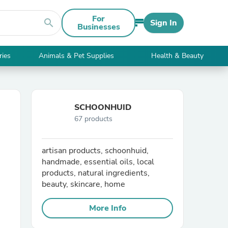
For
search
Sign In
Businesses
ries
Animals & Pet Supplies
Health & Beauty
SCHOONHUID
67 products
artisan products, schoonhuid,
handmade, essential oils, local
products, natural ingredients,
beauty, skincare, home
More Info