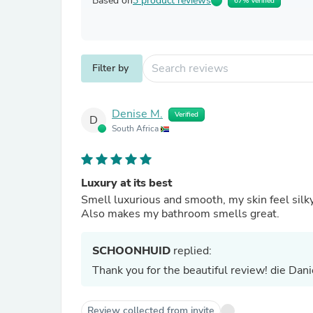
Based on
3 product reviews
67% Verified
Filter by
Denise M.
Verified
D
South Africa
Luxury at its best
Smell luxurious and smooth, my skin feel sil
Also makes my bathroom smells great.
SCHOONHUID
replied:
Thank you for the beautiful review! die Dani
Review collected from invite