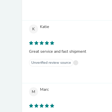
Katie
K
Great service and fast shipment
Unverified review source
Marc
M