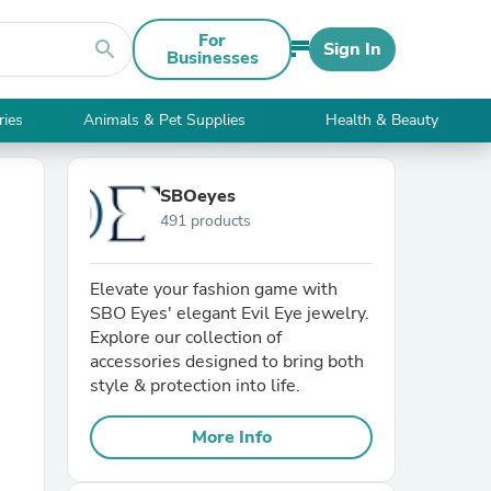
For
search
Sign In
Businesses
ries
Animals & Pet Supplies
Health & Beauty
SBOeyes
491 products
Elevate your fashion game with
SBO Eyes' elegant Evil Eye jewelry.
Explore our collection of
accessories designed to bring both
style & protection into life.
More Info