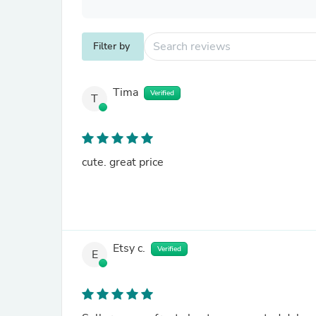
Filter by
Tima
Verified
T
cute. great price
Etsy c.
Verified
E