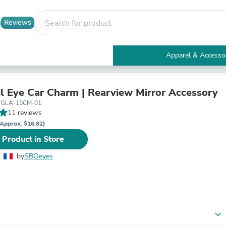
Reviews
Apparel & Accesso
Electronics
Furniture
Tables
il Eye Car Charm | Rearview Mirror Accessory
Accent Tables
-GLA-15CM-01
Apparel & Accessories
11 reviews
Clothing
Approx. $16.82)
Activewear
 Product in Store
Health & Beauty
Health Care
by
SBOeyes
Electronics Accessories
Home & Garden
Bathroom Accessories
Bath Mats & Rugs
Bath Pillows
Baby & Toddler Clothing
expand_more
Communications