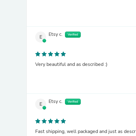
Etsy c.
Verified
E
Very beautiful and as described :)
Etsy c.
Verified
E
Fast shipping, well packaged and just as desc