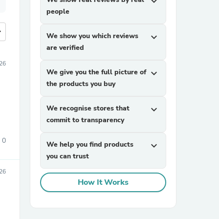
expand_more
people
more
We show you which reviews
expand_more
are verified
26
We give you the full picture of
expand_more
the products you buy
We recognise stores that
expand_more
commit to transparency
0
We help you find products
expand_more
you can trust
26
How It Works