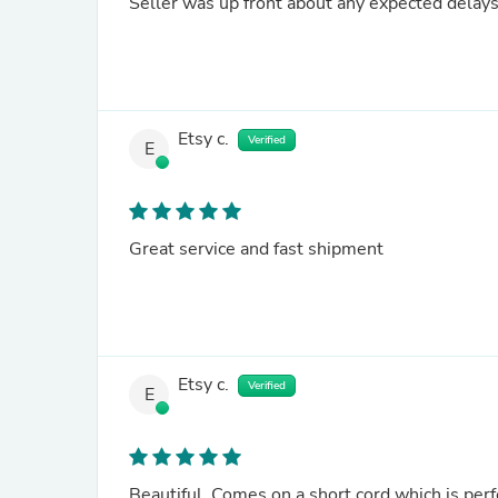
Seller was up front about any expected delays,
Etsy c.
Verified
E
Great service and fast shipment
Etsy c.
Verified
E
Beautiful. Comes on a short cord which is perfe