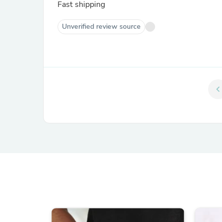
Fast shipping
Unverified review source
chevron_le