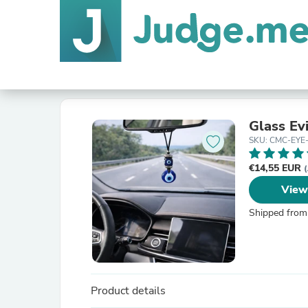
Glass Ev
SKU: CMC-EYE
€14,55 EUR
(
View
Shipped from
Product details