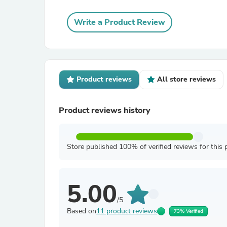
Write a Product Review
Product reviews
All store reviews
Product reviews history
Store published 100% of verified reviews for this 
5.00
/5
Based on
11 product reviews
73% Verified