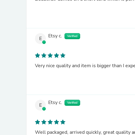
Etsy c.
Verified
E
Very nice quality and item is bigger than I exp
Etsy c.
Verified
E
Well packaged, arrived quickly, great quality a