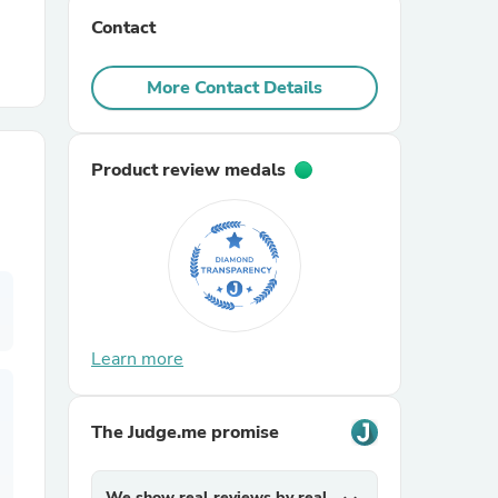
Contact
r Chairs
More Contact Details
Product review medals
es
Learn more
ing
The Judge.me promise
We show real reviews by real