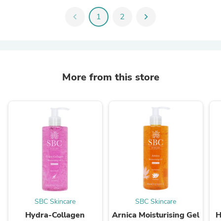
chevron_left
1
2
chevron_right
More from this store
SBC Skincare
SBC Skincare
Hydra-Collagen
Arnica Moisturising Gel
H