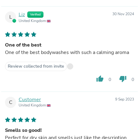
Liz
30 Nov 2024
Verified
L
United Kingdom
One of the best
One of the best bodywashes with such a calming aroma
Review collected from invite
thumb_up
thumb_down
0
0
Customer
9 Sep 2023
C
United Kingdom
Smells so good!
Perfect for dry skin and smells just like the description,