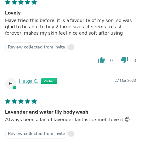
Lovely
Have tried this before, it is a favourite of my son, so was
glad to be able to buy 2 large sizes. it seems to last
forever. makes my skin feel nice and soft after using
Review collected from invite
thumb_up
thumb_down
0
0
Helga C.
27 Mar 2023
Verified
H
Lavender and water lily bodywash
Always been a fan of lavender fantastic smell love it 😊
Review collected from invite