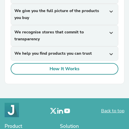
We give you the full picture of the products
expand_more
you buy
We recognise stores that commit to
expand_more
transparency
We help you find products you can trust
expand_more
How It Works
Back to top
Product
Solution