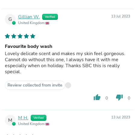
Gillian W.
13 Jul 2023
Verified
G
United Kingdom
Favourite body wash
Lovely delicate scent and makes my skin feel gorgeous.
Cannot do without this one, I always have it with me
especially when on holiday. Thanks SBC this is really
special.
Review collected from invite
thumb_up
thumb_down
0
0
M H.
13 Jul 2023
Verified
M
United Kingdom