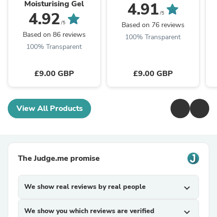
Moisturising Gel
4.91
4.92
/5
/5
Based on 76 reviews
Based on 86 reviews
100% Transparent
100% Transparent
£9.00 GBP
£9.00 GBP
View All Products
The Judge.me promise
We show real reviews by real people
expand_more
We show you which reviews are verified
expand_more