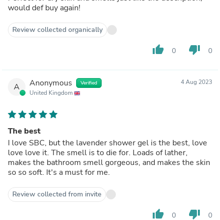
would def buy again!
Review collected organically
thumb_up
thumb_down
0
0
Anonymous
4 Aug 2023
Verified
A
United Kingdom
The best
I love SBC, but the lavender shower gel is the best, love
love love it. The smell is to die for. Loads of lather,
makes the bathroom smell gorgeous, and makes the skin
so so soft. It's a must for me.
Review collected from invite
thumb_up
thumb_down
0
0