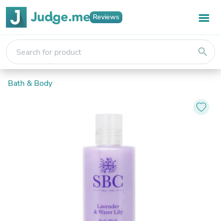
Reviews
search
Bath & Body