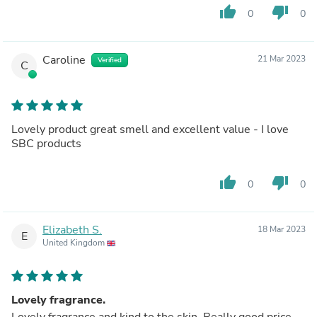
thumb_up
thumb_down
0
0
Caroline
21 Mar 2023
Verified
C
Lovely product great smell and excellent value - I love
SBC products
thumb_up
thumb_down
0
0
Elizabeth S.
18 Mar 2023
E
United Kingdom
Lovely fragrance.
Lovely fragrance and kind to the skin. Really good price