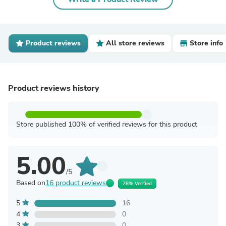
Product reviews
All store reviews
Store info
Product reviews history
Store published 100% of verified reviews for this product
5.00
/5
Based on
16 product reviews
78% Verified
5
16
4
0
3
0