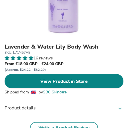
Lavender & Water Lily Body Wash
SKU: LAV457AB
16 reviews
From £18.00 GBP - £24.00 GBP
(Approx. $24.22 - $32.29)
View Product in Store
Shipped from
by
SBC Skincare
Product details
expand_more
Write a Product Review