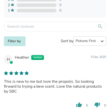
2
0
1
0
search
Sort by
expand_more
Filter by
Heather
5 Dec 2025
Verified
H
This is new to me but love the propolis. So looking
firward to trying a bew scent. Love the natural products
by SBC
thumb_up
thumb_down
0
0