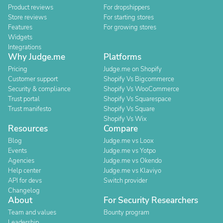
Product reviews
For dropshippers
Store reviews
For starting stores
Features
For growing stores
Widgets
Integrations
Why Judge.me
Platforms
Pricing
Judge.me on Shopify
Customer support
Shopify Vs Bigcommerce
Security & compliance
Shopify Vs WooCommerce
Trust portal
Shopify Vs Squarespace
Trust manifesto
Shopify Vs Square
Shopify Vs Wix
Resources
Compare
Blog
Judge.me vs Loox
Events
Judge.me vs Yotpo
Agencies
Judge.me vs Okendo
Help center
Judge.me vs Klaviyo
API for devs
Switch provider
Changelog
About
For Security Researchers
Team and values
Bounty program
Leadership