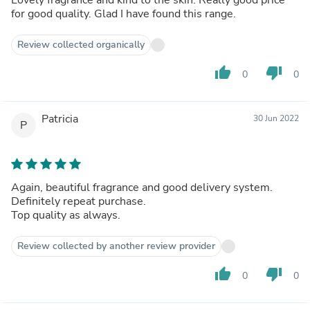
for good quality. Glad I have found this range.
Review collected organically
thumb_up
thumb_down
0
0
Patricia
30 Jun 2022
P
Again, beautiful fragrance and good delivery system.
Definitely repeat purchase.
Top quality as always.
Review collected by another review provider
thumb_up
thumb_down
0
0