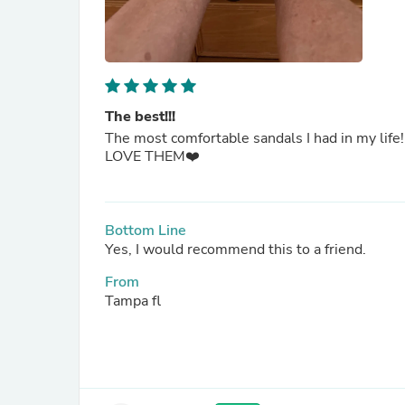
The best!!!
The most comfortable sandals I had in my life!
LOVE THEM❤️
Bottom Line
Yes, I would recommend this to a friend.
From
Tampa fl