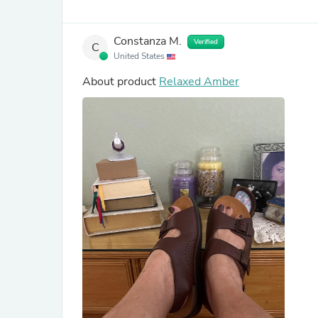
Constanza M.
Verified
C
United States
About product
Relaxed Amber