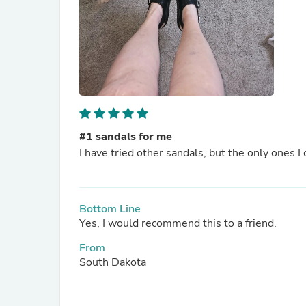
#1 sandals for me
I have tried other sandals, but the only ones I 
Bottom Line
Yes, I would recommend this to a friend.
From
South Dakota