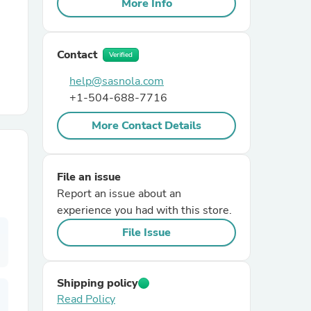
More Info
r Chairs
Contact
Verified
help@sasnola.com
+1-504-688-7716
More Contact Details
es
File an issue
Report an issue about an
experience you had with this store.
ing
File Issue
Shipping policy
Read Policy