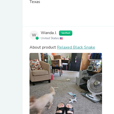
Texas
Wanda J.
Verified
W
United States
About product
Relaxed Black Snake