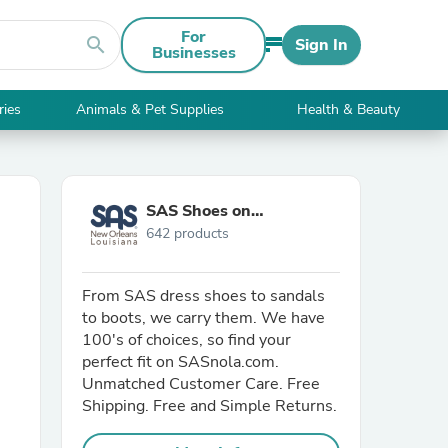
For
search
Sign In
Businesses
ries
Animals & Pet Supplies
Health & Beauty
SAS Shoes on
642 products
SASnola.com
From SAS dress shoes to sandals
to boots, we carry them. We have
100's of choices, so find your
perfect fit on SASnola.com.
Unmatched Customer Care. Free
Shipping. Free and Simple Returns.