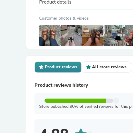
Product details
Customer photos & videos
Product reviews
All store reviews
Product reviews history
Store published 90% of verified reviews for this p