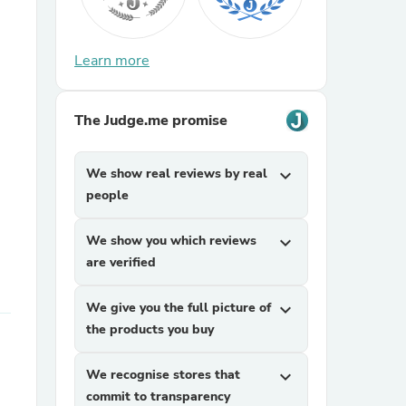
Learn more
The Judge.me promise
We show real reviews by real
expand_more
sories
people
We show you which reviews
expand_more
are verified
We give you the full picture of
expand_more
the products you buy
We recognise stores that
expand_more
commit to transparency