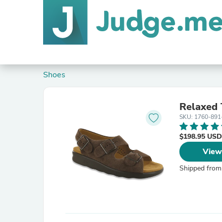
Shoes
Relaxed
SKU: 1760-891
$198.95 USD
View
Shipped from