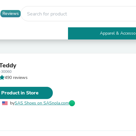
Reviews
Apparel & Accesso
Electronics
Furniture
Tables
Accent Tables
 Teddy
Apparel & Accessories
-30060
Clothing
490 reviews
Activewear
Health & Beauty
Health Care
 Product in Store
Electronics Accessories
Home & Garden
by
SAS Shoes on SASnola.com
Bathroom Accessories
Bath Mats & Rugs
Bath Pillows
Baby & Toddler Clothing
Communications