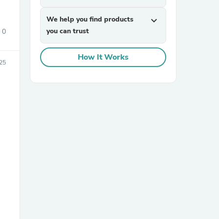
We help you find products
expand_more
you can trust
0
How It Works
025