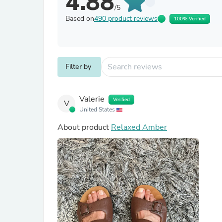
4.88
/5
Based on
490 product reviews
100% Verified
Filter by
Valerie
Verified
V
United States
About product
Relaxed Amber