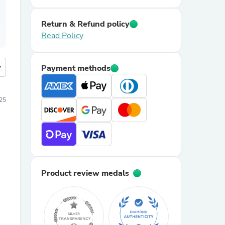
Return & Refund policy
Read Policy
more
Payment methods
25
Product review medals