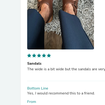
Sandals
The wide is a bit wide but the sandals are ve
Bottom Line
Yes, I would recommend this to a friend.
From