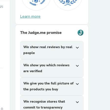
25
Learn more
The Judge.me promise
We show real reviews by real
expand_more
sories
people
We show you which reviews
expand_more
are verified
We give you the full picture of
expand_more
the products you buy
We recognise stores that
expand_more
commit to transparency
0