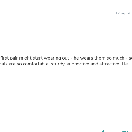
Fitness & Nutrition
Folding Chairs & Stools
12 Sep 20
Folding Tables
Foot Care
Rugs
Seasonal & Holiday Decoration
Belt Buckles
Gaming Chairs
Throw Pillows
e first pair might start wearing out - he wears them so much - s
Bridal Accessories
Vases
Hair Care
Wallpaper
Cufflinks
Gloves & Mittens
Headboards & Footboards
Jewelry Cleaning & Care
Jewelry Holders
Hats
Kitchen & Dining Furniture Set
Kitchen & Dining Room Chairs
Kitchen & Dining Room Tables