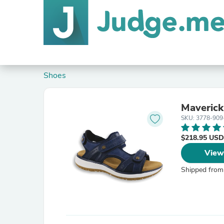
Shoes
Maverick
SKU: 3778-909
$218.95 USD
View
Shipped from