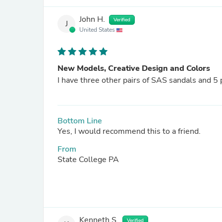
John H.
Verified
J
United States
New Models, Creative Design and Colors
I have three other pairs of SAS sandals and 5 
Bottom Line
Yes, I would recommend this to a friend.
From
State College PA
Kenneth S.
Verified