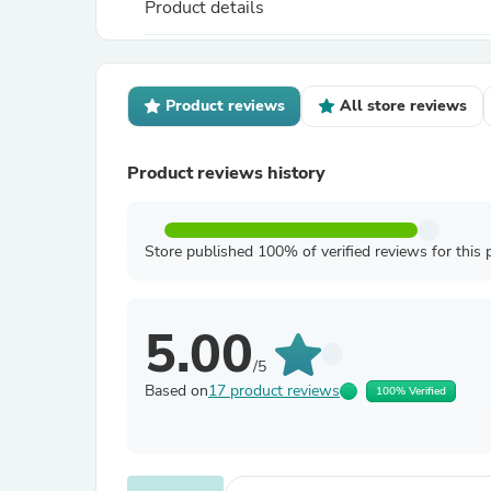
Product details
Product reviews
All store reviews
Product reviews history
Store published 100% of verified reviews for this 
5.00
/5
Based on
17 product reviews
100% Verified