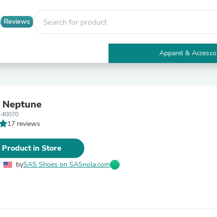
Reviews
Apparel & Accesso
Electronics
Furniture
Tables
Accent Tables
 Neptune
Apparel & Accessories
-40070
Clothing
17 reviews
Activewear
Health & Beauty
Health Care
 Product in Store
Electronics Accessories
Home & Garden
by
SAS Shoes on SASnola.com
Bathroom Accessories
Bath Mats & Rugs
Bath Pillows
Baby & Toddler Clothing
Communications