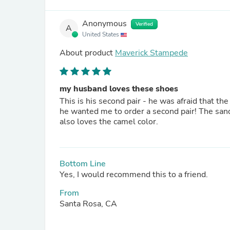
Anonymous
Verified
A
United States
About product
Maverick Stampede
my husband loves these shoes
This is his second pair - he was afraid that th
he wanted me to order a second pair! The sandals are so comfortable, sturdy, supportive and attractive. He
also loves the camel color.
Bottom Line
Yes, I would recommend this to a friend.
From
Santa Rosa, CA