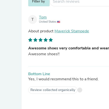
Filter by
Tom
T
United States
About product
Maverick Stampede
Awesome shoes very comfortable and wear
Awesome shoes!!
Bottom Line
Yes, I would recommend this to a friend.
Review collected organically