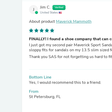
Jim C.
Verified
J
United States
About product
Maverick Mammoth
FINALLY! I found a shoe company that can con
I just got my second pair Maverick Sport Sandals. Before SAS, I thought my feet were doomed to 
Thank you SAS for not forgetting us hard to fit
Bottom Line
Yes, I would recommend this to a friend.
From
St Petersburg, FL