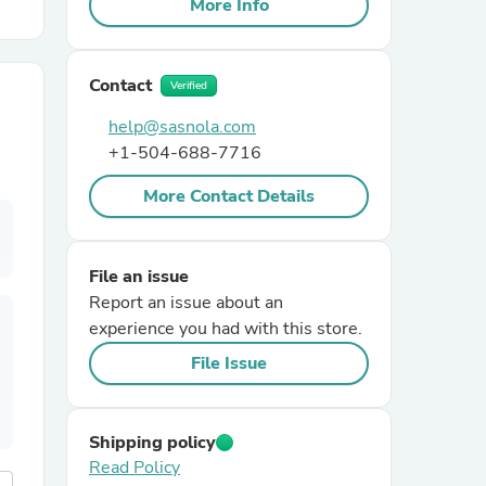
More Info
r Chairs
Contact
Verified
help@sasnola.com
+1-504-688-7716
More Contact Details
es
File an issue
Report an issue about an
experience you had with this store.
ing
File Issue
Shipping policy
Read Policy