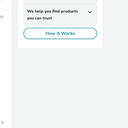
We help you find products
expand_more
25
you can trust
How It Works
0