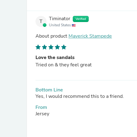
Timinator
Verified
T
United States
About product
Maverick Stampede
Love the sandals
Tried on & they feel great
Bottom Line
Yes, I would recommend this to a friend.
From
Jersey