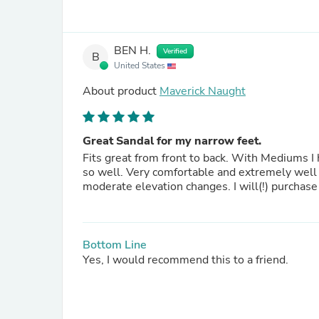
BEN H.
Verified
B
United States
About product
Maverick Naught
Great Sandal for my narrow feet.
Fits great from front to back. With Mediums I have to make adjustments and live with the places that don't fit
so well. Very comfortable and extremely well made. They fit so well I can wear them for trail hiking with
moderate elevation changes. I will(!) purchase
Bottom Line
Yes, I would recommend this to a friend.