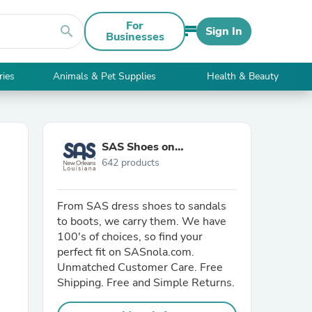
For
search
Sign In
Businesses
ries
Animals & Pet Supplies
Health & Beauty
SAS Shoes on
642 products
SASnola.com
From SAS dress shoes to sandals
to boots, we carry them. We have
100's of choices, so find your
perfect fit on SASnola.com.
Unmatched Customer Care. Free
Shipping. Free and Simple Returns.