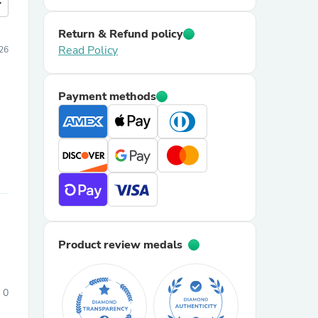
more
Return & Refund policy
Read Policy
26
Payment methods
Product review medals
0