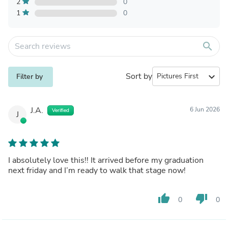
2
0
1
0
search
Sort by
expand_more
Filter by
J.A.
6 Jun 2026
Verified
J
I absolutely love this!! It arrived before my graduation
next friday and I’m ready to walk that stage now!
thumb_up
thumb_down
0
0