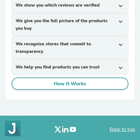
We show you which reviews are verified
expand_more
We give you the full picture of the products
expand_more
you buy
We recognise stores that commit to
expand_more
transparency
We help you find products you can trust
expand_more
How It Works
Back to top