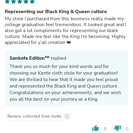
Representing our Black King & Queen culture
My stole I purchased from this business really made my
college graduation feel tremendous. It looked great and I
also got a lot compliments for representing our black
culture. Made me feel like the King I’m becoming. Highly
appreciated for y’all creation 👑
Sankofa Edition™
replied:
Thank you so much for your kind words and for
choosing our Kente cloth stole for your graduation!
We are thrilled to hear that it made you feel proud
and represented the Black King and Queen culture.
Congratulations on your achievements, and we wish
you all the best on your journey as a King.
Review collected from invite
thumb_up
thumb_down
0
0