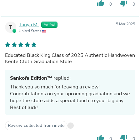
thumb_up
thumb_down
0
0
Tanya M.
5 Mar 2025
Verified
T
United States
Educated Black King Class of 2025 Authentic Handwoven
Kente Cloth Graduation Stole
Sankofa Edition™
replied:
Thank you so much for leaving a review!
Congratulations on your upcoming graduation and we
hope the stole adds a special touch to your big day.
Best of luck!
Review collected from invite
thumb_up
thumb_down
0
0