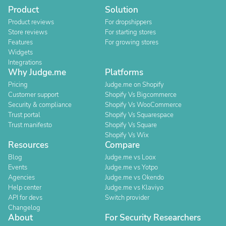
Product
Solution
Product reviews
For dropshippers
Store reviews
For starting stores
Features
For growing stores
Widgets
Integrations
Why Judge.me
Platforms
Pricing
Judge.me on Shopify
Customer support
Shopify Vs Bigcommerce
Security & compliance
Shopify Vs WooCommerce
Trust portal
Shopify Vs Squarespace
Trust manifesto
Shopify Vs Square
Shopify Vs Wix
Resources
Compare
Blog
Judge.me vs Loox
Events
Judge.me vs Yotpo
Agencies
Judge.me vs Okendo
Help center
Judge.me vs Klaviyo
API for devs
Switch provider
Changelog
About
For Security Researchers