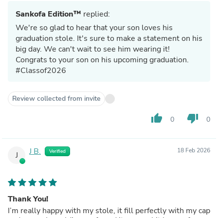
Sankofa Edition™
replied:
We're so glad to hear that your son loves his
graduation stole. It's sure to make a statement on his
big day. We can't wait to see him wearing it!
Congrats to your son on his upcoming graduation.
#Classof2026
Review collected from invite
thumb_up
thumb_down
0
0
J B.
18 Feb 2026
Verified
J
Thank You!
I’m really happy with my stole, it fill perfectly with my cap