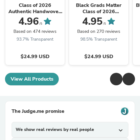
Class of 2026
Black Grads Matter
B
Authentic Handwoven
Class of 2026
Kente Cloth
Authentic Handwoven
4.96
4.95
Graduation Stole
Kente Cloth
C
/5
/5
Graduation Stole
Based on 474 reviews
Based on 270 reviews
93.7% Transparent
98.5% Transparent
$24.99 USD
$24.99 USD
View All Products
The Judge.me promise
We show real reviews by real people
expand_more