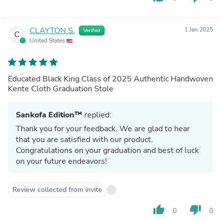
CLAYTON S.
1 Jan 2025
Verified
C
United States
Educated Black King Class of 2025 Authentic Handwoven
Kente Cloth Graduation Stole
Sankofa Edition™
replied:
Thank you for your feedback. We are glad to hear
that you are satisfied with our product.
Congratulations on your graduation and best of luck
on your future endeavors!
Review collected from invite
thumb_up
thumb_down
0
0