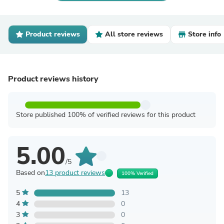
Product reviews
All store reviews
Store info
Product reviews history
Store published 100% of verified reviews for this product
5.00
/5
Based on
13 product reviews
100% Verified
5
13
4
0
3
0