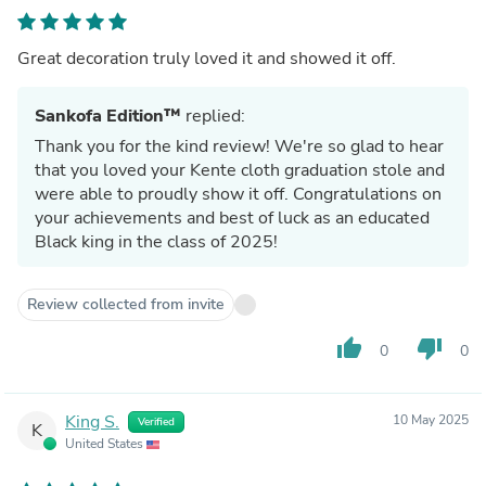
Great decoration truly loved it and showed it off.
Sankofa Edition™
replied:
Thank you for the kind review! We're so glad to hear
that you loved your Kente cloth graduation stole and
were able to proudly show it off. Congratulations on
your achievements and best of luck as an educated
Black king in the class of 2025!
Review collected from invite
thumb_up
thumb_down
0
0
King S.
10 May 2025
Verified
K
United States