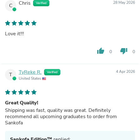
Chris
28 May 2026
Verified
C
Love it!!!
thumb_up
thumb_down
0
0
TyReke R.
4 Apr 2026
Verified
T
United States
Great Quality!
Shipping was fast, quality was great. Definitely
recommend all upcoming graduates to order from
Sankofa
Sankofa Edition™
replied: