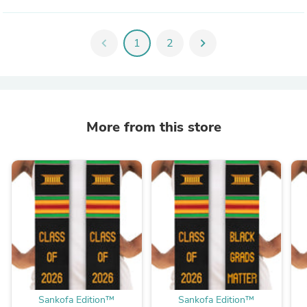
chevron_left
1
2
chevron_right
More from this store
Sankofa Edition™
Sankofa Edition™