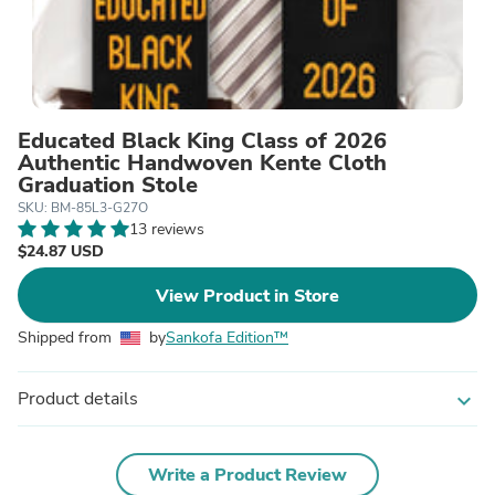
Educated Black King Class of 2026
Authentic Handwoven Kente Cloth
Graduation Stole
SKU: BM-85L3-G27O
13 reviews
$24.87 USD
View Product in Store
Shipped from
by
Sankofa Edition™
Product details
expand_more
Write a Product Review