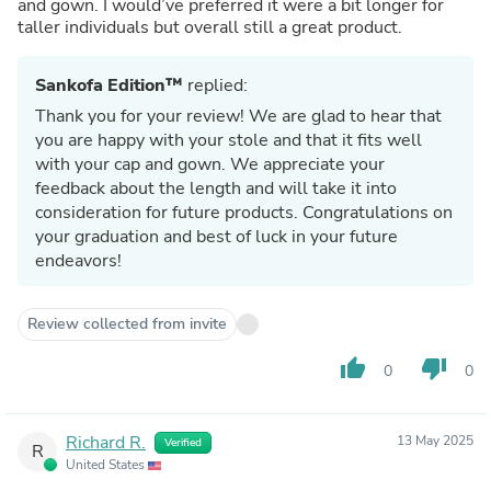
and gown. I would’ve preferred it were a bit longer for
taller individuals but overall still a great product.
Sankofa Edition™
replied:
Thank you for your review! We are glad to hear that
you are happy with your stole and that it fits well
with your cap and gown. We appreciate your
feedback about the length and will take it into
consideration for future products. Congratulations on
your graduation and best of luck in your future
endeavors!
Review collected from invite
thumb_up
thumb_down
0
0
Richard R.
13 May 2025
Verified
R
United States