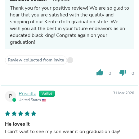
Thank you for your positive review! We are so glad to
hear that you are satisfied with the quality and
shipping of our Kente cloth graduation stole. We
wish you all the best in your future endeavors as an
educated black king! Congrats again on your
graduation!
Review collected from invite
thumb_up
thumb_down
0
0
Priscilla
31 Mar 2026
Verified
P
United States
He loves it
I can’t wait to see my son wear it on graduation day!