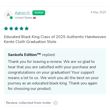
Aaron H.
4 May 2025
Verified
A
United States
Educated Black King Class of 2025 Authentic Handwoven
Kente Cloth Graduation Stole
Sankofa Edition™
replied:
Thank you for leaving a review. We are so glad to
hear that you are satisfied with your purchase and
congratulations on your graduation! Your support
means a lot to us. We wish you all the best on your
journey as an educated black king. Thank you again
for choosing our product.
Review collected from invite