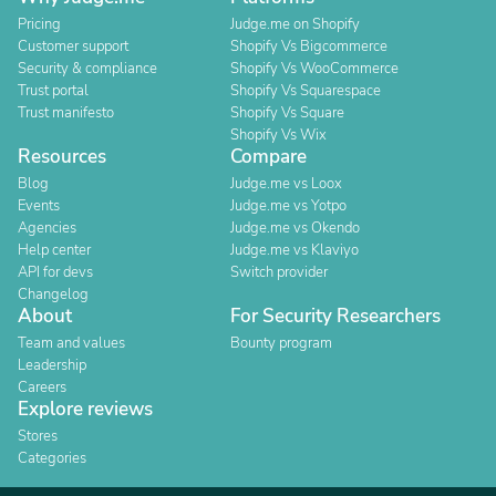
Pricing
Judge.me on Shopify
Customer support
Shopify Vs Bigcommerce
Security & compliance
Shopify Vs WooCommerce
Trust portal
Shopify Vs Squarespace
Trust manifesto
Shopify Vs Square
Shopify Vs Wix
Resources
Compare
Blog
Judge.me vs Loox
Events
Judge.me vs Yotpo
Agencies
Judge.me vs Okendo
Help center
Judge.me vs Klaviyo
API for devs
Switch provider
Changelog
About
For Security Researchers
Team and values
Bounty program
Leadership
Careers
Explore reviews
Stores
Categories