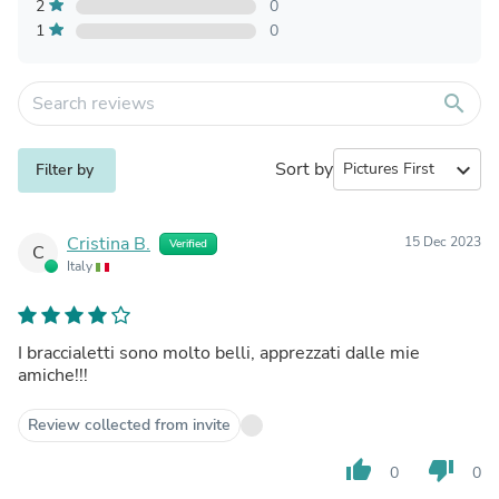
2
0
1
0
search
Sort by
expand_more
Filter by
Cristina B.
15 Dec 2023
Verified
C
Italy
I braccialetti sono molto belli, apprezzati dalle mie
amiche!!!
Review collected from invite
thumb_up
thumb_down
0
0