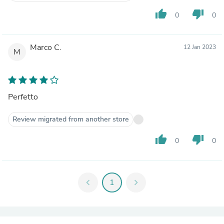
thumb_up
thumb_down
0
0
Marco C.
12 Jan 2023
M
Perfetto
Review migrated from another store
thumb_up
thumb_down
0
0
chevron_left
1
chevron_right