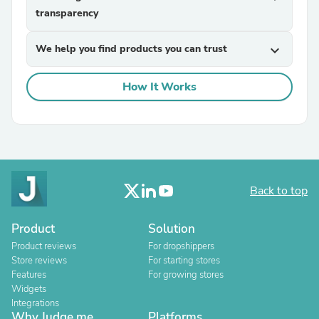
transparency
We help you find products you can trust
expand_more
How It Works
Back to top
Product
Solution
Product reviews
For dropshippers
Store reviews
For starting stores
Features
For growing stores
Widgets
Integrations
Why Judge.me
Platforms