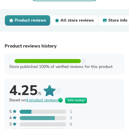
Product reviews
All store reviews
Store info
Product reviews history
Store published 100% of verified reviews for this product
4.25
/5
Based on
4 product reviews
50% Verified
5
1
4
3
3
0