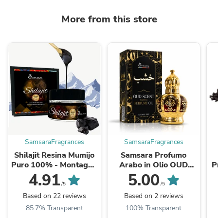
More from this store
SamsaraFragrances
SamsaraFragrances
Shilajit Resina Mumijo
Samsara Profumo
Puro 100% - Montagne
Arabo in Olio OUD
P
Altai | Certificati
intense | Profumo
O
4.91
5.00
Mondiali | 65+ Acido
senza Alcol | DUBAI
/5
/5
Fulvico, 85 ...
OUD - 12ml
Based on 22 reviews
Based on 2 reviews
85.7% Transparent
100% Transparent