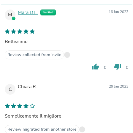
Mara D.L.
16 Jun 2023
Verified
M
Bellissimo
Review collected from invite
thumb_up
thumb_down
0
0
Chiara R.
29 Jan 2023
C
Semplicemente il migliore
Review migrated from another store