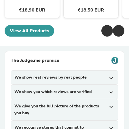
€18,90 EUR
€18,50 EUR
View All Products
The Judge.me promise
We show real reviews by real people
expand_more
We show you which reviews are verified
expand_more
We give you the full picture of the products
expand_more
you buy
We recognise stores that commit to
expand_more