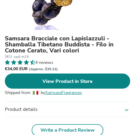
Samsara Bracciale con Lapislazzuli -
Shamballa Tibetano Buddista - Filo in
Cotone Cerato, Vari colori
SKU: spd-m14
4 reviews
€34,00 EUR
(Approx. $39.21)
View Product in Store
Shipped from
by
SamsaraFragrances
Product details
expand_more
Write a Product Review