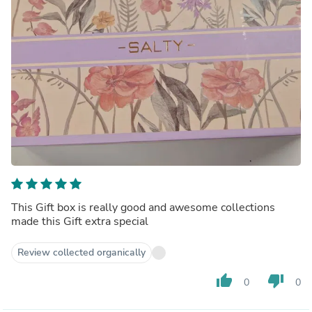
This Gift box is really good and awesome collections
made this Gift extra special
Review collected organically
thumb_up
thumb_down
0
0