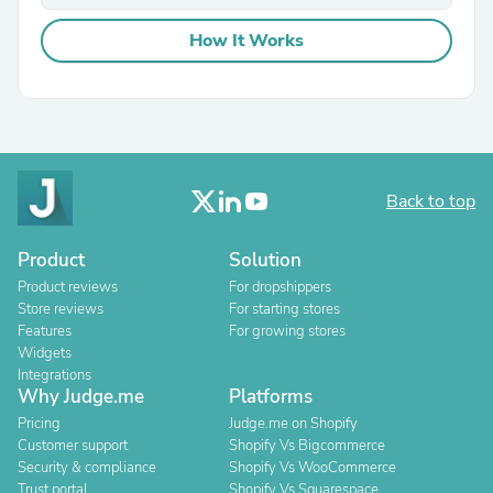
How It Works
Back to top
Product
Solution
Product reviews
For dropshippers
Store reviews
For starting stores
Features
For growing stores
Widgets
Integrations
Why Judge.me
Platforms
Pricing
Judge.me on Shopify
Customer support
Shopify Vs Bigcommerce
Security & compliance
Shopify Vs WooCommerce
Trust portal
Shopify Vs Squarespace