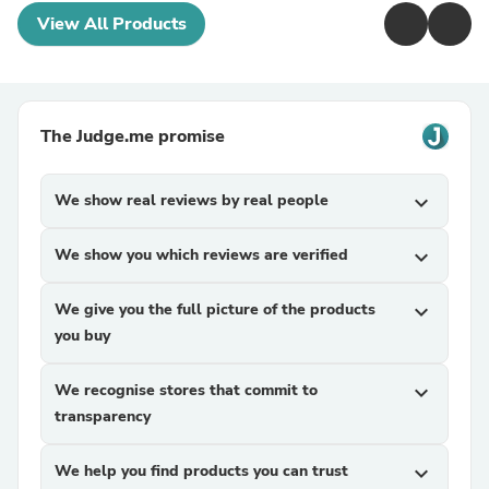
View All Products
The Judge.me promise
We show real reviews by real people
expand_more
We show you which reviews are verified
expand_more
We give you the full picture of the products
expand_more
you buy
We recognise stores that commit to
expand_more
transparency
We help you find products you can trust
expand_more