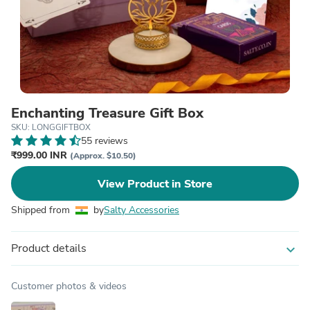
Enchanting Treasure Gift Box
SKU: LONGGIFTBOX
55 reviews
₹999.00 INR
(Approx. $10.50)
View Product in Store
Shipped from
by
Salty Accessories
Product details
expand_more
Customer photos & videos