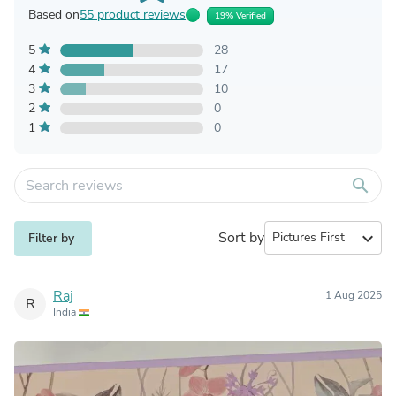
Based on
55 product reviews
19% Verified
5
28
4
17
3
10
2
0
1
0
search
Sort by
expand_more
Filter by
Raj
1 Aug 2025
R
India