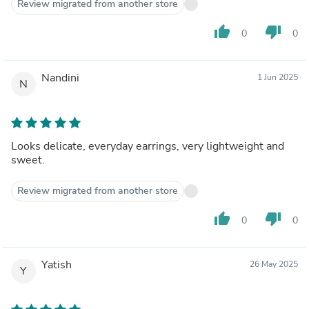
Review migrated from another store
thumb_up
thumb_down
0
0
Nandini
1 Jun 2025
N
Looks delicate, everyday earrings, very lightweight and
sweet.
Review migrated from another store
thumb_up
thumb_down
0
0
Yatish
26 May 2025
Y