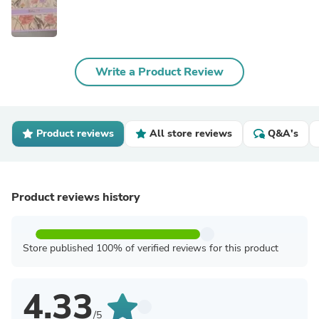
Write a Product Review
Product reviews
All store reviews
Q&A's
Product reviews history
Store published 100% of verified reviews for this product
4.33
/5