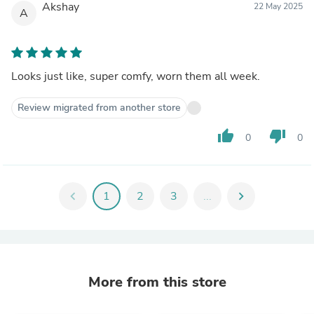
Akshay
22 May 2025
A
Looks just like, super comfy, worn them all week.
Review migrated from another store
thumb_up
thumb_down
0
0
chevron_left
1
2
3
...
chevron_right
More from this store