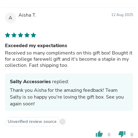
Aisha T.
12 Aug 2025
A
Exceeded my expectations
Received so many compliments on this gift box! Bought it
for a college farewell gift and it's become a staple in my
collection. Fast shipping too.
Salty Accessories
replied:
Thank you Aisha for the amazing feedback! Team
Salty is so happy you're loving the gift box. See you
again soon!
Unverified review source
thumb_up
thumb_down
0
0