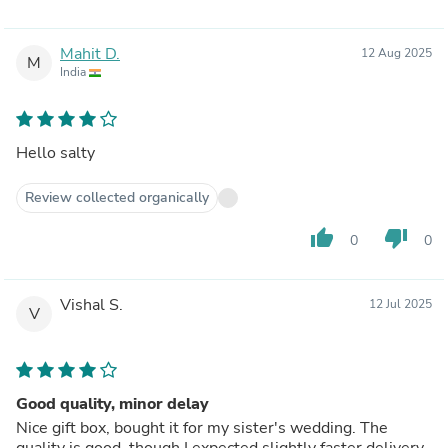
Mahit D.
12 Aug 2025
M
India
Hello salty
Review collected organically
thumb_up
thumb_down
0
0
Vishal S.
12 Jul 2025
V
Good quality, minor delay
Nice gift box, bought it for my sister's wedding. The
quality is good, though I expected slightly faster delivery.