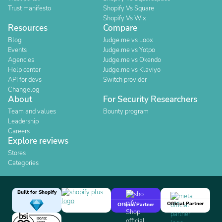
Trust manifesto
Shopify Vs Square
Shopify Vs Wix
Resources
Compare
Blog
Judge.me vs Loox
Events
Judge.me vs Yotpo
Agencies
Judge.me vs Okendo
Help center
Judge.me vs Klaviyo
API for devs
Switch provider
Changelog
About
For Security Researchers
Team and values
Bounty program
Leadership
Careers
Explore reviews
Stores
Categories
Built for Shopify
Official Partner
Official Partner