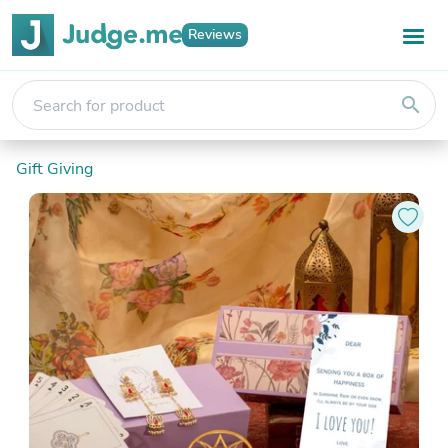
Reviews
search
Gift Giving