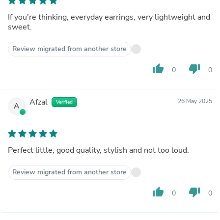
If you're thinking, everyday earrings, very lightweight and
sweet.
Review migrated from another store
thumb_up
thumb_down
0
0
Afzal
26 May 2025
Verified
A
Perfect little, good quality, stylish and not too loud.
Review migrated from another store
thumb_up
thumb_down
0
0