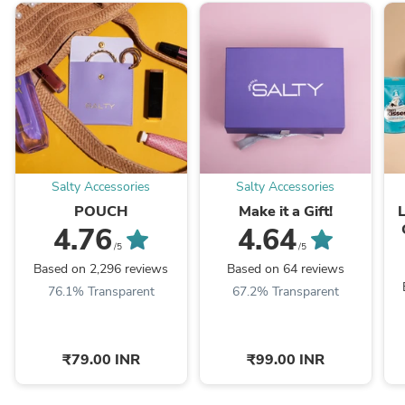
Salty Accessories
Salty Accessories
POUCH
Make it a Gift!
4.76
4.64
/5
/5
Based on 2,296 reviews
Based on 64 reviews
76.1% Transparent
67.2% Transparent
₹79.00 INR
₹99.00 INR