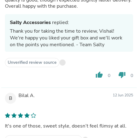
Overall happy with the purchase.
Salty Accessories
replied:
Thank you for taking the time to review, Vishal!
We're happy you liked your gift box and we'll work
on the points you mentioned. - Team Salty
Unverified review source
thumb_up
thumb_down
0
0
Bilal A.
12 Jun 2025
B
It's one of those, sweet style, doesn’t feel flimsy at all.