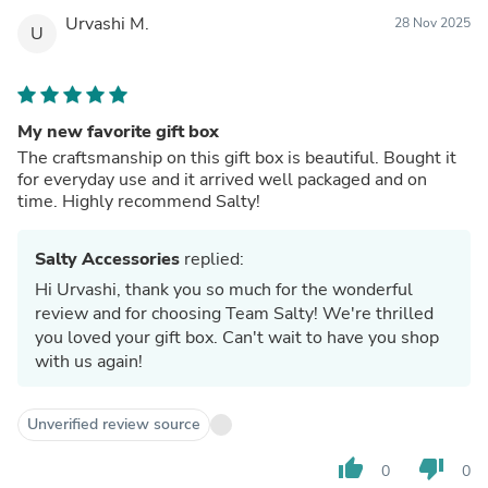
Urvashi M.
28 Nov 2025
U
My new favorite gift box
The craftsmanship on this gift box is beautiful. Bought it
for everyday use and it arrived well packaged and on
time. Highly recommend Salty!
Salty Accessories
replied:
Hi Urvashi, thank you so much for the wonderful
review and for choosing Team Salty! We're thrilled
you loved your gift box. Can't wait to have you shop
with us again!
Unverified review source
thumb_up
thumb_down
0
0