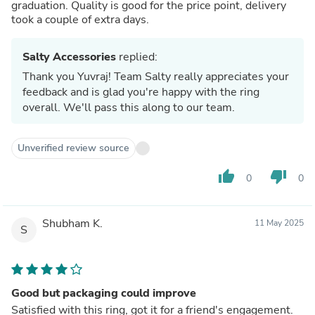
graduation. Quality is good for the price point, delivery
took a couple of extra days.
Salty Accessories
replied:
Thank you Yuvraj! Team Salty really appreciates your
feedback and is glad you're happy with the ring
overall. We'll pass this along to our team.
Unverified review source
thumb_up
thumb_down
0
0
Shubham K.
11 May 2025
S
Good but packaging could improve
Satisfied with this ring, got it for a friend's engagement.