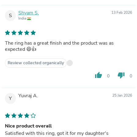
Shyam S.
13 Feb 2026
S
India
The ring has a great finish and the product was as
expected 😄👍
Review collected organically
thumb_up
thumb_down
0
0
Yuvraj A.
25 Jan 2026
Y
Nice product overall
Satisfied with this ring, got it for my daughter's