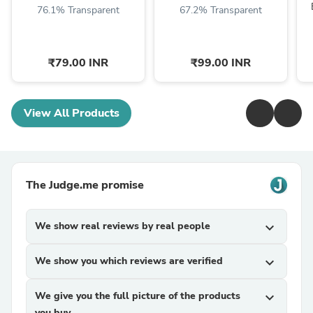
76.1% Transparent
67.2% Transparent
₹79.00 INR
₹99.00 INR
View All Products
The Judge.me promise
We show real reviews by real people
expand_more
We show you which reviews are verified
expand_more
We give you the full picture of the products
expand_more
you buy