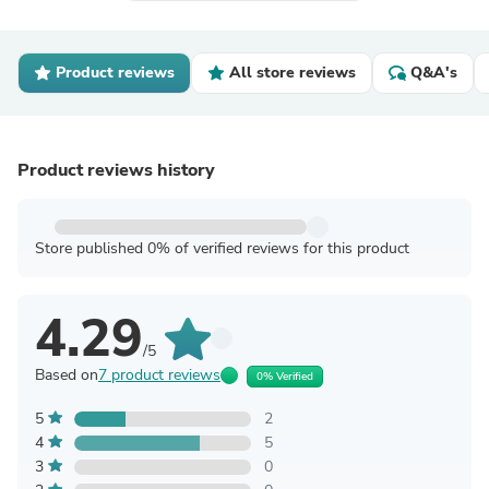
Product reviews
All store reviews
Q&A's
Product reviews history
Store published 0% of verified reviews for this product
4.29
/5
Based on
7 product reviews
0% Verified
5
2
4
5
3
0