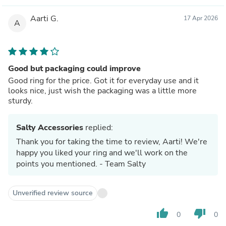
Aarti G.
17 Apr 2026
A
Good but packaging could improve
Good ring for the price. Got it for everyday use and it
looks nice, just wish the packaging was a little more
sturdy.
Salty Accessories
replied:
Thank you for taking the time to review, Aarti! We're
happy you liked your ring and we'll work on the
points you mentioned. - Team Salty
Unverified review source
thumb_up
thumb_down
0
0