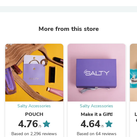
More from this store
Salty Accessories
Salty Accessories
POUCH
Make it a Gift!
4.76
4.64
/5
/5
Based on 2,296 reviews
Based on 64 reviews