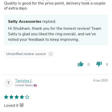
Quality is good for the price point, delivery took a couple
of extra days.
Salty Accessories
replied:
Hi Shubham, thank you for the honest review! Team
Salty is glad you liked the ring overall, and we've
noted your feedback to keep improving.
Unverified review source
thumb_up
thumb_down
0
0
Tanishq J.
6 Jan 2025
T
United States
Loved it 😻