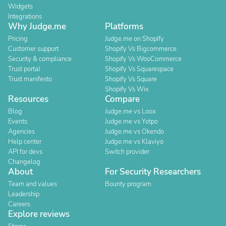
Widgets
Integrations
Why Judge.me
Platforms
Pricing
Judge.me on Shopify
Customer support
Shopify Vs Bigcommerce
Security & compliance
Shopify Vs WooCommerce
Trust portal
Shopify Vs Squarespace
Trust manifesto
Shopify Vs Square
Shopify Vs Wix
Resources
Compare
Blog
Judge.me vs Loox
Events
Judge.me vs Yotpo
Agencies
Judge.me vs Okendo
Help center
Judge.me vs Klaviyo
API for devs
Switch provider
Changelog
About
For Security Researchers
Team and values
Bounty program
Leadership
Careers
Explore reviews