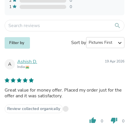
2
0
1
0
search
Sort by
expand_more
Filter by
Ashish D.
19 Apr 2026
A
India
Great value for money offer. Placed my order just for the
offer and it was satisfactory.
Review collected organically
thumb_up
thumb_down
0
0