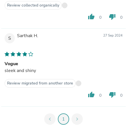
Review collected organically
thumb_up
thumb_down
0
0
Sarthak H.
27 Sep 2024
S
Vogue
sleek and shiny
Review migrated from another store
thumb_up
thumb_down
0
0
chevron_left
1
chevron_right