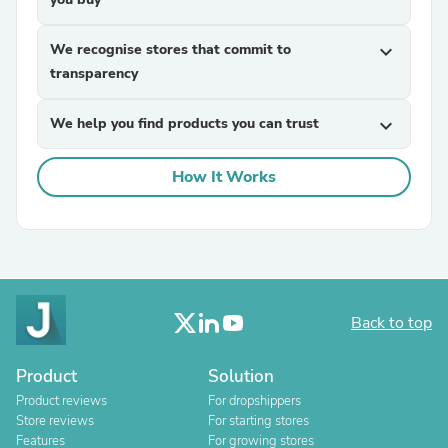
We recognise stores that commit to
expand_more
transparency
We help you find products you can trust
expand_more
How It Works
Back to top
Product
Solution
Product reviews
For dropshippers
Store reviews
For starting stores
Features
For growing stores