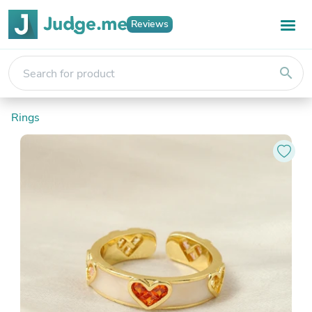
Reviews
search
Rings