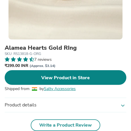
Alamea Hearts Gold RIng
SKU: RS13818-G-ORG
7 reviews
₹299.00 INR
(Approx. $3.14)
View Product in Store
Shipped from
by
Salty Accessories
Product details
expand_more
Write a Product Review