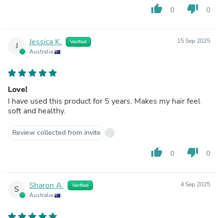
thumb_up
thumb_down
0
0
Jessica K.
15 Sep 2025
Verified
J
Australia
Love!
I have used this product for 5 years. Makes my hair feel
soft and healthy.
Review collected from invite
thumb_up
thumb_down
0
0
Sharon A.
4 Sep 2025
Verified
S
Australia