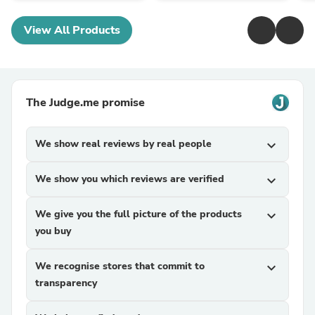
View All Products
The Judge.me promise
We show real reviews by real people
expand_more
We show you which reviews are verified
expand_more
We give you the full picture of the products
expand_more
you buy
We recognise stores that commit to
expand_more
transparency