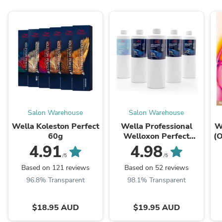
Salon Warehouse
Salon Warehouse
Wella Koleston Perfect
Wella Professional
W
60g
Welloxon Perfect
(O
Creme Developers
4.91
4.98
1000ml
/5
/5
Based on 121 reviews
Based on 52 reviews
96.8% Transparent
98.1% Transparent
$18.95 AUD
$19.95 AUD