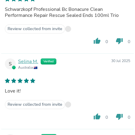
Schwarzkopf Professional Bc Bonacure Clean
Performance Repair Rescue Sealed Ends 100ml Trio
Review collected from invite
thumb_up
thumb_down
0
0
Selina M.
30 Jul 2025
Verified
S
Australia
Love it!
Review collected from invite
thumb_up
thumb_down
0
0