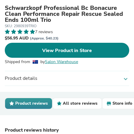
Schwarzkopf Professional Bc Bonacure
Clean Performance Repair Rescue Sealed
Ends 100ml Trio
SKU: 2980939TRIO
7 reviews
$56.95 AUD
(Approx. $40.23)
View Product in Store
Shipped from
by
Salon Warehouse
Product details
expand_more
Product reviews
All store reviews
Store info
Product reviews history