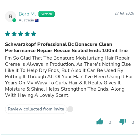
Barb M.
27 Jul 2026
Verified
B
Australia
Schwarzkopf Professional Bc Bonacure Clean
Performance Repair Rescue Sealed Ends 100ml Trio
I'm So Glad That The Bonacure Moisturizing Hair Repair
Creme Is Always In Production, As There's Nothing Else
Like It To Help Dry Ends, But Also It Can Be Used By
Putting It Through All Of Your Hair. I've Been Using It For
Years On My Wavy To Curly Hair & It Really Gives It
Moisture & Shine, Helps Strengthen The Ends, Along
With Having A Lovely Scent.
Review collected from invite
thumb_up
thumb_down
0
0