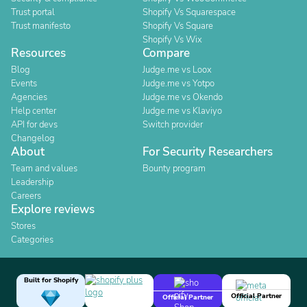
Trust portal
Shopify Vs Squarespace
Trust manifesto
Shopify Vs Square
Shopify Vs Wix
Resources
Compare
Blog
Judge.me vs Loox
Events
Judge.me vs Yotpo
Agencies
Judge.me vs Okendo
Help center
Judge.me vs Klaviyo
API for devs
Switch provider
Changelog
About
For Security Researchers
Team and values
Bounty program
Leadership
Careers
Explore reviews
Stores
Categories
Built for Shopify
Official Partner
Official Partner