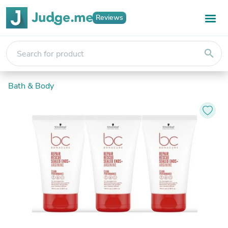
Reviews
search
Bath & Body