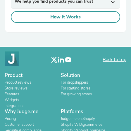
We help you find products you can trust
expand_more
How It Works
Back to top
Product
Solution
Product reviews
For dropshippers
Store reviews
For starting stores
Features
For growing stores
Widgets
Integrations
Why Judge.me
Platforms
Pricing
Judge.me on Shopify
Customer support
Shopify Vs Bigcommerce
Security & compliance
Shopify Vs WooCommerce