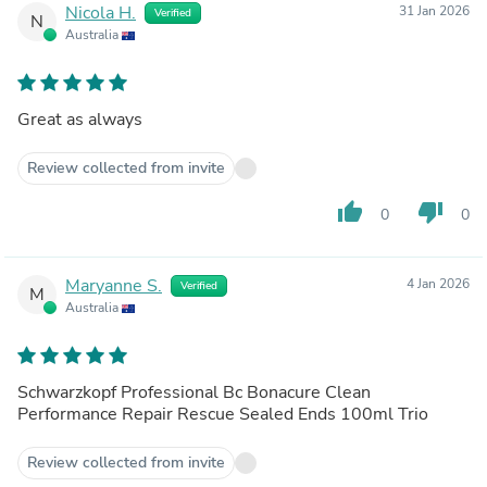
Nicola H.
31 Jan 2026
Verified
N
Australia
Great as always
Review collected from invite
thumb_up
thumb_down
0
0
Maryanne S.
4 Jan 2026
Verified
M
Australia
Schwarzkopf Professional Bc Bonacure Clean
Performance Repair Rescue Sealed Ends 100ml Trio
Review collected from invite