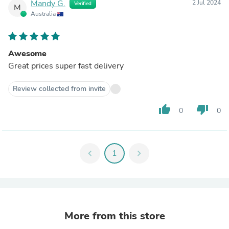
Mandy G.
2 Jul 2024
Verified
M
Australia
Awesome
Great prices super fast delivery
Review collected from invite
thumb_up
thumb_down
0
0
chevron_left
1
chevron_right
More from this store