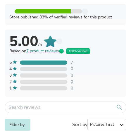
Store published 83% of verified reviews for this product
5.00
/5
Based on
7 product reviews
100% Verified
5
7
4
0
3
0
2
0
1
0
search
Sort by
expand_more
Filter by