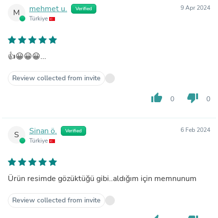
mehmet u.
9 Apr 2024
Verified
M
Türkiye
👍😀😀😀...
Review collected from invite
thumb_up
thumb_down
0
0
Sinan ö.
6 Feb 2024
Verified
S
Türkiye
Ürün resimde gözüktüğü gibi..aldığım için memnunum
Review collected from invite