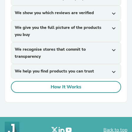
We show you which reviews are verified
expand_more
We give you the full picture of the products
expand_more
you buy
We recognise stores that commit to
expand_more
transparency
We help you find products you can trust
expand_more
How It Works
Back to top