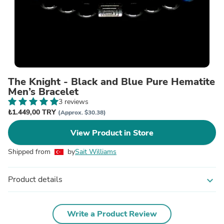
The Knight - Black and Blue Pure Hematite
Men’s Bracelet
3 reviews
₺1.449,00 TRY
(Approx. $30.38)
View Product in Store
Shipped from
by
Sait Williams
Product details
expand_more
Write a Product Review