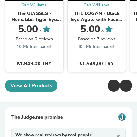
Sait Williams
Sait Williams
The ULYSSES -
THE LOGAN - Black
T
Hematite, Tiger Eye
Eye Agate with Facet-
and Black/Matt Onyx
Cut Hematite Men’s
5.00
5.00
Dual Set Men’s
Bracelet
/5
/5
Bracelet
Based on 5 reviews
Based on 7 reviews
100% Transparent
83.3% Transparent
₺1.949,00 TRY
₺1.549,00 TRY
View All Products
The Judge.me promise
We show real reviews by real people
expand_more