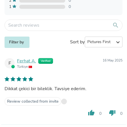
2
0
1
0
search
Sort by
expand_more
Filter by
Ferhat A.
16 May 2025
Verified
F
Türkiye
Dikkat çekici bir bileklik. Tavsiye ederim.
Review collected from invite
thumb_up
thumb_down
0
0