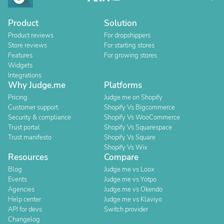
Product
Solution
Product reviews
For dropshippers
Store reviews
For starting stores
Features
For growing stores
Widgets
Integrations
Why Judge.me
Platforms
Pricing
Judge.me on Shopify
Customer support
Shopify Vs Bigcommerce
Security & compliance
Shopify Vs WooCommerce
Trust portal
Shopify Vs Squarespace
Trust manifesto
Shopify Vs Square
Shopify Vs Wix
Resources
Compare
Blog
Judge.me vs Loox
Events
Judge.me vs Yotpo
Agencies
Judge.me vs Okendo
Help center
Judge.me vs Klaviyo
API for devs
Switch provider
Changelog