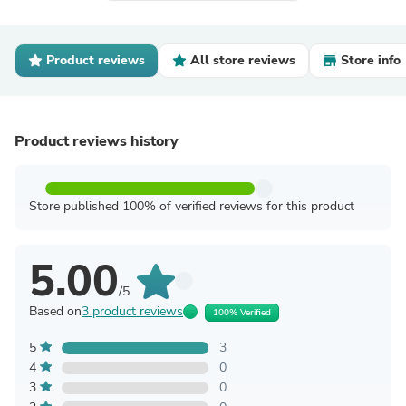
Product reviews
All store reviews
Store info
Product reviews history
Store published 100% of verified reviews for this product
5.00
/5
Based on
3 product reviews
100% Verified
5
3
4
0
3
0