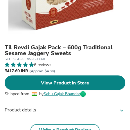
Til Revdi Gajak Pack – 600g Traditional
Sesame Jaggery Sweets
SKU: SGB-GJRW-C-1X60
6 reviews
₹417.60 INR
(Approx. $4.39)
View Product in Store
Shipped from
by
Sahu Gajak Bhandar
Product details
expand_more