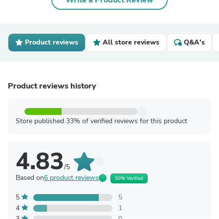
Write a Product Review
Product reviews
All store reviews
Q&A's
Product reviews history
Store published 33% of verified reviews for this product
4.83
/5
Based on
6 product reviews
50% Verified
5
5
4
1
3
0