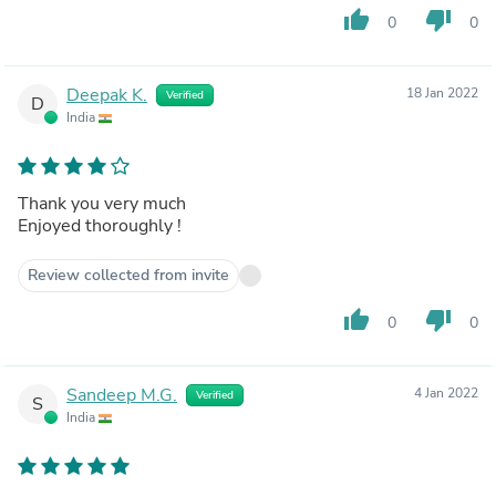
thumb_up
thumb_down
0
0
Deepak K.
18 Jan 2022
Verified
D
India
Thank you very much
Enjoyed thoroughly !
Review collected from invite
thumb_up
thumb_down
0
0
Sandeep M.G.
4 Jan 2022
Verified
S
India