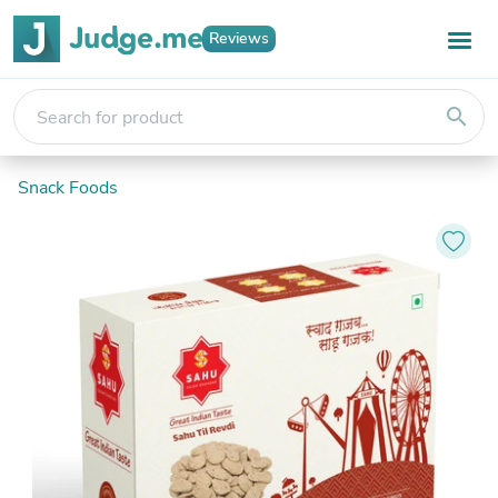
Reviews
search
Snack Foods