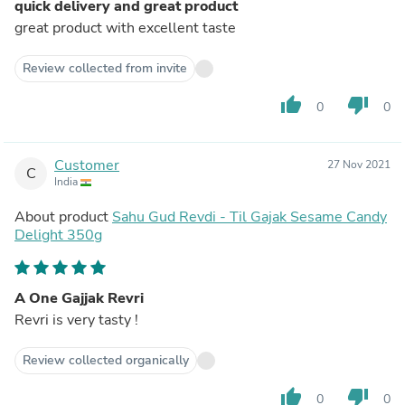
quick delivery and great product
great product with excellent taste
Review collected from invite
thumb_up
thumb_down
0
0
Customer
27 Nov 2021
C
India
About product
Sahu Gud Revdi - Til Gajak Sesame Candy
Delight 350g
A One Gajjak Revri
Revri is very tasty !
Review collected organically
thumb_up
thumb_down
0
0