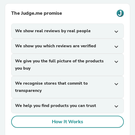
The Judge.me promise
We show real reviews by real people
expand_more
We show you which reviews are verified
expand_more
We give you the full picture of the products
expand_more
you buy
We recognise stores that commit to
expand_more
transparency
We help you find products you can trust
expand_more
How It Works