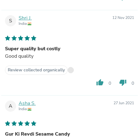
Shri J.
12 Nov 2021
S
India
Super quality but costly
Good quality
Review collected organically
thumb_up
thumb_down
0
0
Asha S.
27 Jun 2021
A
India
Gur Ki Revdi Sesame Candy