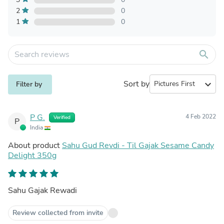
2
0
1
0
search
Sort by
expand_more
Filter by
P G.
4 Feb 2022
Verified
P
India
About product
Sahu Gud Revdi - Til Gajak Sesame Candy
Delight 350g
Sahu Gajak Rewadi
Review collected from invite