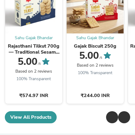
Sahu Gajak Bhandar
Sahu Gajak Bhandar
Rajasthani Tilkut 700g
Gajak Biscuit 250g
Ra
— Traditional Sesame
5.00
Jaggery Sweet
5.00
/5
/5
Based on 2 reviews
Based on 2 reviews
100% Transparent
100% Transparent
₹574.97 INR
₹244.00 INR
View All Products