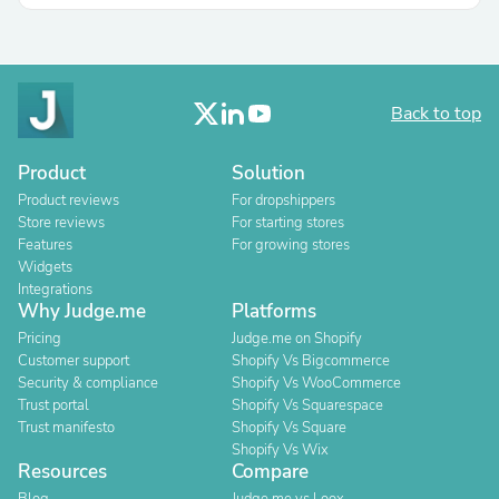
Back to top
Product
Solution
Product reviews
For dropshippers
Store reviews
For starting stores
Features
For growing stores
Widgets
Integrations
Why Judge.me
Platforms
Pricing
Judge.me on Shopify
Customer support
Shopify Vs Bigcommerce
Security & compliance
Shopify Vs WooCommerce
Trust portal
Shopify Vs Squarespace
Trust manifesto
Shopify Vs Square
Shopify Vs Wix
Resources
Compare