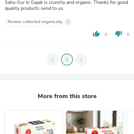
Sahu Gur ki Gajak is crunchy and organic. Thanks for good
quality products send to us.
Review collected organically
thumb_up
thumb_down
0
0
chevron_left
1
chevron_right
More from this store