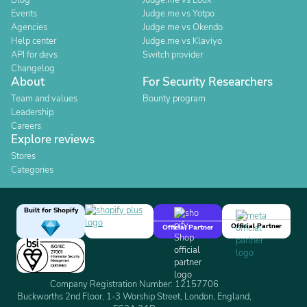
Blog
Judge.me vs Loox
Events
Judge.me vs Yotpo
Agencies
Judge.me vs Okendo
Help center
Judge.me vs Klaviyo
API for devs
Switch provider
Changelog
About
For Security Researchers
Team and values
Bounty program
Leadership
Careers
Explore reviews
Stores
Categories
Built for Shopify
Official Partner
Official Partner
Company Registration Number: 12157706
Buckworths 2nd Floor, 1-3 Worship Street, London, England,