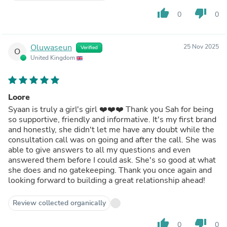
thumb_up
thumb_down
0
0
Oluwaseun
25 Nov 2025
Verified
O
United Kingdom
Loore
Syaan is truly a girl's girl ❤️❤️❤️ Thank you Sah for being
so supportive, friendly and informative. It's my first brand
and honestly, she didn't let me have any doubt while the
consultation call was on going and after the call. She was
able to give answers to all my questions and even
answered them before I could ask. She's so good at what
she does and no gatekeeping. Thank you once again and
looking forward to building a great relationship ahead!
Review collected organically
thumb_up
thumb_down
0
0