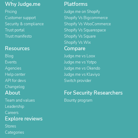
Why Judge.me
Platforms
Pricing
Judge.me on Shopify
Customer support
Shopify Vs Bigcommerce
Security & compliance
Shopify Vs WooCommerce
Trust portal
Shopify Vs Squarespace
Trust manifesto
Shopify Vs Square
Shopify Vs Wix
Resources
Compare
Blog
Judge.me vs Loox
Events
Judge.me vs Yotpo
Agencies
Judge.me vs Okendo
Help center
Judge.me vs Klaviyo
API for devs
Switch provider
Changelog
About
For Security Researchers
Team and values
Bounty program
Leadership
Careers
Explore reviews
Stores
Categories