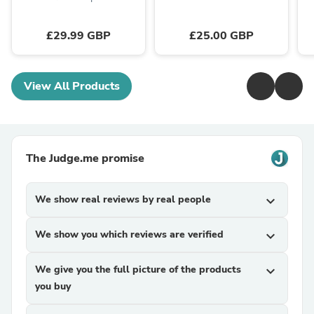
£29.99 GBP
£25.00 GBP
View All Products
The Judge.me promise
We show real reviews by real people
expand_more
We show you which reviews are verified
expand_more
We give you the full picture of the products
expand_more
you buy