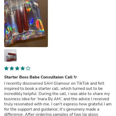
Starter Boss Babe Consultaion Call ✨
I recently discovered SAH Glamour on TikTok and felt
inspired to book a starter call, which turned out to be
incredibly helpful. During the call, I was able to share my
business idea for ‘Inara By AM,’ and the advice I received
truly resonated with me. I can't express how grateful I am
for the support and guidance; it's genuinely made a
difference. After ordering samples of two lip gloss