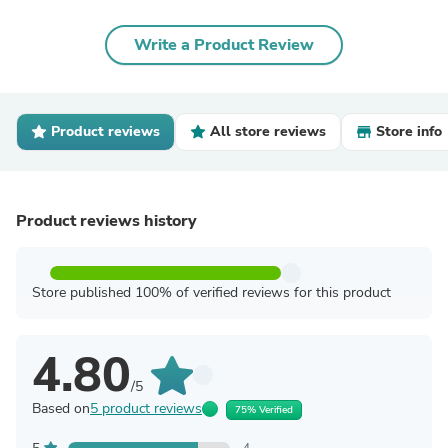
Write a Product Review
Product reviews
All store reviews
Store info
Product reviews history
Store published 100% of verified reviews for this product
4.80
/5
Based on
5 product reviews
75% Verified