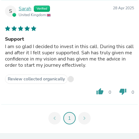
Sarah
28 Apr 2025
Verified
S
United Kingdom
Support
I am so glad I decided to invest in this call. During this call
and after it I felt super supported. Sah has truly given me
confidence in my vision and has given me the advice in
order to start my journey effectively.
Review collected organically
thumb_up
thumb_down
0
0
chevron_left
1
chevron_right