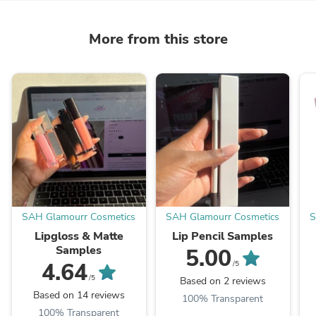
More from this store
SAH Glamourr Cosmetics
SAH Glamourr Cosmetics
S
Lipgloss & Matte
Lip Pencil Samples
Samples
5.00
4.64
/5
/5
Based on 2 reviews
Based on 14 reviews
100% Transparent
100% Transparent