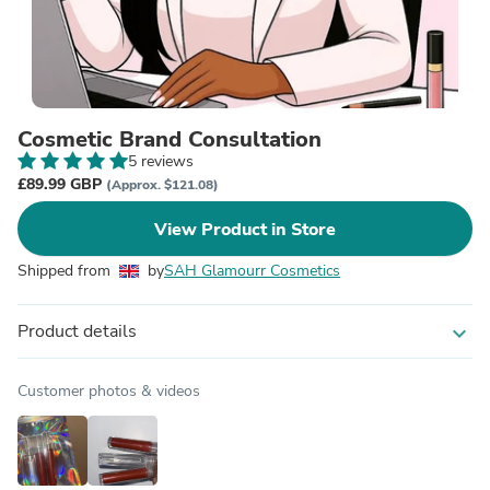
Cosmetic Brand Consultation
5 reviews
£89.99 GBP
(Approx. $121.08)
View Product in Store
Shipped from
by
SAH Glamourr Cosmetics
Product details
expand_more
Customer photos & videos