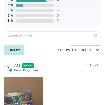
5
4
4
1
3
0
2
0
1
0
search
Sort by
expand_more
Filter by
AM
10 Jan 2025
Verified
A
United Kingdom