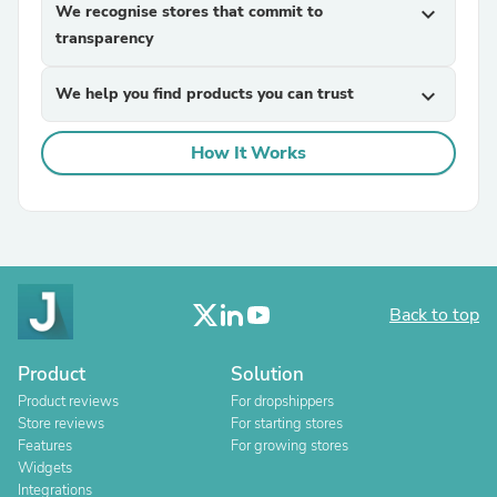
We recognise stores that commit to
expand_more
transparency
We help you find products you can trust
expand_more
How It Works
Back to top
Product
Solution
Product reviews
For dropshippers
Store reviews
For starting stores
Features
For growing stores
Widgets
Integrations