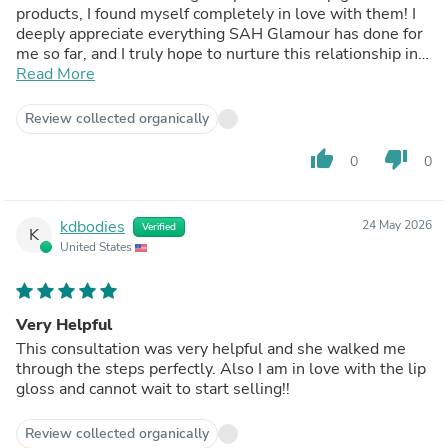
products, I found myself completely in love with them! I
deeply appreciate everything SAH Glamour has done for
me so far, and I truly hope to nurture this relationship in
the long run. They feel like the ideal partner for my small
Read More
lip gloss venture, and I am so excited to take steps
toward making ‘Inara By AM’ a reality soon 💞
Review collected organically
TikTok - @_inara_by_am
Instagram - inara_by_am
thumb_up
thumb_down
0
0
kdbodies
24 May 2026
Verified
K
United States
Very Helpful
This consultation was very helpful and she walked me
through the steps perfectly. Also I am in love with the lip
gloss and cannot wait to start selling!!
Review collected organically