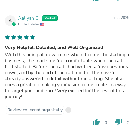
Aaliyah C.
5 Jul 2025
Verified
A
United States
Very Helpful, Detailed, and Well Organized
With this being all new to me when it comes to starting a
business, she made me feel comfortable when the call
first started! Before the call I had written a few questions
down, and by the end of the call most of them were
already answered in detail without me asking. She also
does a great job making your vision come to life in a way
to target your audience! Very excited for the rest of this
journey!
Review collected organically
thumb_up
thumb_down
0
0