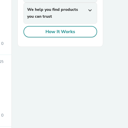
We help you find products
expand_more
you can trust
How It Works
0
sories
25
0