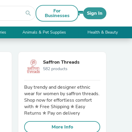
For
search
Sign In
Businesses
ries
Animals & Pet Supplies
Health & Beauty
Saffron Threads
582 products
Buy trendy and designer ethnic
wear for women by saffron threads.
Shop now for effortless comfort
with ✯ Free Shipping ✯ Easy
Returns ✯ Pay on delivery
More Info