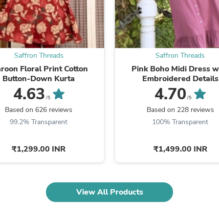
Fitness & Nutrition
Folding Chairs & Stools
Folding Tables
Foot Care
Rugs
Saffron Threads
Saffron Threads
Seasonal & Holiday Decoration
Belt Buckles
roon Floral Print Cotton
Pink Boho Midi Dress w
Gaming Chairs
Button-Down Kurta
Embroidered Details
Throw Pillows
4.63
4.70
Bridal Accessories
/5
/5
Vases
Based on 626 reviews
Based on 228 reviews
Hair Care
99.2% Transparent
100% Transparent
Wallpaper
Cufflinks
Gloves & Mittens
₹1,299.00 INR
₹1,499.00 INR
Headboards & Footboards
Jewelry Cleaning & Care
Jewelry Holders
Hats
View All Products
Kitchen & Dining Furniture Set
Kitchen & Dining Room Chairs
Kitchen & Dining Room Tables