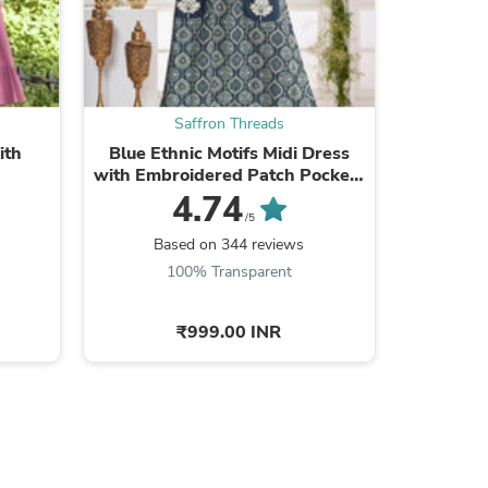
Saffron Threads
s
ith
Blue Ethnic Motifs Midi Dress
Yellow Fl
with Embroidered Patch Pockets
w
& Shoulder Tabs
4.74
/5
Based on 344 reviews
Ba
100% Transparent
9
₹999.00 INR
s