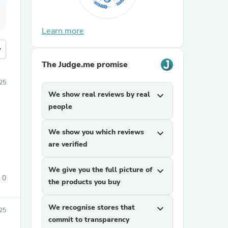
Learn more
more
The Judge.me promise
25
We show real reviews by real
expand_more
people
We show you which reviews
expand_more
are verified
We give you the full picture of
expand_more
0
the products you buy
We recognise stores that
expand_more
25
commit to transparency