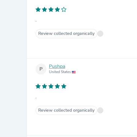
.
Review collected organically
Pushpa
P
United States
.
Review collected organically