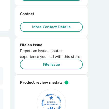
r Chairs
Contact
More Contact Details
File an issue
Report an issue about an
es
experience you had with this store.
File Issue
ing
Product review medals