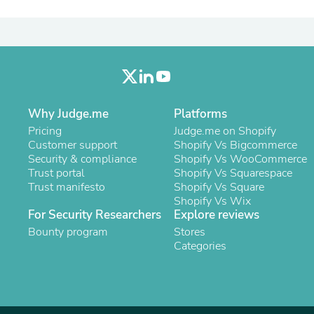
Laptops
Household Appliance Accessor
Air Conditioner Accessories
Air Purifier Accessories
Pet Grooming Supplies
Living Room Furniture Sets
Fan Accessories
Massage & Relaxation
Why Judge.me
Platforms
Neckties
Pricing
Judge.me on Shopify
Mattresses
Customer support
Shopify Vs Bigcommerce
Memory
Security & compliance
Shopify Vs WooCommerce
Laundry Appliance Accessories
Trust portal
Shopify Vs Squarespace
Mobility & Accessibility
Trust manifesto
Shopify Vs Square
Patio Heater Accessories
Shopify Vs Wix
Vacuum Accessories
For Security Researchers
Explore reviews
Household Appliances
Bounty program
Climate Control Appliances
Stores
Pinback Buttons
Categories
Sunglasses
Nightstands
Floor & Steam Cleaners
Office Chairs