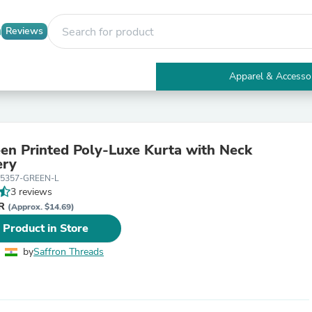
Reviews
Apparel & Accesso
Electronics
Furniture
Tables
Accent Tables
en Printed Poly-Luxe Kurta with Neck
Apparel & Accessories
ery
Clothing
5357-GREEN-L
Activewear
3 reviews
Health & Beauty
NR
Health Care
(Approx. $14.69)
Electronics Accessories
 Product in Store
Home & Garden
Bathroom Accessories
by
Saffron Threads
Bath Mats & Rugs
Bath Pillows
Baby & Toddler Clothing
Communications