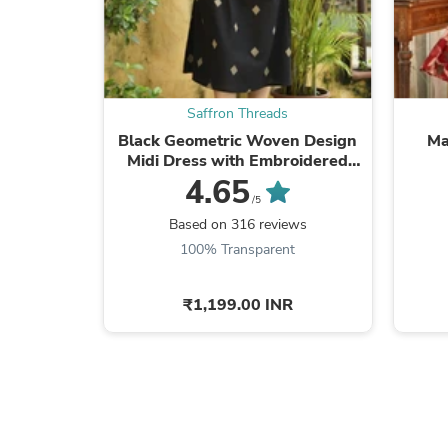
Saffron Threads
Black Geometric Woven Design
Ma
Midi Dress with Embroidered
Pockets
4.65
/5
Based on 316 reviews
100% Transparent
₹1,199.00 INR