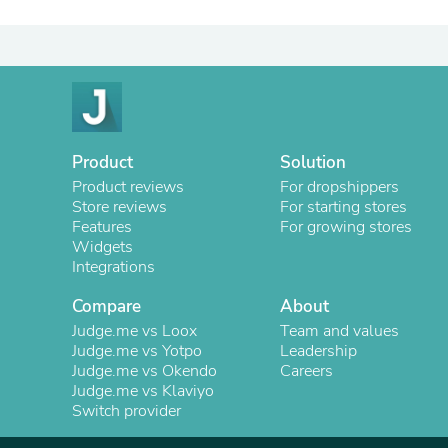
Product
Solution
Product reviews
For dropshippers
Store reviews
For starting stores
Features
For growing stores
Widgets
Integrations
Compare
About
Judge.me vs Loox
Team and values
Judge.me vs Yotpo
Leadership
Judge.me vs Okendo
Careers
Judge.me vs Klaviyo
Switch provider