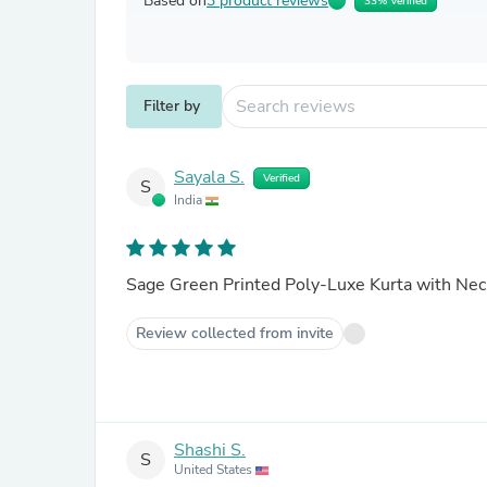
Based on
3 product reviews
33% Verified
Filter by
Sayala S.
Verified
S
India
Sage Green Printed Poly-Luxe Kurta with Ne
Review collected from invite
Shashi S.
S
United States