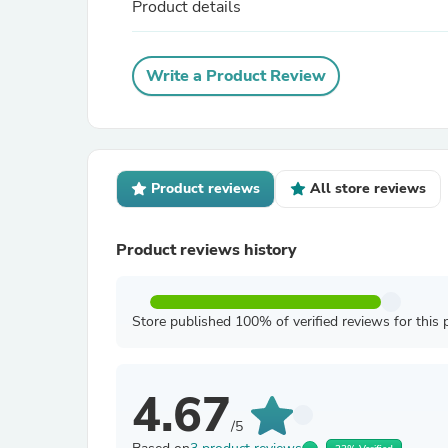
Product details
Write a Product Review
Product reviews
All store reviews
Product reviews history
Store published 100% of verified reviews for this 
4.67
/5