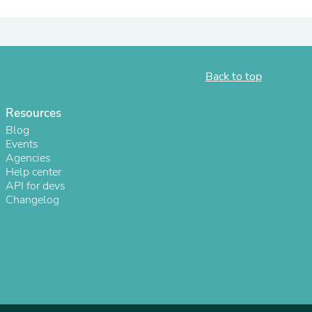
ies
Back to top
Resources
Blog
Events
Agencies
Help center
API for devs
Changelog