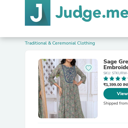
Traditional & Ceremonial Clothing
Sage Gre
Embroid
SKU: STKURW-
₹1,399.00 I
View
Shipped from