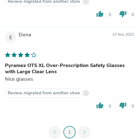
Review migrated from another store
thumb_up
thumb_down
0
0
Elena
13 Nov 2023
E
Pyramex OTS XL Over-Prescription Safety Glasses
with Large Clear Lens
Nice glasses
Review migrated from another store
thumb_up
thumb_down
0
0
chevron_left
1
chevron_right