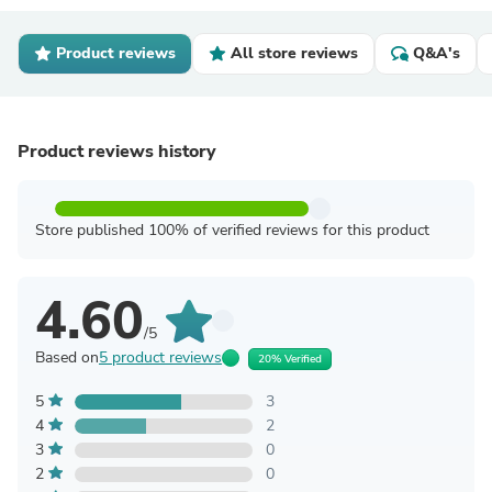
Product reviews
All store reviews
Q&A's
Product reviews history
Store published 100% of verified reviews for this product
4.60
/5
Based on
5 product reviews
20% Verified
5
3
4
2
3
0
2
0