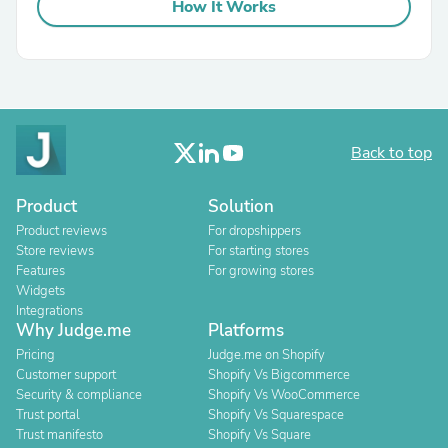
How It Works
Back to top
Product
Solution
Product reviews
For dropshippers
Store reviews
For starting stores
Features
For growing stores
Widgets
Integrations
Why Judge.me
Platforms
Pricing
Judge.me on Shopify
Customer support
Shopify Vs Bigcommerce
Security & compliance
Shopify Vs WooCommerce
Trust portal
Shopify Vs Squarespace
Trust manifesto
Shopify Vs Square