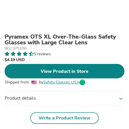
Pyramex OTS XL Over-The-Glass Safety
Glasses with Large Clear Lens
SKU: S7510SJ
5 reviews
$4.19 USD
View Product in Store
Shipped from
by
Safety Glasses USA
Product details
expand_more
Write a Product Review