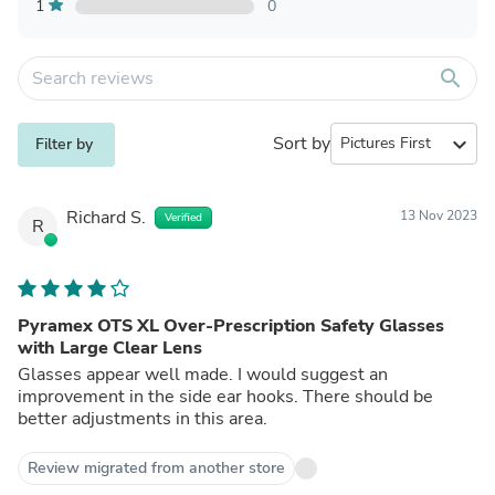
1
0
search
Sort by
expand_more
Filter by
Richard S.
13 Nov 2023
Verified
R
Pyramex OTS XL Over-Prescription Safety Glasses
with Large Clear Lens
Glasses appear well made. I would suggest an
improvement in the side ear hooks. There should be
better adjustments in this area.
Review migrated from another store