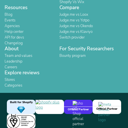
Shopify Vs Wix
Resources
Compare
Blog
Judge.me vs Loox
Events
Judge.me vs Yotpo
Agencies
Judge.me vs Okendo
Help center
Judge.me vs Klaviyo
API for devs
Switch provider
Changelog
About
For Security Researchers
Team and values
Bounty program
Leadership
Careers
Explore reviews
Stores
Categories
Built for Shopify
Official Partner
Official Partner