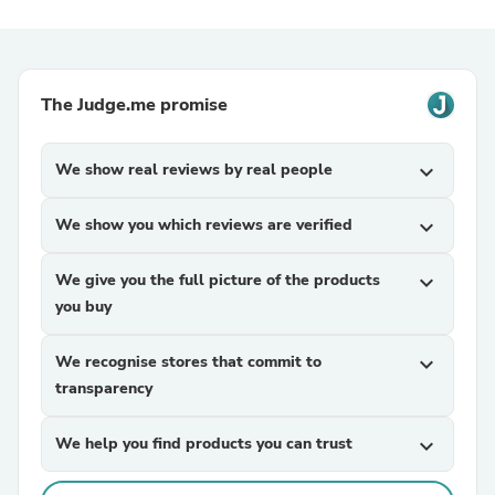
The Judge.me promise
We show real reviews by real people
expand_more
We show you which reviews are verified
expand_more
We give you the full picture of the products
expand_more
you buy
We recognise stores that commit to
expand_more
transparency
We help you find products you can trust
expand_more