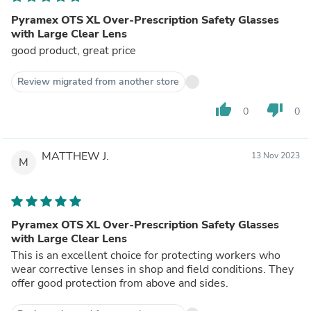
Pyramex OTS XL Over-Prescription Safety Glasses
with Large Clear Lens
good product, great price
Review migrated from another store
thumb_up
thumb_down
0
0
MATTHEW J.
13 Nov 2023
M
Pyramex OTS XL Over-Prescription Safety Glasses
with Large Clear Lens
This is an excellent choice for protecting workers who
wear corrective lenses in shop and field conditions. They
offer good protection from above and sides.