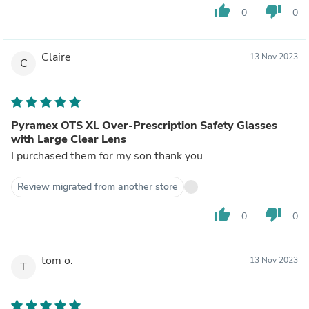
thumb_up
thumb_down
0
0
Claire
13 Nov 2023
C
Pyramex OTS XL Over-Prescription Safety Glasses
with Large Clear Lens
I purchased them for my son thank you
Review migrated from another store
thumb_up
thumb_down
0
0
tom o.
13 Nov 2023
T