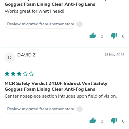
Goggles Foam Lining Clear Anti-Fog Lens
Works great for what I need!
Review migrated from another store
thumb_up
thumb_down
0
0
DAVID Z.
13 Nov 2023
D
MCR Safety Verdict 2410F Indirect Vent Safety
Goggles Foam Lining Clear Anti-Fog Lens
Center nosepiece section intrudes upon field of vision.
Review migrated from another store
thumb_up
thumb_down
0
0