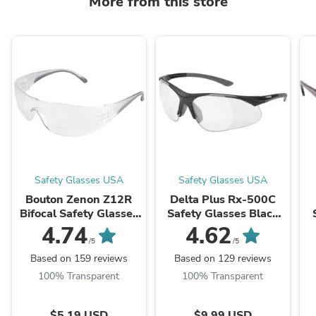
More from this store
Safety Glasses USA
Safety Glasses USA
Bouton Zenon Z12R
Delta Plus Rx-500C
Bifocal Safety Glasses
Safety Glasses Black
with Black Temple
Frame with Clear Full
4.74
4.62
Trim and Clear Lens
Magnifier Lenses
S
/5
/5
Based on 159 reviews
Based on 129 reviews
100% Transparent
100% Transparent
$5.19 USD
$9.99 USD