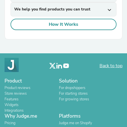
We help you find products you can trust
expand_more
How It Works
Back to top
Product
Solution
Product reviews
For dropshippers
Store reviews
For starting stores
Features
For growing stores
Widgets
Integrations
Why Judge.me
Platforms
Pricing
Judge.me on Shopify