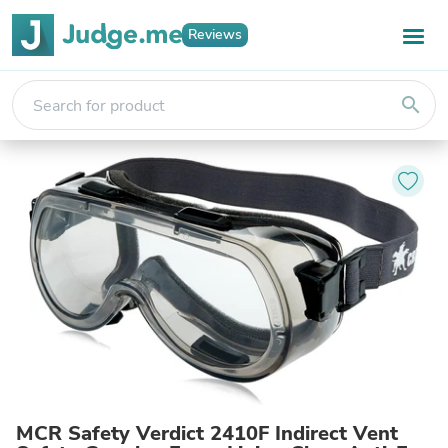
Reviews
search
MCR Safety Verdict 2410F Indirect Vent