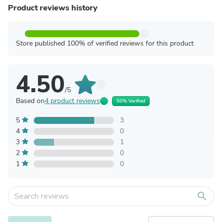
Product reviews history
Store published 100% of verified reviews for this product
4.50
/5
Based on
4 product reviews
50% Verified
5
3
4
0
3
1
2
0
1
0
search