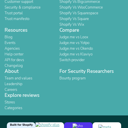
Customer support
Shopify Vs Bigcommerce
Security & compliance
Shopify Vs WooCommerce
Trust portal
Shopify Vs Squarespace
Trust manifesto
Shopify Vs Square
Shopify Vs Wix
Resources
Compare
Blog
Judge.me vs Loox
Events
Judge.me vs Yotpo
Agencies
Judge.me vs Okendo
Help center
Judge.me vs Klaviyo
API for devs
Switch provider
Changelog
About
For Security Researchers
Team and values
Bounty program
Leadership
Careers
Explore reviews
Stores
Categories
Built for Shopify