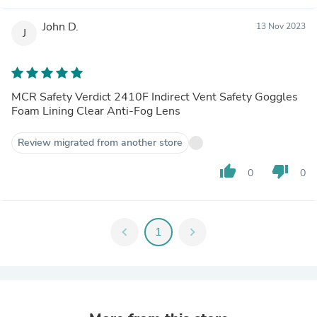
John D.
13 Nov 2023
J
MCR Safety Verdict 2410F Indirect Vent Safety Goggles
Foam Lining Clear Anti-Fog Lens
Review migrated from another store
thumb_up
thumb_down
0
0
chevron_left
1
chevron_right