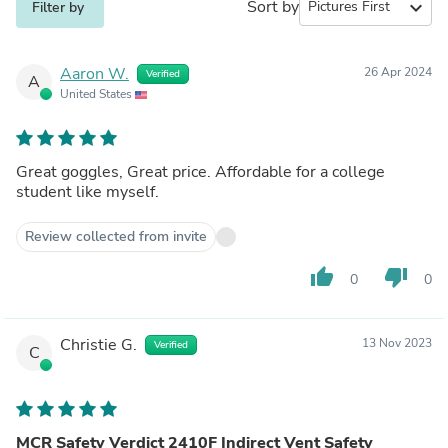
Sort by
expand_more
Filter by
Aaron W.
26 Apr 2024
Verified
A
United States
Great goggles, Great price. Affordable for a college
student like myself.
Review collected from invite
thumb_up
thumb_down
0
0
Christie G.
13 Nov 2023
Verified
C
MCR Safety Verdict 2410F Indirect Vent Safety