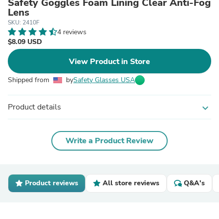
Safety Goggles Foam Lining Clear Anti-Fog
Lens
SKU: 2410F
4 reviews
$8.09 USD
View Product in Store
Shipped from
by
Safety Glasses USA
Product details
expand_more
Write a Product Review
Product reviews
All store reviews
Q&A's