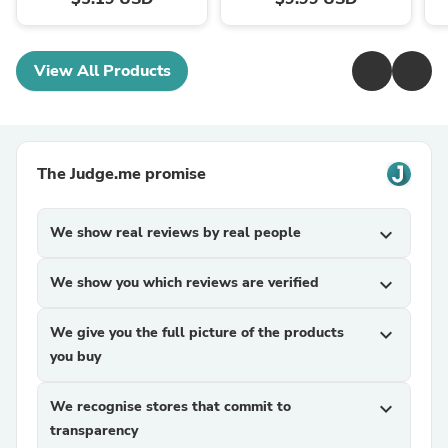
View All Products
The Judge.me promise
We show real reviews by real people
expand_more
We show you which reviews are verified
expand_more
We give you the full picture of the products
expand_more
you buy
We recognise stores that commit to
expand_more
transparency