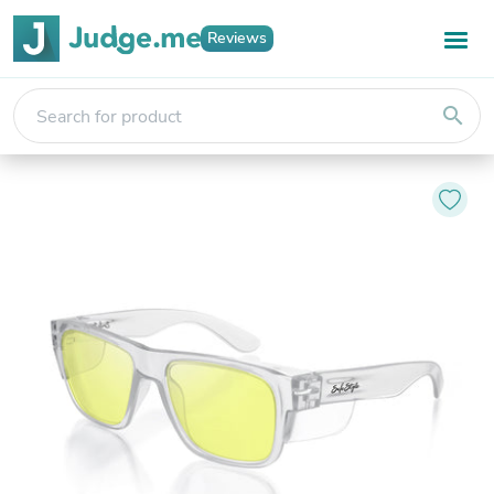
Reviews
search