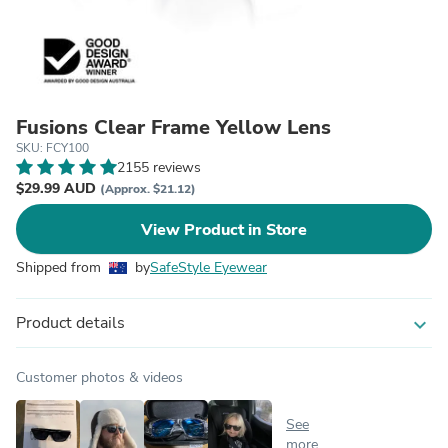
Fusions Clear Frame Yellow Lens
SKU: FCY100
2155 reviews
$29.99 AUD
(Approx. $21.12)
View Product in Store
Shipped from
by
SafeStyle Eyewear
Product details
expand_more
Customer photos & videos
See
more