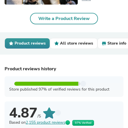
Write a Product Review
Product reviews
All store reviews
Store info
Product reviews history
Store published 97% of verified reviews for this product
4.87
/5
Based on
2,155 product reviews
97% Verified