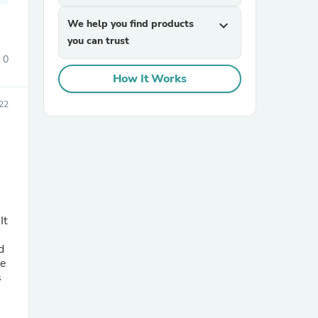
We help you find products
expand_more
you can trust
0
How It Works
22
sories
It
d
le
s