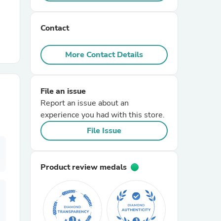
r Chairs
Contact
More Contact Details
File an issue
Report an issue about an
es
experience you had with this store.
File Issue
ing
Product review medals