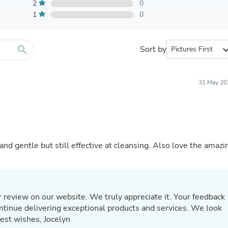
Furniture Sets
2
0
Bathroom Furniture Sets
1
0
Bean Bag Chairs
Beds & Accessories
Bedroom Furniture Sets
search
Sort by
expand_
Beds & Bed Frames
Toilet Brushes & Holders
Skirts
Sleepwear & Loungewear
31 May 20
Biometric Monitor Accessories
Biometric Monitors
Toilet Paper Holders
Towel Racks & Holders
Animals & Pet Supplies
Pet Supplies
 and gentle but still effective at cleansing. Also love the amazi
Fish Supplies
Suits
Shelving
Bookcases & Standing Shelves
Pants
 review on our website. We truly appreciate it. Your feedback
Shirts & Tops
continue delivering exceptional products and services. We look
Swimwear
Best wishes, Jocelyn
Dresses