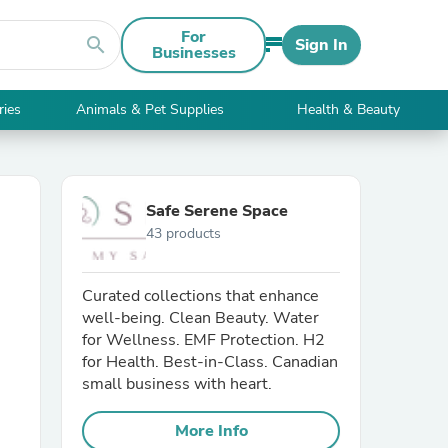
For
search
Sign In
Businesses
ries
Animals & Pet Supplies
Health & Beauty
Safe Serene Space
43 products
Curated collections that enhance
well-being. Clean Beauty. Water
for Wellness. EMF Protection. H2
for Health. Best-in-Class. Canadian
small business with heart.
More Info