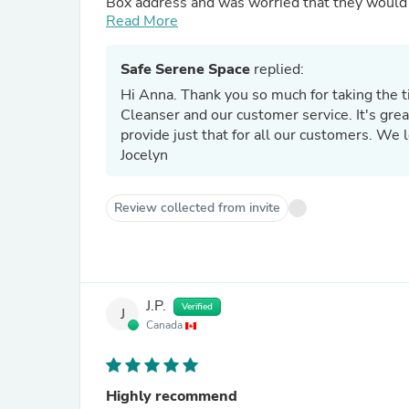
Box address and was worried that they would b
for me so I emailed them in regards to the iss
Read More
Jocelyn even went out of their way to get in 
me voice messages. I was able to get in conta
Safe Serene Space
replied:
out with no issues. Wonderful product and cust
Hi Anna. Thank you so much for taking the t
Cleanser and our customer service. It's gre
provide just that for all our customers. We 
Jocelyn
Review collected from invite
J.P.
Verified
J
Canada
Highly recommend