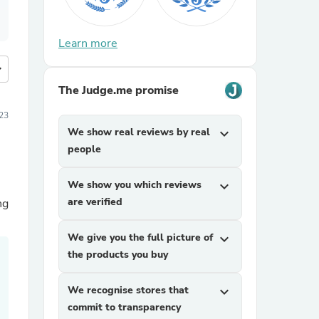
Learn more
more
The Judge.me promise
23
We show real reviews by real
expand_more
people
We show you which reviews
expand_more
are verified
ng
We give you the full picture of
expand_more
the products you buy
We recognise stores that
expand_more
commit to transparency