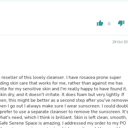
Buffets & Sideboards
Outfit Sets
Shorts
Cable Management
thumb_up
thumb_down
0
Cables
Bird Supplies
Chaises
29 Oct 20
Skorts
Clothing Accessories
Baby & Toddler Clothing Acces
Decor
Artificial Flora
Artwork
 reseller of this lovely cleanser. I have rosacea prone super
Bandanas & Headties
nding skin care that works for me, rather than against me has
Computer Accessories
tle for my sensitive skin and I'm really happy to have found it. 
Computer Components
n dry, and it doesn't irritate. It does foam but very lightly. If
Video
n, this might be better as a second step after you've remove
Computer Monitors
when I go out I always make sure I wear sunscreen. I could doub
Computer Servers
 prefer to use a separate cleanser to remove the sunscreen. It'
Cosmetics
 I think is brilliant. Skin is left clean, smooth,
Belts
 Safe Serene Space is amazing. I addressed my order to my PO
Headwear