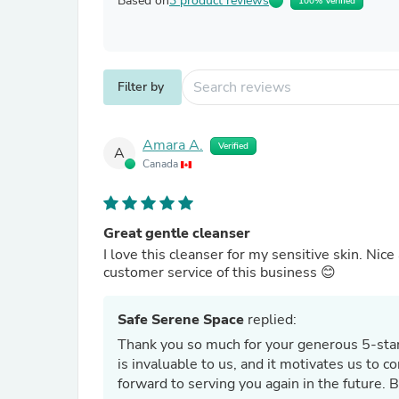
Based on
3 product reviews
100% Verified
Filter by
Amara A.
Verified
A
Canada
Great gentle cleanser
I love this cleanser for my sensitive skin. Nice
customer service of this business 😊
Safe Serene Space
replied:
Thank you so much for your generous 5-star
is invaluable to us, and it motivates us to 
forward to serving you again in the future. 