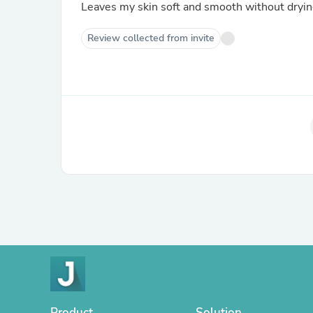
Leaves my skin soft and smooth without drying 
Review collected from invite
Product
Solution