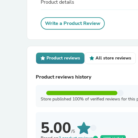
Product details
Write a Product Review
Product reviews
All store reviews
Product reviews history
Store published 100% of verified reviews for this 
5.00
/5