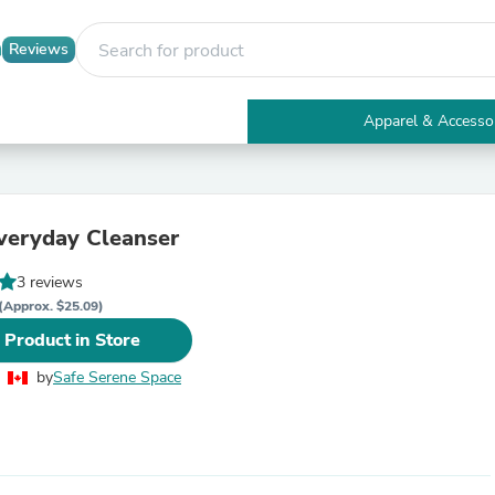
Reviews
Apparel & Accesso
Electronics
Furniture
Tables
Accent Tables
veryday Cleanser
Apparel & Accessories
Clothing
3 reviews
Activewear
Health & Beauty
(Approx. $25.09)
Health Care
 Product in Store
Electronics Accessories
Home & Garden
by
Safe Serene Space
Bathroom Accessories
Bath Mats & Rugs
Bath Pillows
Baby & Toddler Clothing
Communications