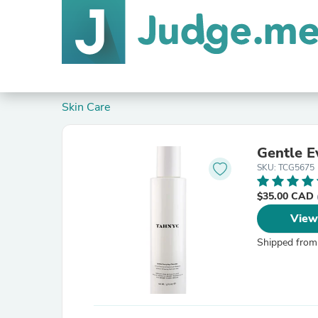
Skin Care
Gentle E
SKU: TCG5675
$35.00 CAD
View
Shipped from