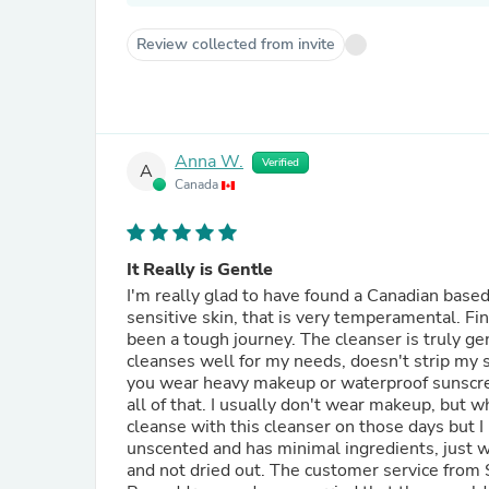
Review collected from invite
Anna W.
Verified
A
Canada
It Really is Gentle
I'm really glad to have found a Canadian based
sensitive skin, that is very temperamental. Fi
been a tough journey. The cleanser is truly gen
cleanses well for my needs, doesn't strip my ski
you wear heavy makeup or waterproof sunscree
all of that. I usually don't wear makeup, but 
cleanse with this cleanser on those days but I
unscented and has minimal ingredients, just what's need, which
and not dried out. The customer service from