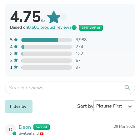
Write a Product Review
Product reviews
All store reviews
Store info
Product reviews history
Store published 100% of verified reviews for this product
4.75
/5