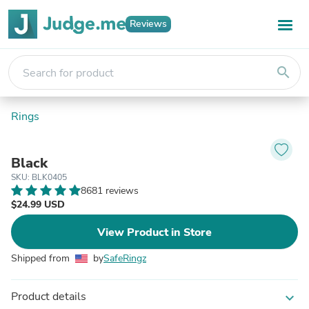
Reviews
search
Rings