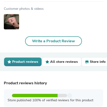
Black
SKU: BLK0405
8681 reviews
$24.99 USD
View Product in Store
Shipped from
by
SafeRingz
Product details
expand_more
Customer photos & videos