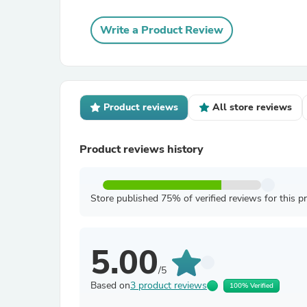
Write a Product Review
Product reviews
All store reviews
Product reviews history
Store published 75% of verified reviews for this p
5.00
/5
Based on
3 product reviews
100% Verified