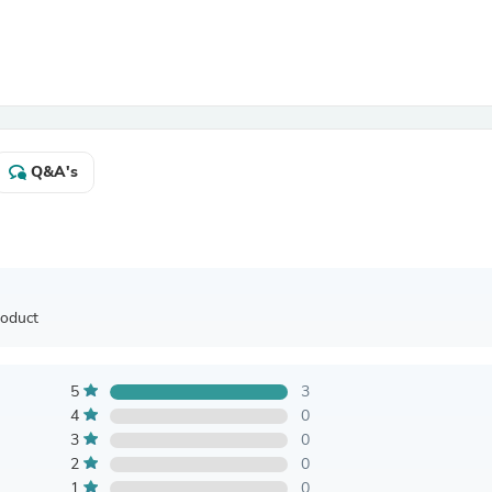
Antennas
Chairs
Arm Chairs, Recliners & Sleepe
Underwear & Socks
Cabinets & Storage
Armoires & Wardrobes
Facial Tissue Holders
Audio
Q&A's
Audio Accessories
Audio Components
Audio Players & Recorders
Wedding & Bridal Party Dress
Outerwear
Personal Care
roduct
Back Care
Uniforms
Traditional & Ceremonial Cloth
One Pieces
5
3
Computers
4
0
Robe Hooks
3
0
Shower Curtains
2
0
Soap Dishes & Holders
1
0