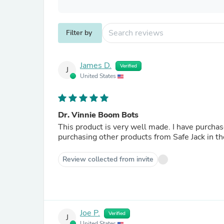
Filter by
James D.
Verified
J
United States
Dr. Vinnie Boom Bots
This product is very well made. I have purchased other products from Safe Jack in the past, and will be
purchasing other products from Safe Jack in th
Review collected from invite
Joe P.
Verified
J
United States