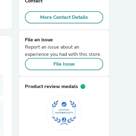
Contact
r Chairs
More Contact Details
File an issue
Report an issue about an
experience you had with this store.
File Issue
es
Product review medals
ing