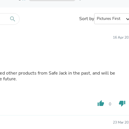
Furniture Sets
Bathroom Furniture Sets
Bean Bag Chairs
Beds & Accessories
search
Sort by
expand_
Bedroom Furniture Sets
Beds & Bed Frames
Toilet Brushes & Holders
16 Apr 20
Skirts
Sleepwear & Loungewear
Biometric Monitor Accessories
Biometric Monitors
Toilet Paper Holders
Towel Racks & Holders
Animals & Pet Supplies
e future.
Pet Supplies
Fish Supplies
Suits
Shelving
thumb_up
thumb_down
Bookcases & Standing Shelves
0
Pants
Shirts & Tops
Swimwear
23 Mar 20
Dresses