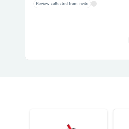
Review collected from invite