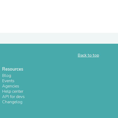
ies
Back to top
Resources
Blog
Events
Agencies
Help center
API for devs
Changelog