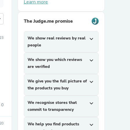
Learn more
more
The Judge.me promise
23
We show real reviews by real
expand_more
people
We show you which reviews
expand_more
are verified
We give you the full picture of
expand_more
the products you buy
We recognise stores that
expand_more
0
commit to transparency
20
We help you find products
expand_more