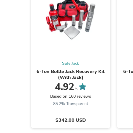
Safe Jack
6-Ton Bottle Jack Recovery Kit
6-To
(With Jack)
4.92
/5
Based on 160 reviews
85.2% Transparent
$342.00 USD