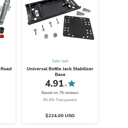
s
Safe Jack
f-Road
Universal Bottle Jack Stabilizer
Universal
Base
4.91
/5
B
Based on 76 reviews
85.4% Transparent
s
$224.00 USD