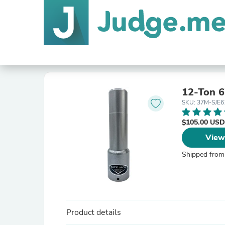
12-Ton 6
SKU: 37M-SJE6
$105.00 USD
View
Shipped from
Product details