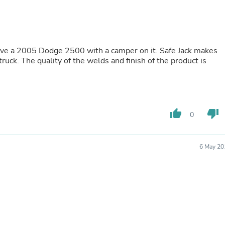
Buffets & Sideboards
Outfit Sets
Shorts
Cable Management
Cables
Bird Supplies
he product is
Chaises
Skorts
Clothing Accessories
Baby & Toddler Clothing Acces
Decor
thumb_up
thumb_down
0
Artificial Flora
Artwork
Bandanas & Headties
Computer Accessories
6 May 20
Computer Components
Video
Computer Monitors
Computer Servers
Cosmetics
Belts
Headwear