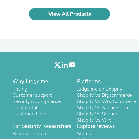
Laptops
Household Appliance Accessor
View All Products
Air Conditioner Accessories
Air Purifier Accessories
Pet Grooming Supplies
Living Room Furniture Sets
Fan Accessories
Massage & Relaxation
Neckties
Mattresses
Memory
Laundry Appliance Accessories
Mobility & Accessibility
Why Judge.me
Platforms
Patio Heater Accessories
Pricing
Judge.me on Shopify
Vacuum Accessories
Customer support
Shopify Vs Bigcommerce
Household Appliances
Security & compliance
Shopify Vs WooCommerce
Climate Control Appliances
Trust portal
Shopify Vs Squarespace
Pinback Buttons
Trust manifesto
Shopify Vs Square
Sunglasses
Shopify Vs Wix
Nightstands
For Security Researchers
Explore reviews
Floor & Steam Cleaners
Bounty program
Office Chairs
Stores