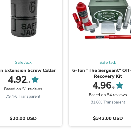
Fitness & Nutrition
Folding Chairs & Stools
Folding Tables
Foot Care
Rugs
Seasonal & Holiday Decoration
Belt Buckles
Gaming Chairs
Throw Pillows
Bridal Accessories
Safe Jack
Safe Jack
Vases
Hair Care
n Extension Screw Collar
6-Ton "The Sergeant" Of
Wallpaper
Recovery Kit
4.92
Cufflinks
4.96
/5
Gloves & Mittens
/5
Based on 51 reviews
Headboards & Footboards
Based on 54 reviews
79.4% Transparent
Jewelry Cleaning & Care
81.8% Transparent
Jewelry Holders
Hats
Kitchen & Dining Furniture Set
$20.00 USD
$342.00 USD
Kitchen & Dining Room Chairs
Kitchen & Dining Room Tables