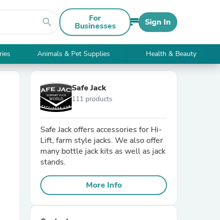
For
search
Sign In
Businesses
ries
Animals & Pet Supplies
Health & Beauty
Safe Jack
111 products
Safe Jack offers accessories for Hi-
Lift, farm style jacks. We also offer
many bottle jack kits as well as jack
stands.
More Info